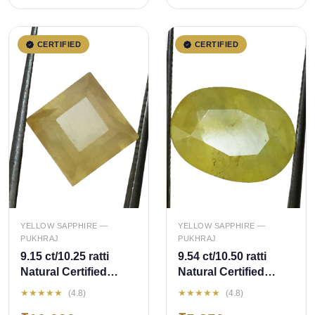
CERTIFIED
CERTIFIED
QUICK ADD
QUICK ADD
YELLOW SAPPHIRE —
YELLOW SAPPHIRE —
PUKHRAJ
PUKHRAJ
9.15 ct/10.25 ratti
9.54 ct/10.50 ratti
Natural Certified
Natural Certified
Bangkok
Bangkok
★★★★★
★★★★★
(4.8)
(4.8)
Pukhraj/Yellow
Pukhraj/Yellow