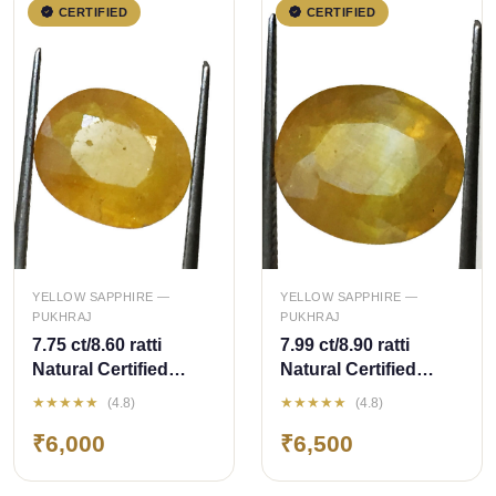
CERTIFIED
CERTIFIED
QUICK ADD
QUICK ADD
YELLOW SAPPHIRE —
YELLOW SAPPHIRE —
PUKHRAJ
PUKHRAJ
7.75 ct/8.60 ratti
7.99 ct/8.90 ratti
Natural Certified
Natural Certified
Bangkok
Bangkok
★★★★★
★★★★★
(4.8)
(4.8)
Pukhraj/Yellow
Pukhraj/Yellow
₹6,000
₹6,500
Sapphire
Sapphire