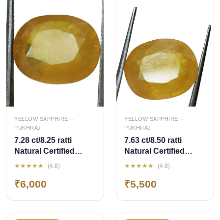
QUICK ADD
QUICK ADD
YELLOW SAPPHIRE —
YELLOW SAPPHIRE —
PUKHRAJ
PUKHRAJ
7.28 ct/8.25 ratti
7.63 ct/8.50 ratti
Natural Certified
Natural Certified
Bangkok
Bangkok
★★★★★
★★★★★
(4.8)
(4.8)
Pukhraj/Yellow
Pukhraj/Yellow
₹6,000
₹5,500
Sapphire
Sapphire