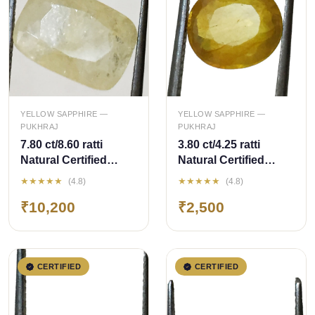
QUICK ADD
QUICK ADD
YELLOW SAPPHIRE —
YELLOW SAPPHIRE —
PUKHRAJ
PUKHRAJ
7.80 ct/8.60 ratti
3.80 ct/4.25 ratti
Natural Certified
Natural Certified
Ceylon
Bangkok
★★★★★
★★★★★
(4.8)
(4.8)
Pukhraj/Yellow
Pukhraj/Yellow
₹10,200
₹2,500
Sapphire
Sapphire
CERTIFIED
CERTIFIED