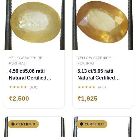
QUICK ADD
QUICK ADD
YELLOW SAPPHIRE —
YELLOW SAPPHIRE —
PUKHRAJ
PUKHRAJ
4.56 ct/5.06 ratti
5.13 ct/5.65 ratti
Natural Certified
Natural Certified
Bangkok
Bangkok
★★★★★
★★★★★
(4.8)
(4.8)
Pukhraj/Yellow
Pukhraj/Yellow
₹2,500
₹1,925
Sapphire
Sapphire
CERTIFIED
CERTIFIED