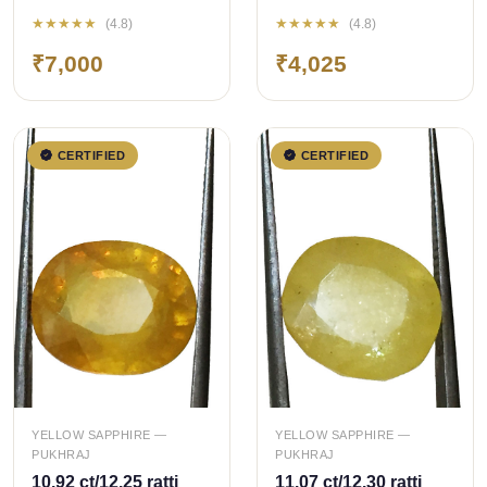
Bangkok
Bangkok
★★★★★
★★★★★
(4.8)
(4.8)
Pukhraj/Yellow
Pukhraj/Yellow
₹7,000
₹4,025
Sapphire
Sapphire
CERTIFIED
CERTIFIED
QUICK ADD
QUICK ADD
YELLOW SAPPHIRE —
YELLOW SAPPHIRE —
PUKHRAJ
PUKHRAJ
10.92 ct/12.25 ratti
11.07 ct/12.30 ratti