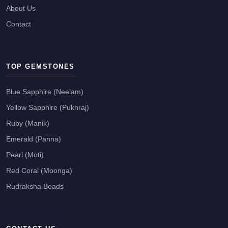
About Us
Contact
TOP GEMSTONES
Blue Sapphire (Neelam)
Yellow Sapphire (Pukhraj)
Ruby (Manik)
Emerald (Panna)
Pearl (Moti)
Red Coral (Moonga)
Rudraksha Beads