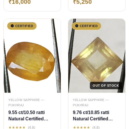
₹16,000
₹5,250
Sapphire
Sapphire
CERTIFIED
CERTIFIED
OUT OF STOCK
QUICK ADD
YELLOW SAPPHIRE —
YELLOW SAPPHIRE —
PUKHRAJ
PUKHRAJ
9.55 ct/10.50 ratti
9.76 ct/10.85 ratti
Natural Certified
Natural Certified
Bangkok
Bangkok
★★★★★
★★★★★
(4.8)
(4.8)