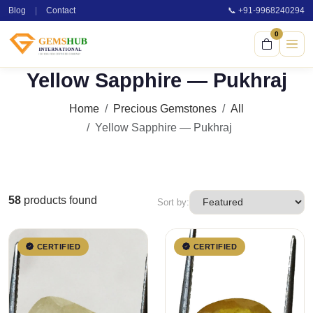
Blog
|
Contact
📞 +91-9968240294
0
Yellow Sapphire — Pukhraj
Home
Precious Gemstones
All
Yellow Sapphire — Pukhraj
58
products found
Sort by:
CERTIFIED
CERTIFIED