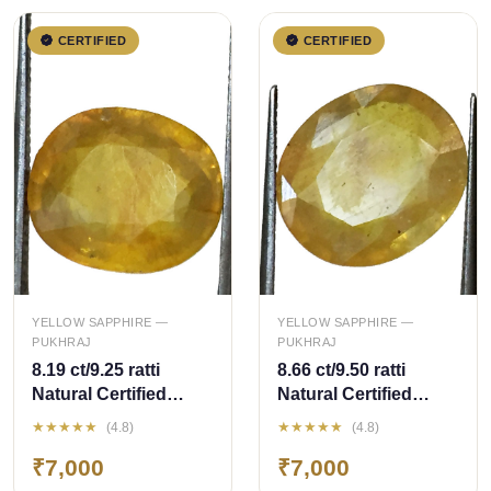
CERTIFIED
CERTIFIED
QUICK ADD
QUICK ADD
YELLOW SAPPHIRE —
YELLOW SAPPHIRE —
PUKHRAJ
PUKHRAJ
8.19 ct/9.25 ratti
8.66 ct/9.50 ratti
Natural Certified
Natural Certified
Bangkok
Bangkok
★★★★★
★★★★★
(4.8)
(4.8)
Pukhraj/Yellow
Pukhraj/Yellow
₹7,000
₹7,000
Sapphire
Sapphire