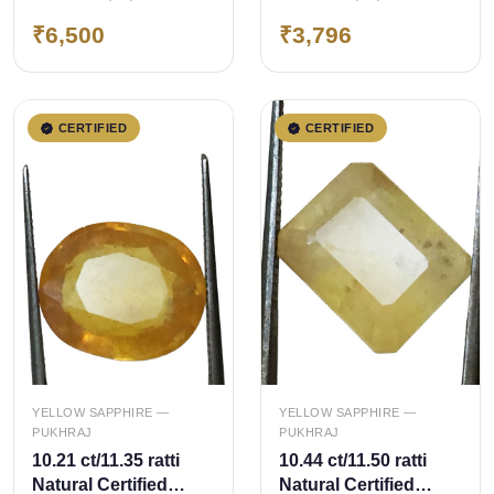
Pukhraj/Yellow
Pukhraj/Yellow
₹6,500
₹3,796
Sapphire
Sapphire
CERTIFIED
CERTIFIED
QUICK ADD
QUICK ADD
YELLOW SAPPHIRE —
YELLOW SAPPHIRE —
PUKHRAJ
PUKHRAJ
10.21 ct/11.35 ratti
10.44 ct/11.50 ratti
Natural Certified
Natural Certified