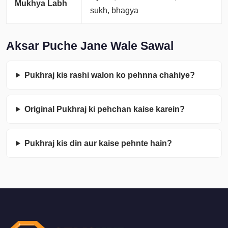
Mukhya Labh
sukh, bhagya
Aksar Puche Jane Wale Sawal
Pukhraj kis rashi walon ko pehnna chahiye?
Original Pukhraj ki pehchan kaise karein?
Pukhraj kis din aur kaise pehnte hain?