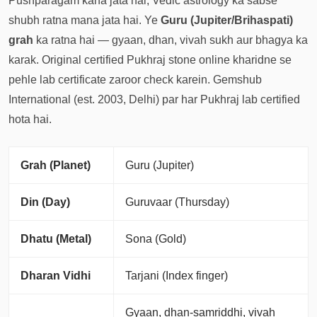
Pushparagam kaha jata hai, Vedic astrology ka sabse
shubh ratna mana jata hai. Ye
Guru (Jupiter/Brihaspati)
grah
ka ratna hai — gyaan, dhan, vivah sukh aur bhagya ka
karak. Original certified Pukhraj stone online kharidne se
pehle lab certificate zaroor check karein. Gemshub
International (est. 2003, Delhi) par har Pukhraj lab certified
hota hai.
Grah (Planet)
Guru (Jupiter)
Din (Day)
Guruvaar (Thursday)
Dhatu (Metal)
Sona (Gold)
Dharan Vidhi
Tarjani (Index finger)
Gyaan, dhan-samriddhi, vivah