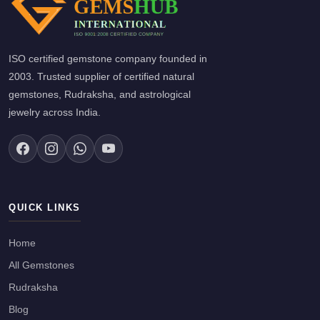
ISO certified gemstone company founded in
2003. Trusted supplier of certified natural
gemstones, Rudraksha, and astrological
jewelry across India.
QUICK LINKS
Home
All Gemstones
Rudraksha
Blog