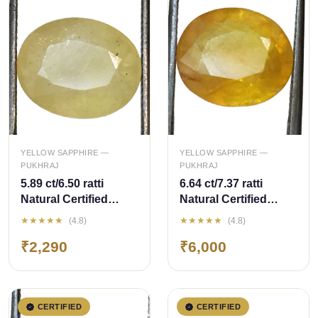
QUICK ADD
QUICK ADD
YELLOW SAPPHIRE —
YELLOW SAPPHIRE —
PUKHRAJ
PUKHRAJ
5.89 ct/6.50 ratti
6.64 ct/7.37 ratti
Natural Certified
Natural Certified
Bangkok
Bangkok
★★★★★
★★★★★
(4.8)
(4.8)
Pukhraj/Yellow
Pukhraj/Yellow
₹2,290
₹6,000
Sapphire
Sapphire
CERTIFIED
CERTIFIED