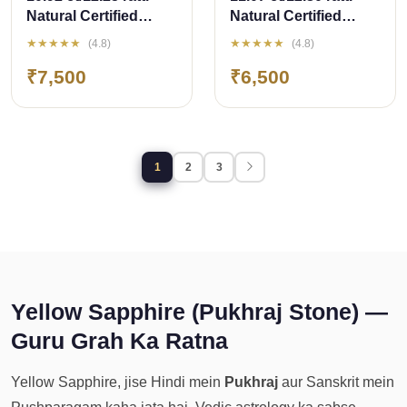
Natural Certified
Natural Certified
Bangkok
Bangkok
★★★★★
★★★★★
(4.8)
(4.8)
Pukhraj/Yellow
Pukhraj/Yellow
₹7,500
₹6,500
Sapphire
Sapphire
1
2
3
Yellow Sapphire (Pukhraj Stone) —
Guru Grah Ka Ratna
Yellow Sapphire, jise Hindi mein
Pukhraj
aur Sanskrit mein