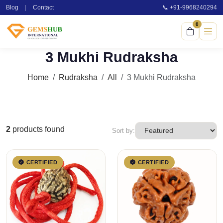
Blog
|
Contact
📞 +91-9968240294
0
3 Mukhi Rudraksha
Home
Rudraksha
All
3 Mukhi Rudraksha
2
products found
Sort by:
CERTIFIED
CERTIFIED