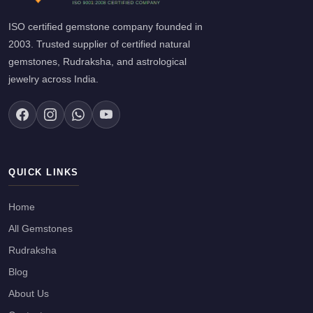
ISO certified gemstone company founded in
2003. Trusted supplier of certified natural
gemstones, Rudraksha, and astrological
jewelry across India.
QUICK LINKS
Home
All Gemstones
Rudraksha
Blog
About Us