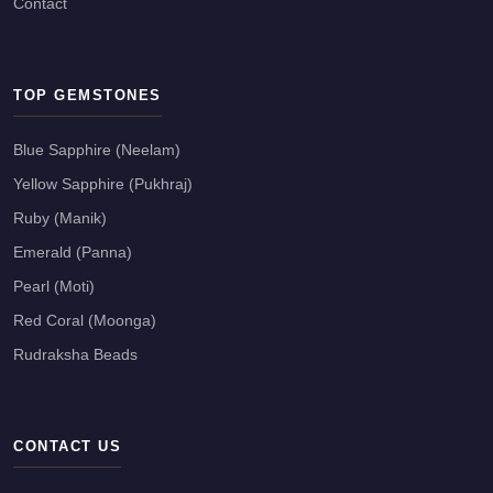
Contact
TOP GEMSTONES
Blue Sapphire (Neelam)
Yellow Sapphire (Pukhraj)
Ruby (Manik)
Emerald (Panna)
Pearl (Moti)
Red Coral (Moonga)
Rudraksha Beads
CONTACT US