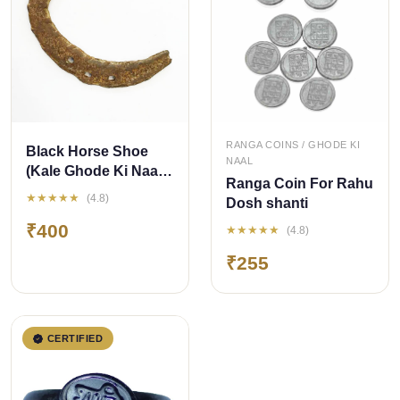
QUICK ADD
QUICK ADD
RANGA COINS / GHODE KI
Black Horse Shoe
NAAL
(Kale Ghode Ki Naal)
Ranga Coin For Rahu
Iron Yantra
★★★★★
(4.8)
Dosh shanti
₹400
★★★★★
(4.8)
₹255
CERTIFIED