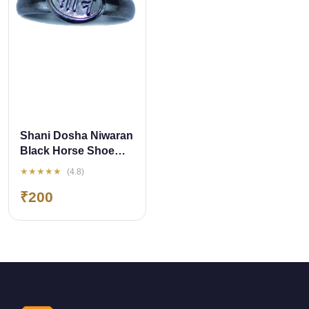
QUICK ADD
Shani Dosha Niwaran
Black Horse Shoe
Iron Ring
★★★★★
(4.8)
₹200