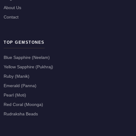
About Us
Contact
TOP GEMSTONES
Blue Sapphire (Neelam)
Yellow Sapphire (Pukhraj)
Ruby (Manik)
Emerald (Panna)
Pearl (Moti)
Red Coral (Moonga)
Rudraksha Beads