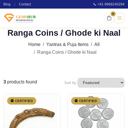
Blog
|
Contact
📞 +91-9968240294
0
Ranga Coins / Ghode ki Naal
Home
Yantras & Puja Items
All
Ranga Coins / Ghode ki Naal
3
products found
Sort by:
CERTIFIED
CERTIFIED