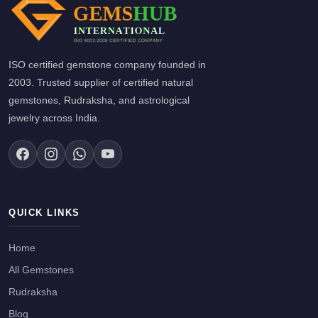
ISO certified gemstone company founded in
2003. Trusted supplier of certified natural
gemstones, Rudraksha, and astrological
jewelry across India.
QUICK LINKS
Home
All Gemstones
Rudraksha
Blog