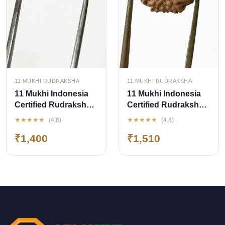
QUICK ADD
QUICK ADD
11 MUKHI RUDRAKSHA
11 MUKHI RUDRAKSHA
11 Mukhi Indonesia
11 Mukhi Indonesia
Certified Rudraksha-
Certified Rudraksha
size - 13.50 mm
size - 14.50mm
★★★★★
★★★★★
(4.8)
(4.8)
₹1,400
₹1,510