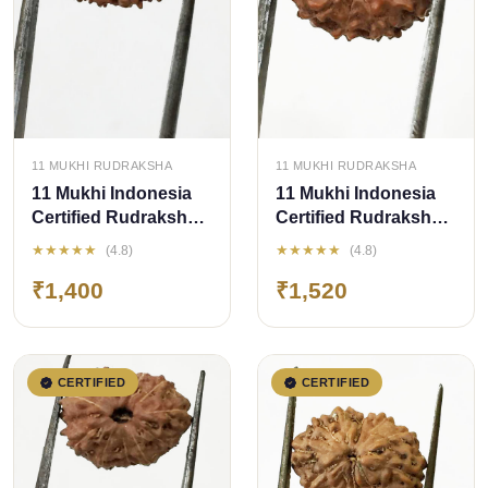
QUICK ADD
QUICK ADD
11 MUKHI RUDRAKSHA
11 MUKHI RUDRAKSHA
11 Mukhi Indonesia
11 Mukhi Indonesia
Certified Rudraksha-
Certified Rudraksha
size - 13.50 mm
size - 15 mm
★★★★★
★★★★★
(4.8)
(4.8)
₹1,400
₹1,520
CERTIFIED
CERTIFIED