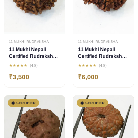
QUICK ADD
QUICK ADD
11 MUKHI RUDRAKSHA
11 MUKHI RUDRAKSHA
11 Mukhi Nepali
11 Mukhi Nepali
Certified Rudraksha
Certified Rudraksha
size- 18-22 mm
Silver Pendant
★★★★★
★★★★★
(4.8)
(4.8)
₹3,500
₹6,000
CERTIFIED
CERTIFIED