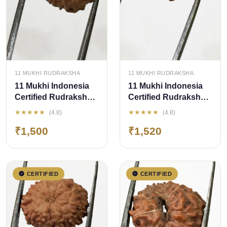
QUICK ADD
QUICK ADD
11 MUKHI RUDRAKSHA
11 MUKHI RUDRAKSHA
11 Mukhi Indonesia
11 Mukhi Indonesia
Certified Rudraksha
Certified Rudraksha -
size - 14.50mm
size - 15 mm
★★★★★
★★★★★
(4.8)
(4.8)
₹1,500
₹1,520
CERTIFIED
CERTIFIED