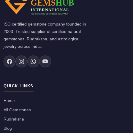
ISO certified gemstone company founded in
2003. Trusted supplier of certified natural
gemstones, Rudraksha, and astrological
jewelry across India.
QUICK LINKS
Home
All Gemstones
Rudraksha
Blog