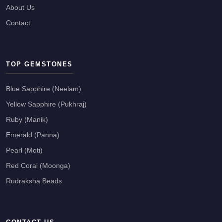
About Us
Contact
TOP GEMSTONES
Blue Sapphire (Neelam)
Yellow Sapphire (Pukhraj)
Ruby (Manik)
Emerald (Panna)
Pearl (Moti)
Red Coral (Moonga)
Rudraksha Beads