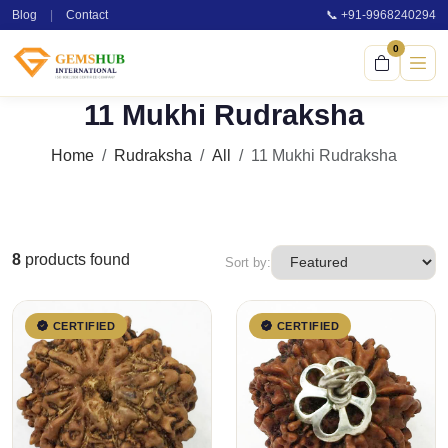
Blog
|
Contact
📞 +91-9968240294
0
11 Mukhi Rudraksha
Home
Rudraksha
All
11 Mukhi Rudraksha
8
products found
Sort by:
CERTIFIED
CERTIFIED