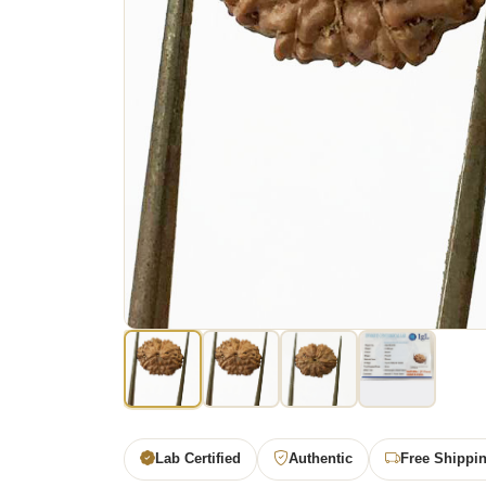
Lab Certified
Authentic
Free Shippi