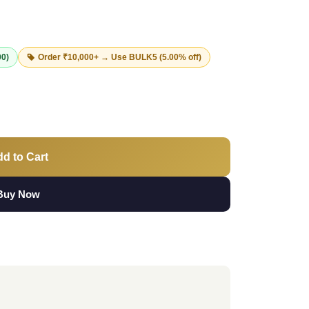
00)
Order ₹10,000+ → Use
BULK5
(5.00% off)
d to Cart
Buy Now