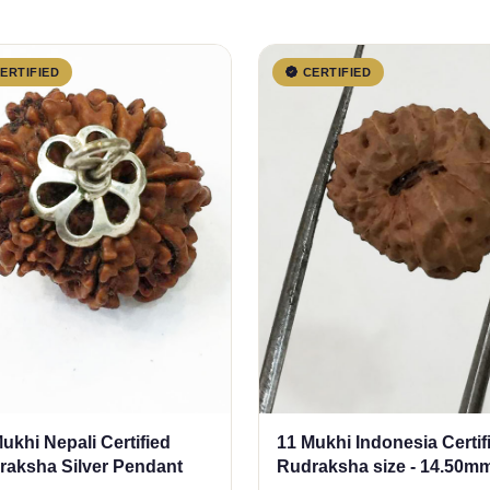
ERTIFIED
CERTIFIED
ukhi Nepali Certified
11 Mukhi Indonesia Certif
raksha Silver Pendant
Rudraksha size - 14.50m