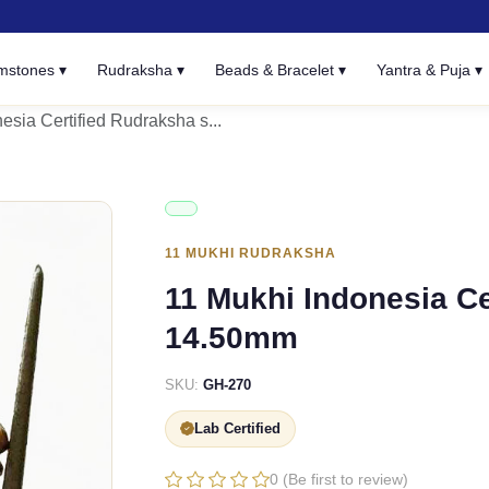
mstones ▾
Rudraksha ▾
Beads & Bracelet ▾
Yantra & Puja ▾
esia Certified Rudraksha s...
11 MUKHI RUDRAKSHA
11 Mukhi Indonesia Ce
14.50mm
SKU:
GH-270
Lab Certified
0 (Be first to review)