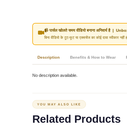
📹 पार्सल खोलते समय वीडियो बनाना अनिवार्य है | 
बिना वीडियो के टूट-फूट या एक्सचेंज का कोई दावा स्वीका
Description
Benefits & How to Wear
No description available.
YOU MAY ALSO LIKE
Related Products