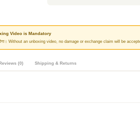
Unboxing Video is Mandatory
र नहीं होगा। Without an unboxing video, no damage or exchange claim will be accept
Reviews (0)
Shipping & Returns