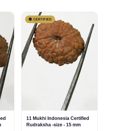
CERTIFIED
ied
11 Mukhi Indonesia Certified
m
Rudraksha -size - 15 mm