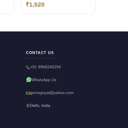
₹1,520
CONTACT US
+91 9968240294
WhatsApp Us
gemsgoyal@yahoo.com
Delhi, India