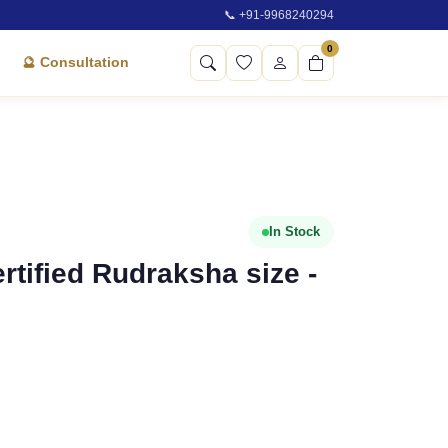
📞 +91-9968240294
0
🔮 Consultation
In Stock
rtified Rudraksha size -