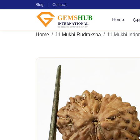
Blog
|
Contact
Home
Ge
Home
11 Mukhi Rudraksha
11 Mukhi Indon