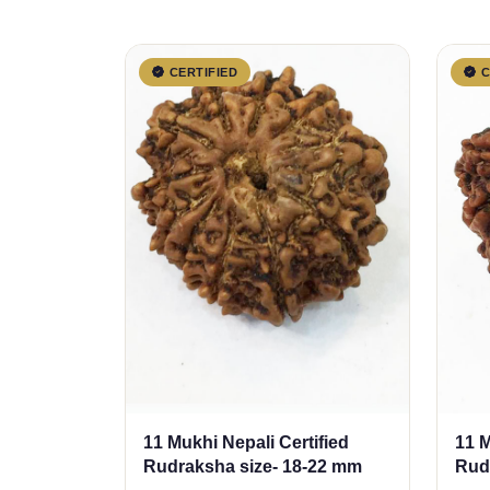
CERTIFIED
C
11 Mukhi Nepali Certified
11 M
Rudraksha size- 18-22 mm
Rud