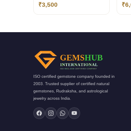
₹3,500
₹6
ISO certified gemstone company founded in
2003. Trusted supplier of certified natural
gemstones, Rudraksha, and astrological
jewelry across India.