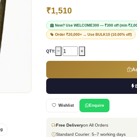
₹1,510
New? Use
WELCOME300
— ₹300 off (min ₹2,0
Order ₹20,000+ → Use
BULK10
(10.00% off)
QTY:
Ad
Wishlist
Enquire
Free Delivery
on All Orders
ng
Standard Courier: 5–7 working days