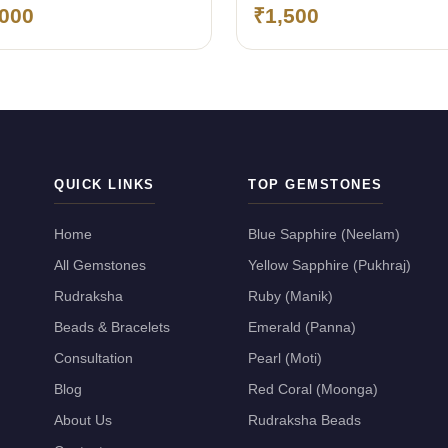
,000
₹1,500
QUICK LINKS
TOP GEMSTONES
Home
Blue Sapphire (Neelam)
All Gemstones
Yellow Sapphire (Pukhraj)
Rudraksha
Ruby (Manik)
Beads & Bracelets
Emerald (Panna)
Consultation
Pearl (Moti)
Blog
Red Coral (Moonga)
About Us
Rudraksha Beads