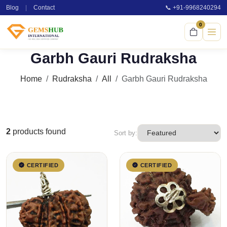
Blog
|
Contact
📞 +91-9968240294
0
Garbh Gauri Rudraksha
Home
Rudraksha
All
Garbh Gauri Rudraksha
2
products found
Sort by:
CERTIFIED
CERTIFIED