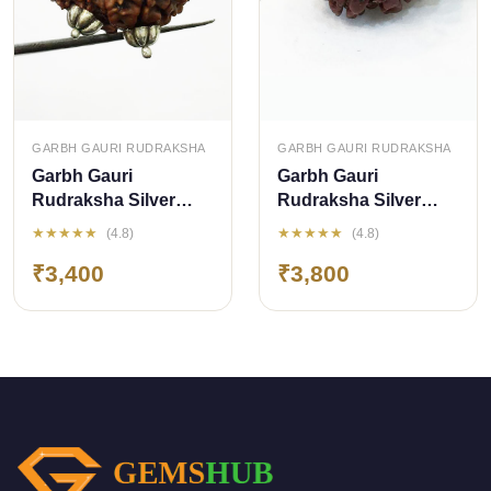
QUICK ADD
QUICK ADD
GARBH GAURI RUDRAKSHA
GARBH GAURI RUDRAKSHA
Garbh Gauri
Garbh Gauri
Rudraksha Silver
Rudraksha Silver
Pendant (Nepal
Pendant (Nepal
★★★★★
★★★★★
(4.8)
(4.8)
Origin)
Origin)
₹3,400
₹3,800