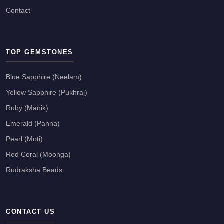
Contact
TOP GEMSTONES
Blue Sapphire (Neelam)
Yellow Sapphire (Pukhraj)
Ruby (Manik)
Emerald (Panna)
Pearl (Moti)
Red Coral (Moonga)
Rudraksha Beads
CONTACT US