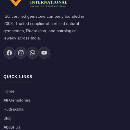
ISO certified gemstone company founded in
2003. Trusted supplier of certified natural
gemstones, Rudraksha, and astrological
jewelry across India.
QUICK LINKS
Home
All Gemstones
Rudraksha
Blog
About Us