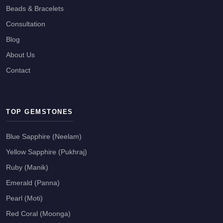
Beads & Bracelets
Consultation
Blog
About Us
Contact
TOP GEMSTONES
Blue Sapphire (Neelam)
Yellow Sapphire (Pukhraj)
Ruby (Manik)
Emerald (Panna)
Pearl (Moti)
Red Coral (Moonga)