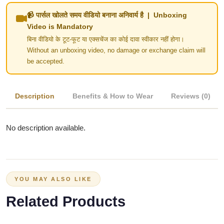
📹 पार्सल खोलते समय वीडियो बनाना अनिवार्य है | Unboxing
Video is Mandatory
बिना वीडियो के टूट-फूट या एक्सचेंज का कोई दावा स्वीकार नहीं होगा।
Without an unboxing video, no damage or exchange claim will
be accepted.
Description
Benefits & How to Wear
Reviews (0)
No description available.
YOU MAY ALSO LIKE
Related Products