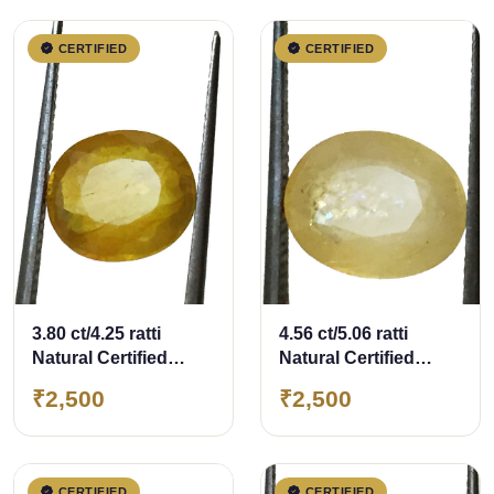
CERTIFIED
CERTIFIED
3.80 ct/4.25 ratti
4.56 ct/5.06 ratti
Natural Certified
Natural Certified
Bangkok
Bangkok
₹2,500
₹2,500
Pukhraj/Yellow
Pukhraj/Yellow
Sapphire
Sapphire
CERTIFIED
CERTIFIED