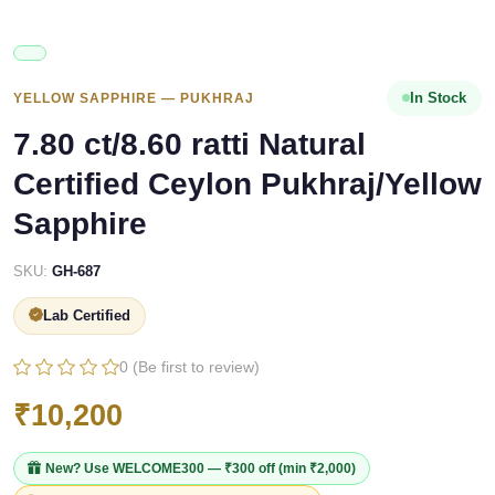
In Stock
YELLOW SAPPHIRE — PUKHRAJ
7.80 ct/8.60 ratti Natural
Certified Ceylon Pukhraj/Yellow
Sapphire
SKU:
GH-687
Lab Certified
0 (Be first to review)
₹10,200
New? Use
WELCOME300
— ₹300 off (min ₹2,000)