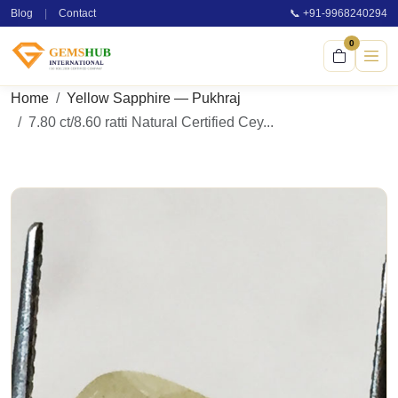
Blog
|
Contact
📞 +91-9968240294
0
Home
Yellow Sapphire — Pukhraj
7.80 ct/8.60 ratti Natural Certified Cey...