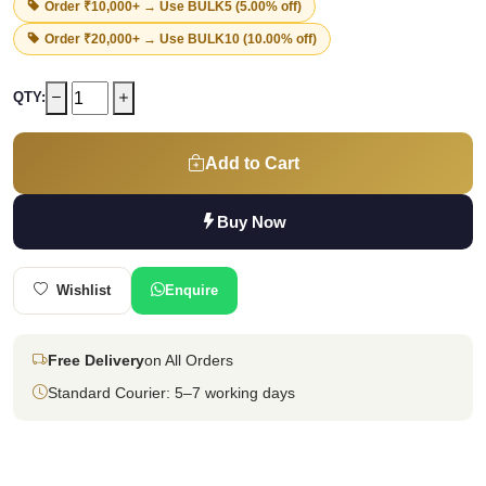
Order ₹10,000+ → Use
BULK5
(5.00% off)
Order ₹20,000+ → Use
BULK10
(10.00% off)
QTY:
Add to Cart
Buy Now
Wishlist
Enquire
Free Delivery
on All Orders
Standard Courier: 5–7 working days