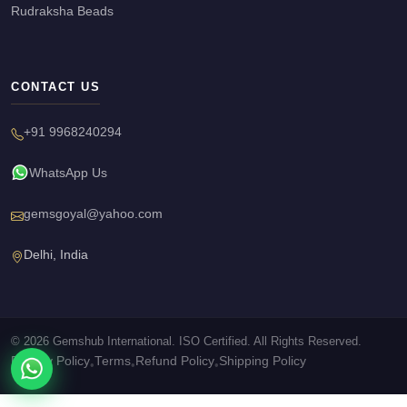
Rudraksha Beads
CONTACT US
+91 9968240294
WhatsApp Us
gemsgoyal@yahoo.com
Delhi, India
© 2026 Gemshub International. ISO Certified. All Rights Reserved.
Privacy Policy
Terms
Refund Policy
Shipping Policy
•
•
•