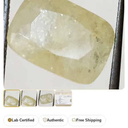
Lab Certified
Authentic
Free Shipping