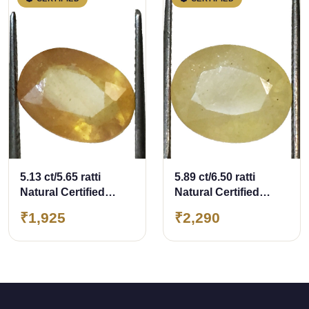
5.13 ct/5.65 ratti
5.89 ct/6.50 ratti
Natural Certified
Natural Certified
Bangkok
Bangkok
₹1,925
₹2,290
Pukhraj/Yellow
Pukhraj/Yellow
Sapphire
Sapphire