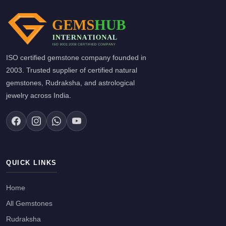
ISO certified gemstone company founded in
2003. Trusted supplier of certified natural
gemstones, Rudraksha, and astrological
jewelry across India.
QUICK LINKS
Home
All Gemstones
Rudraksha