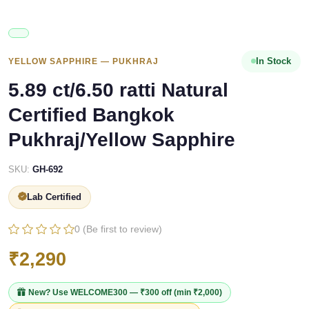
In Stock
YELLOW SAPPHIRE — PUKHRAJ
5.89 ct/6.50 ratti Natural
Certified Bangkok
Pukhraj/Yellow Sapphire
SKU:
GH-692
Lab Certified
0 (Be first to review)
₹2,290
New? Use
WELCOME300
— ₹300 off (min ₹2,000)