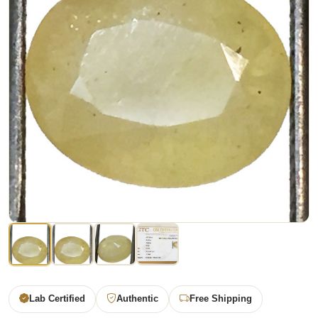
Lab Certified
Authentic
Free Shipping