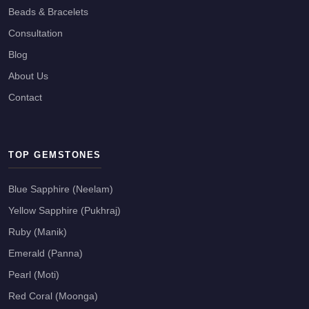
Beads & Bracelets
Consultation
Blog
About Us
Contact
TOP GEMSTONES
Blue Sapphire (Neelam)
Yellow Sapphire (Pukhraj)
Ruby (Manik)
Emerald (Panna)
Pearl (Moti)
Red Coral (Moonga)