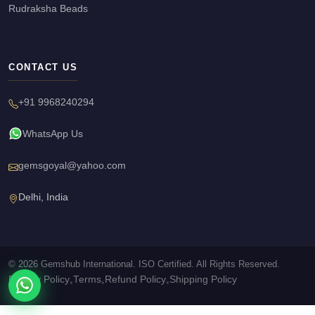
Rudraksha Beads
CONTACT US
+91 9968240294
WhatsApp Us
gemsgoyal@yahoo.com
Delhi, India
© 2026 Gemshub International. ISO Certified. All Rights Reserved.
Privacy Policy
Terms
Refund Policy
Shipping Policy
•
•
•