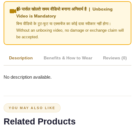
📹 पार्सल खोलते समय वीडियो बनाना अनिवार्य है | Unboxing
Video is Mandatory
बिना वीडियो के टूट-फूट या एक्सचेंज का कोई दावा स्वीकार नहीं होगा।
Without an unboxing video, no damage or exchange claim will
be accepted.
Description
Benefits & How to Wear
Reviews (0)
No description available.
YOU MAY ALSO LIKE
Related Products