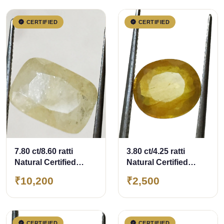
CERTIFIED
CERTIFIED
7.80 ct/8.60 ratti
3.80 ct/4.25 ratti
Natural Certified
Natural Certified
Ceylon
Bangkok
₹10,200
₹2,500
Pukhraj/Yellow
Pukhraj/Yellow
Sapphire
Sapphire
CERTIFIED
CERTIFIED