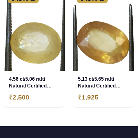
4.56 ct/5.06 ratti
5.13 ct/5.65 ratti
Natural Certified
Natural Certified
Bangkok
Bangkok
₹2,500
₹1,925
Pukhraj/Yellow
Pukhraj/Yellow
Sapphire
Sapphire