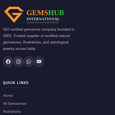
ISO certified gemstone company founded in
2003. Trusted supplier of certified natural
gemstones, Rudraksha, and astrological
jewelry across India.
QUICK LINKS
Home
All Gemstones
Rudraksha