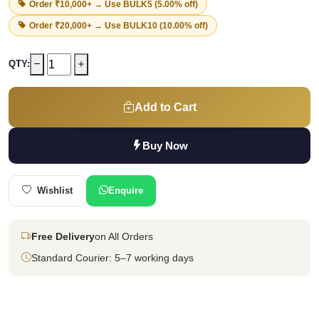
Order ₹10,000+ → Use
BULK5
(5.00% off)
Order ₹20,000+ → Use
BULK10
(10.00% off)
QTY:
Add to Cart
Buy Now
Wishlist
Enquire
Free Delivery
on All Orders
Standard Courier: 5–7 working days