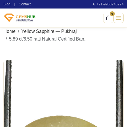
Blog
|
Contact
📞 +91-9968240294
0
Home
Yellow Sapphire — Pukhraj
5.89 ct/6.50 ratti Natural Certified Ban...