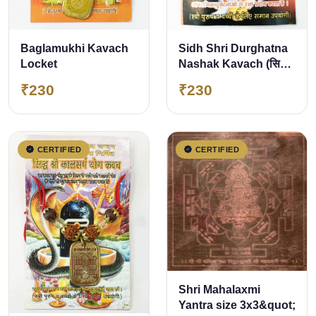
Baglamukhi Kavach
Sidh Shri Durghatna
Locket
Nashak Kavach (सिद्ध
श्री दुर्घटना नाशक कवच)
₹230
₹230
CERTIFIED
CERTIFIED
Shri Mahalaxmi
Yantra size 3x3&quot;