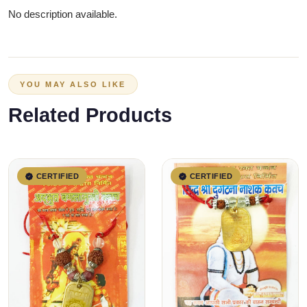
No description available.
YOU MAY ALSO LIKE
Related Products
CERTIFIED
CERTIFIED