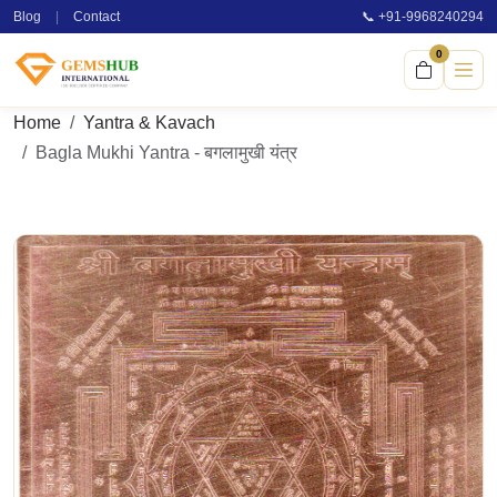
Blog
|
Contact
📞 +91-9968240294
0
Home
Yantra & Kavach
Bagla Mukhi Yantra - बगलामुखी यंत्र