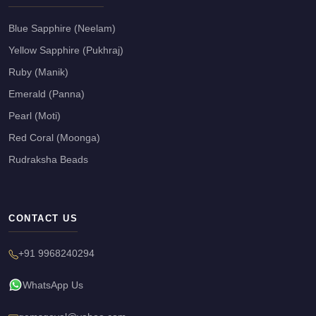
Blue Sapphire (Neelam)
Yellow Sapphire (Pukhraj)
Ruby (Manik)
Emerald (Panna)
Pearl (Moti)
Red Coral (Moonga)
Rudraksha Beads
CONTACT US
+91 9968240294
WhatsApp Us