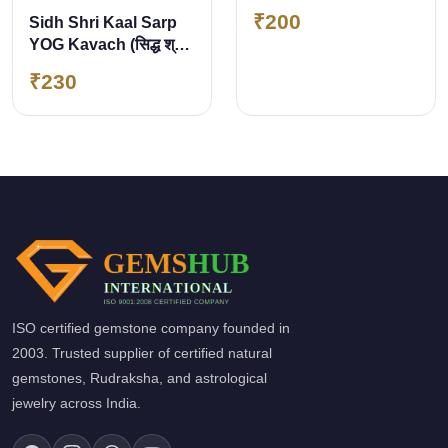
₹200
Sidh Shri Kaal Sarp
YOG Kavach (सिद्ध श्री
काल सर्प योग कवच)
₹230
ISO certified gemstone company founded in
2003. Trusted supplier of certified natural
gemstones, Rudraksha, and astrological
jewelry across India.