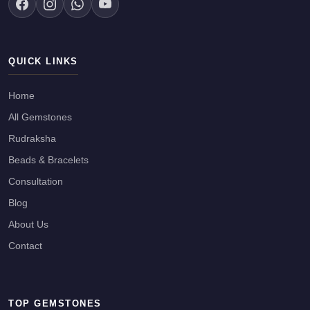
QUICK LINKS
Home
All Gemstones
Rudraksha
Beads & Bracelets
Consultation
Blog
About Us
Contact
TOP GEMSTONES