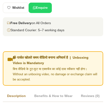
Wishlist
Enquire
Free Delivery
on All Orders
Standard Courier: 5–7 working days
📹 पार्सल खोलते समय वीडियो बनाना अनिवार्य है | Unboxing
Video is Mandatory
बिना वीडियो के टूट-फूट या एक्सचेंज का कोई दावा स्वीकार नहीं होगा।
Without an unboxing video, no damage or exchange claim will
be accepted.
Description
Benefits & How to Wear
Reviews (0)