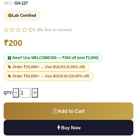
SKU:
GH-127
Lab Certified
0 (Be first to review)
₹200
New? Use
WELCOME300
— ₹300 off (min ₹2,000)
Order ₹10,000+ → Use
BULK5
(5.00% off)
Order ₹20,000+ → Use
BULK10
(10.00% off)
QTY:
Add to Cart
Buy Now