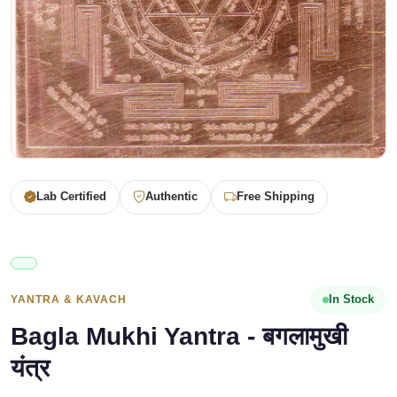
Lab Certified
Authentic
Free Shipping
In Stock
YANTRA & KAVACH
Bagla Mukhi Yantra - बगलामुखी
यंत्र