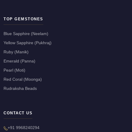
TOP GEMSTONES
Blue Sapphire (Neelam)
Yellow Sapphire (Pukhraj)
Ruby (Manik)
Emerald (Panna)
Pearl (Moti)
Red Coral (Moonga)
Rudraksha Beads
CONTACT US
+91 9968240294