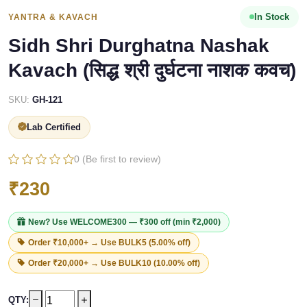
In Stock
YANTRA & KAVACH
Sidh Shri Durghatna Nashak
Kavach (सिद्ध श्री दुर्घटना नाशक कवच)
SKU:
GH-121
Lab Certified
0 (Be first to review)
₹230
New? Use
WELCOME300
— ₹300 off (min ₹2,000)
Order ₹10,000+ → Use
BULK5
(5.00% off)
Order ₹20,000+ → Use
BULK10
(10.00% off)
QTY: