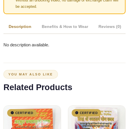
Without an unboxing video, no damage or exchange claim will
be accepted.
Description
Benefits & How to Wear
Reviews (0)
No description available.
YOU MAY ALSO LIKE
Related Products
CERTIFIED
CERTIFIED