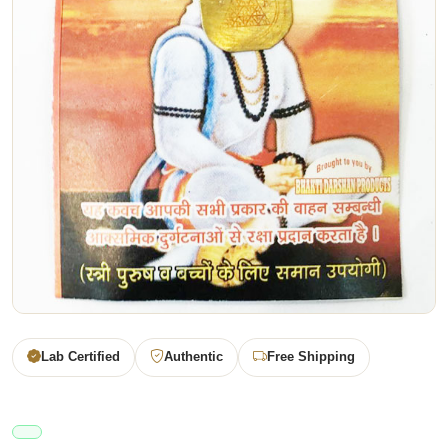
Lab Certified
Authentic
Free Shipping