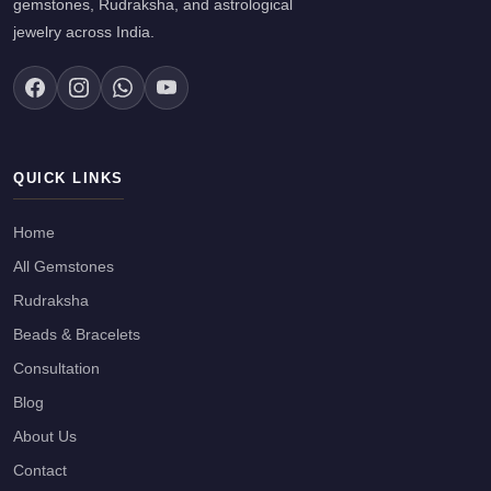
gemstones, Rudraksha, and astrological
jewelry across India.
QUICK LINKS
Home
All Gemstones
Rudraksha
Beads & Bracelets
Consultation
Blog
About Us
Contact