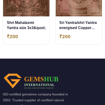
Sri Yantra/shri Yantra
Shri Mahalaxmi
energised Copper
Yantra size 3x3&quot;
Yantra for Wealth
₹200
₹200
&amp; Prosperity
ISO certified gemstone company founded in
2003. Trusted supplier of certified natural