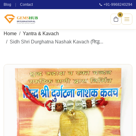
Blog
|
Contact
📞 +91-9968240294
0
Home
Yantra & Kavach
Sidh Shri Durghatna Nashak Kavach (सिद्ध...