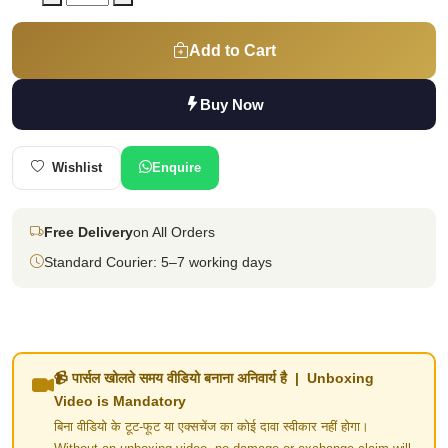
Add to Cart
Buy Now
Wishlist
Enquire
Free Delivery
on All Orders
Standard Courier: 5–7 working days
📹 पार्सल खोलते समय वीडियो बनाना अनिवार्य है | Unboxing
Video is Mandatory
बिना वीडियो के टूट-फूट या एक्सचेंज का कोई दावा स्वीकार नहीं होगा।