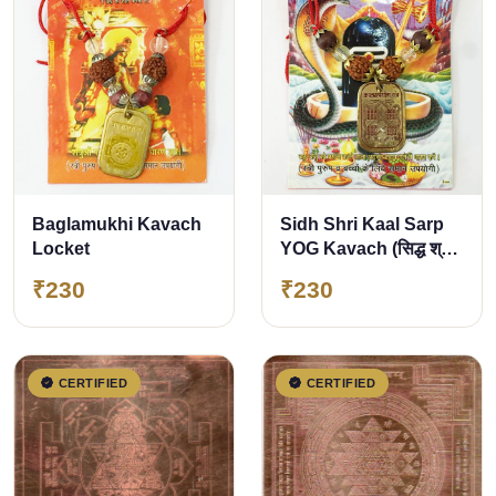
Baglamukhi Kavach
Sidh Shri Kaal Sarp
Locket
YOG Kavach (सिद्ध श्री
काल सर्प योग कवच)
₹230
₹230
CERTIFIED
CERTIFIED