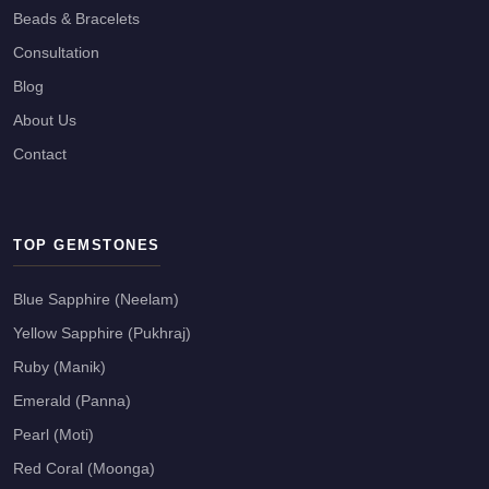
Beads & Bracelets
Consultation
Blog
About Us
Contact
TOP GEMSTONES
Blue Sapphire (Neelam)
Yellow Sapphire (Pukhraj)
Ruby (Manik)
Emerald (Panna)
Pearl (Moti)
Red Coral (Moonga)