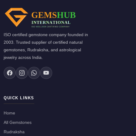
ISO certified gemstone company founded in
2003. Trusted supplier of certified natural
gemstones, Rudraksha, and astrological
jewelry across India.
QUICK LINKS
Home
All Gemstones
Rudraksha