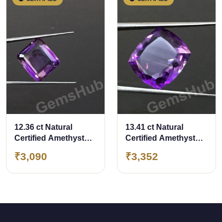
12.36 ct Natural
13.41 ct Natural
Certified Amethyst
Certified Amethyst
(Jamunia) -Premium
(Jamunia) -Premium
₹3,090
₹3,352
Quality
Quality