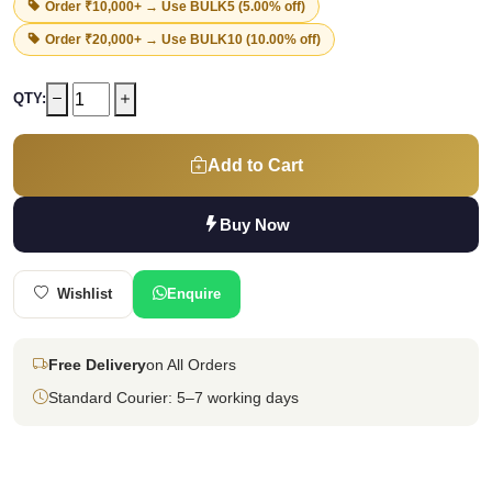
Order ₹10,000+ → Use
BULK5
(5.00% off)
Order ₹20,000+ → Use
BULK10
(10.00% off)
QTY:
Add to Cart
Buy Now
Wishlist
Enquire
Free Delivery
on All Orders
Standard Courier: 5–7 working days