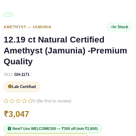
In Stock
AMETHYST — JAMUNIA
12.19 ct Natural Certified
Amethyst (Jamunia) -Premium
Quality
SKU:
GH-1171
Lab Certified
0 (Be first to review)
₹3,047
New? Use
WELCOME300
— ₹300 off (min ₹2,000)