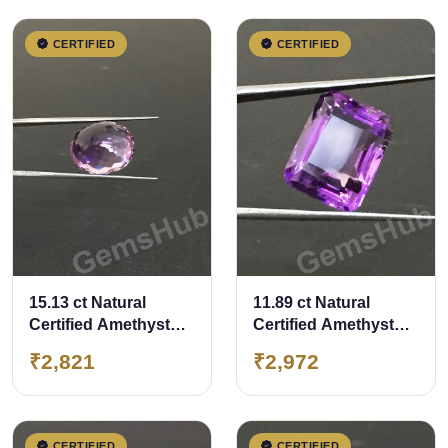
CERTIFIED
CERTIFIED
15.13 ct Natural
11.89 ct Natural
Certified Amethyst
Certified Amethyst
(Jamunia) -Premium
(Jamunia) -Premium
₹2,821
₹2,972
Quality
Quality
CERTIFIED
CERTIFIED