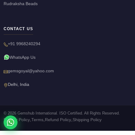
Rudraksha Beads
CONTACT US
+91 9968240294
WhatsApp Us
gemsgoyal@yahoo.com
Delhi, India
© 2026 Gemshub International. ISO Certified. All Rights Reserved.
Privacy Policy
Terms
Refund Policy
Shipping Policy
•
•
•