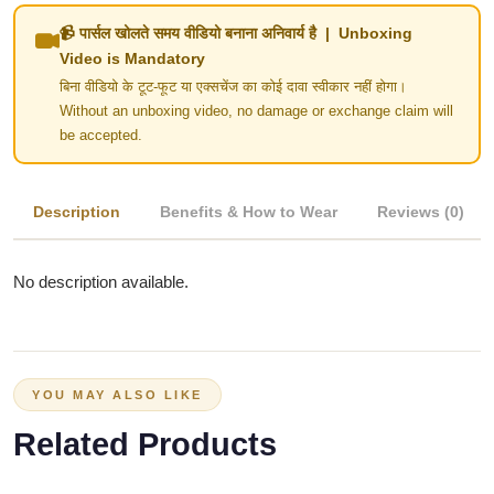
📹 पार्सल खोलते समय वीडियो बनाना अनिवार्य है | Unboxing
Video is Mandatory
बिना वीडियो के टूट-फूट या एक्सचेंज का कोई दावा स्वीकार नहीं होगा।
Without an unboxing video, no damage or exchange claim will
be accepted.
Description
Benefits & How to Wear
Reviews (0)
No description available.
YOU MAY ALSO LIKE
Related Products