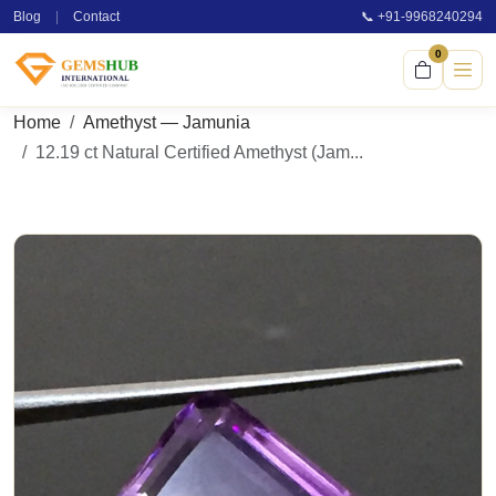
Blog
|
Contact
📞 +91-9968240294
0
Home
Amethyst — Jamunia
12.19 ct Natural Certified Amethyst (Jam...