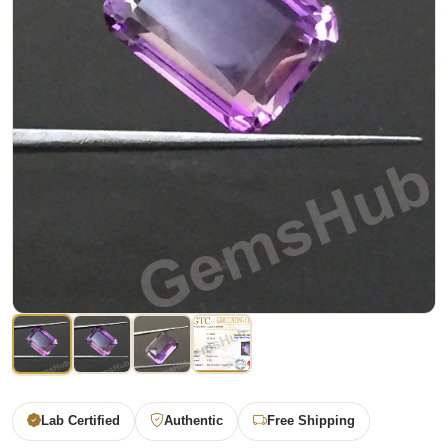
Lab Certified
Authentic
Free Shipping