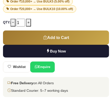
Order ₹10,000+ → Use
BULK5
(5.00% off)
Order ₹20,000+ → Use
BULK10
(10.00% off)
QTY:
Add to Cart
Buy Now
Wishlist
Enquire
Free Delivery
on All Orders
Standard Courier: 5–7 working days