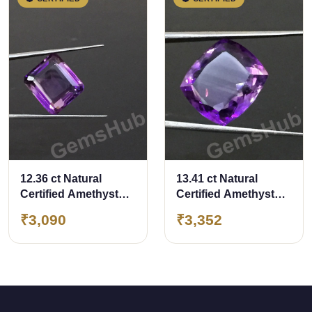
12.36 ct Natural
13.41 ct Natural
Certified Amethyst
Certified Amethyst
(Jamunia) -Premium
(Jamunia) -Premium
₹3,090
₹3,352
Quality
Quality