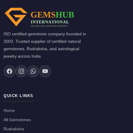
ISO certified gemstone company founded in
2003. Trusted supplier of certified natural
gemstones, Rudraksha, and astrological
jewelry across India.
QUICK LINKS
Home
All Gemstones
Rudraksha