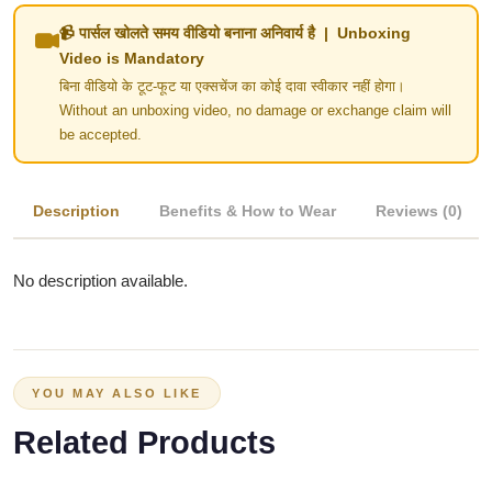
📹 पार्सल खोलते समय वीडियो बनाना अनिवार्य है | Unboxing
Video is Mandatory
बिना वीडियो के टूट-फूट या एक्सचेंज का कोई दावा स्वीकार नहीं होगा।
Without an unboxing video, no damage or exchange claim will
be accepted.
Description
Benefits & How to Wear
Reviews (0)
No description available.
YOU MAY ALSO LIKE
Related Products