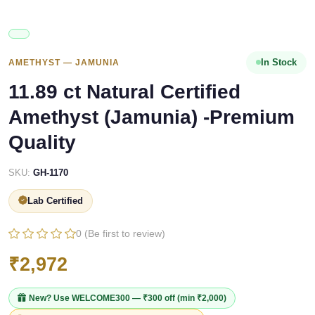
In Stock
AMETHYST — JAMUNIA
11.89 ct Natural Certified
Amethyst (Jamunia) -Premium
Quality
SKU:
GH-1170
Lab Certified
0 (Be first to review)
₹2,972
New? Use
WELCOME300
— ₹300 off (min ₹2,000)