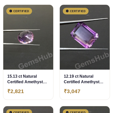
CERTIFIED
CERTIFIED
15.13 ct Natural
12.19 ct Natural
Certified Amethyst
Certified Amethyst
(Jamunia) -Premium
(Jamunia) -Premium
₹2,821
₹3,047
Quality
Quality
CERTIFIED
CERTIFIED