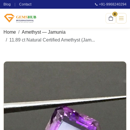
Blog
|
Contact
📞 +91-9968240294
0
Home
Amethyst — Jamunia
11.89 ct Natural Certified Amethyst (Jam...