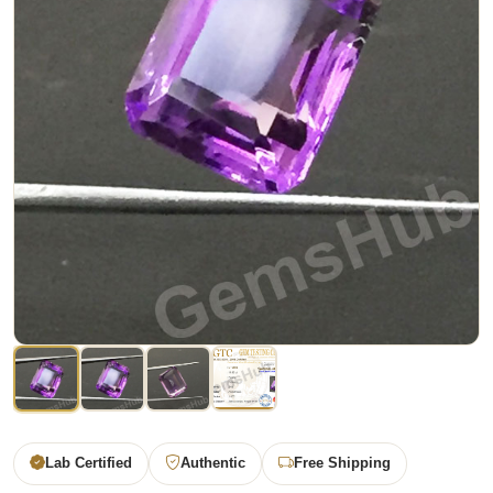
Lab Certified
Authentic
Free Shipping