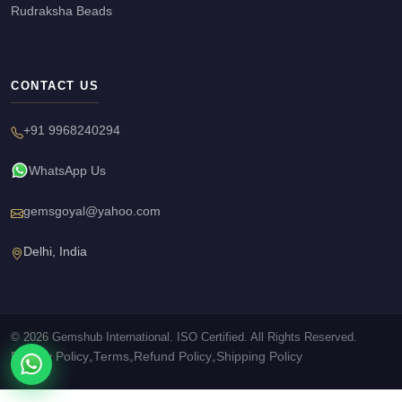
Rudraksha Beads
CONTACT US
+91 9968240294
WhatsApp Us
gemsgoyal@yahoo.com
Delhi, India
© 2026 Gemshub International. ISO Certified. All Rights Reserved.
Privacy Policy
Terms
Refund Policy
Shipping Policy
•
•
•