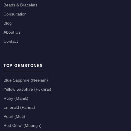
Beads & Bracelets
Consultation
Blog
About Us
Contact
TOP GEMSTONES
Blue Sapphire (Neelam)
Yellow Sapphire (Pukhraj)
Ruby (Manik)
Emerald (Panna)
Pearl (Moti)
Red Coral (Moonga)