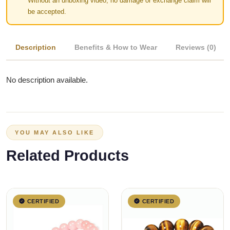
Without an unboxing video, no damage or exchange claim will
be accepted.
Description
Benefits & How to Wear
Reviews (0)
No description available.
YOU MAY ALSO LIKE
Related Products
CERTIFIED
CERTIFIED