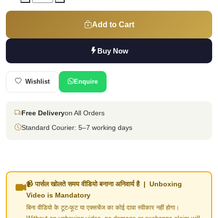
Add to Cart
Buy Now
Wishlist
Enquire
Free Delivery
on All Orders
Standard Courier: 5–7 working days
📹 पार्सल खोलते समय वीडियो बनाना अनिवार्य है | Unboxing
Video is Mandatory
बिना वीडियो के टूट-फूट या एक्सचेंज का कोई दावा स्वीकार नहीं होगा।