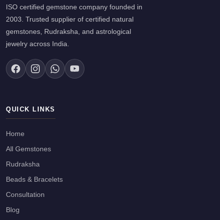
ISO certified gemstone company founded in
2003. Trusted supplier of certified natural
gemstones, Rudraksha, and astrological
jewelry across India.
QUICK LINKS
Home
All Gemstones
Rudraksha
Beads & Bracelets
Consultation
Blog