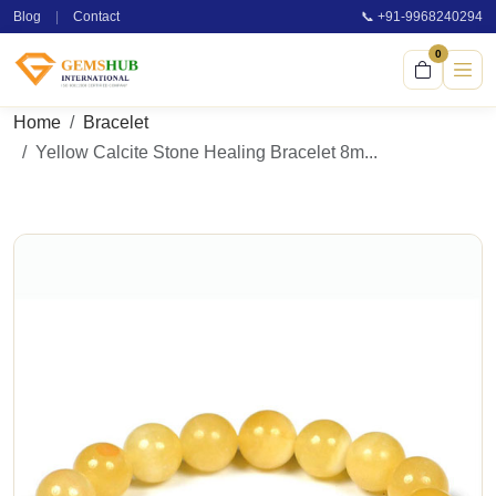
Blog
|
Contact
📞 +91-9968240294
0
Home
Bracelet
Yellow Calcite Stone Healing Bracelet 8m...