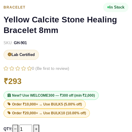
In Stock
BRACELET
Yellow Calcite Stone Healing
Bracelet 8mm
SKU:
GH-901
Lab Certified
0 (Be first to review)
₹293
New? Use
WELCOME300
— ₹300 off (min ₹2,000)
Order ₹10,000+ → Use
BULK5
(5.00% off)
Order ₹20,000+ → Use
BULK10
(10.00% off)
QTY: