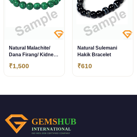
Natural Malachite/
Natural Sulemani
Dana Firang/ Kidney
Hakik Bracelet
Stone Bracelet 8mm
₹1,500
₹610