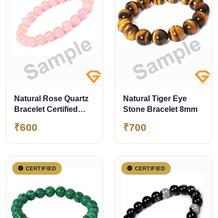
Natural Rose Quartz
Natural Tiger Eye
Bracelet Certified
Stone Bracelet 8mm
8mm
₹600
₹700
CERTIFIED
CERTIFIED