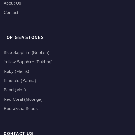
About Us
Contact
TOP GEMSTONES
Blue Sapphire (Neelam)
Yellow Sapphire (Pukhraj)
Ruby (Manik)
Emerald (Panna)
Pearl (Moti)
Red Coral (Moonga)
Rudraksha Beads
CONTACT US