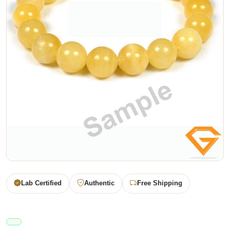
Lab Certified
Authentic
Free Shipping