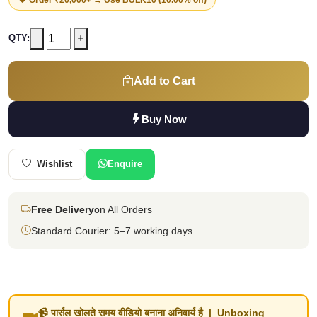
QTY:
Add to Cart
Buy Now
Wishlist
Enquire
Free Delivery
on All Orders
Standard Courier: 5–7 working days
📹 पार्सल खोलते समय वीडियो बनाना अनिवार्य है | Unboxing