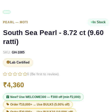
In Stock
PEARL — MOTI
South Sea Pearl - 8.72 ct (9.60
ratti)
SKU:
GH-1085
Lab Certified
0 (Be first to review)
₹4,360
New? Use
WELCOME300
— ₹300 off (min ₹2,000)
Order ₹10,000+ → Use
BULK5
(5.00% off)
Order ₹20,000+ → Use
BULK10
(10.00% off)