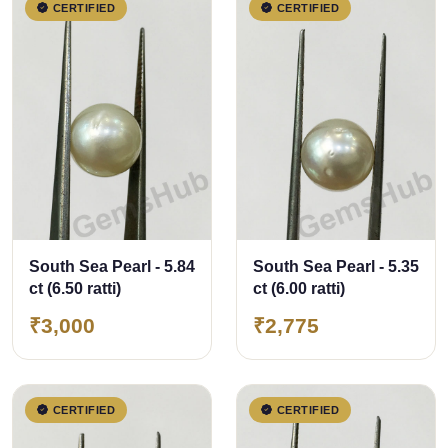
CERTIFIED
CERTIFIED
South Sea Pearl - 5.84
South Sea Pearl - 5.35
ct (6.50 ratti)
ct (6.00 ratti)
₹3,000
₹2,775
CERTIFIED
CERTIFIED