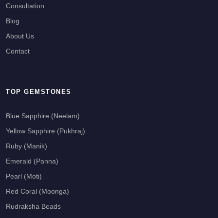
Consultation
Blog
About Us
Contact
TOP GEMSTONES
Blue Sapphire (Neelam)
Yellow Sapphire (Pukhraj)
Ruby (Manik)
Emerald (Panna)
Pearl (Moti)
Red Coral (Moonga)
Rudraksha Beads