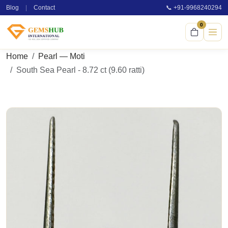
Blog
|
Contact
📞 +91-9968240294
0
Home
Pearl — Moti
South Sea Pearl - 8.72 ct (9.60 ratti)