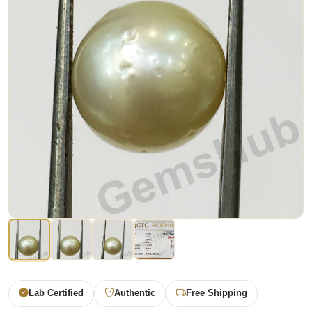
Lab Certified
Authentic
Free Shipping