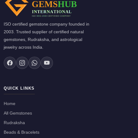
ISO certified gemstone company founded in
2003. Trusted supplier of certified natural
gemstones, Rudraksha, and astrological
jewelry across India.
QUICK LINKS
Home
All Gemstones
Rudraksha
Beads & Bracelets