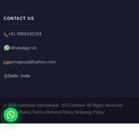
CONTACT US
+91 9968240294
WhatsApp Us
gemsgoyal@yahoo.com
Delhi, India
© 2026 Gemshub International. ISO Certified. All Rights Reserved.
Privacy Policy
Terms
Refund Policy
Shipping Policy
•
•
•