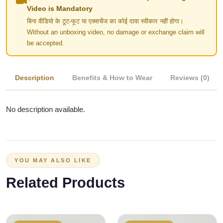
Video is Mandatory
बिना वीडियो के टूट-फूट या एक्सचेंज का कोई दावा स्वीकार नहीं होगा।
Without an unboxing video, no damage or exchange claim will
be accepted.
Description
Benefits & How to Wear
Reviews (0)
No description available.
YOU MAY ALSO LIKE
Related Products