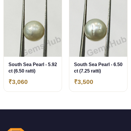
South Sea Pearl - 5.92
South Sea Pearl - 6.50
ct (6.50 ratti)
ct (7.25 ratti)
₹3,060
₹3,500