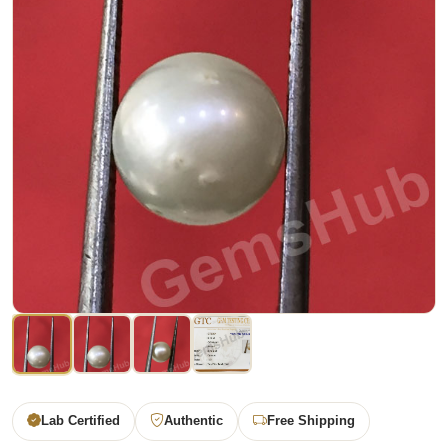
Lab Certified
Authentic
Free Shipping