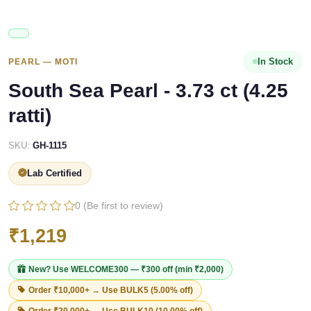
In Stock
PEARL — MOTI
South Sea Pearl - 3.73 ct (4.25
ratti)
SKU:
GH-1115
Lab Certified
0 (Be first to review)
₹1,219
New? Use
WELCOME300
— ₹300 off (min ₹2,000)
Order ₹10,000+ → Use
BULK5
(5.00% off)
Order ₹20,000+ → Use
BULK10
(10.00% off)