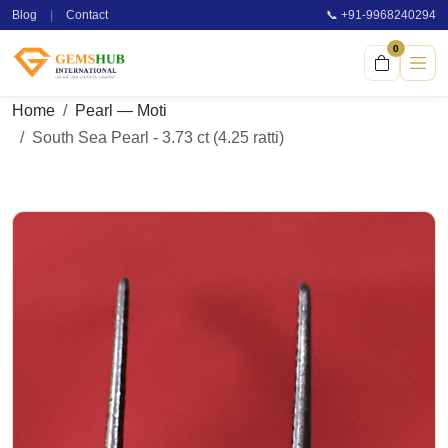
Blog
|
Contact
📞 +91-9968240294
0
Home
Pearl — Moti
South Sea Pearl - 3.73 ct (4.25 ratti)