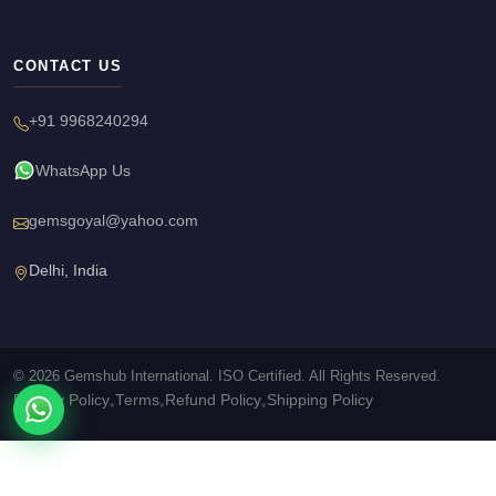
CONTACT US
+91 9968240294
WhatsApp Us
gemsgoyal@yahoo.com
Delhi, India
© 2026 Gemshub International. ISO Certified. All Rights Reserved.
Privacy Policy
Terms
Refund Policy
Shipping Policy
•
•
•