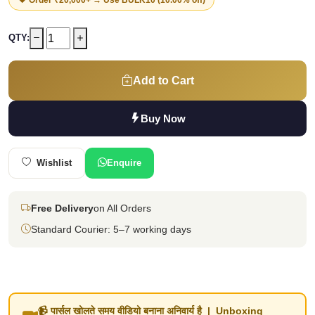
QTY:
Add to Cart
Buy Now
Wishlist
Enquire
Free Delivery
on All Orders
Standard Courier: 5–7 working days
📹 पार्सल खोलते समय वीडियो बनाना अनिवार्य है | Unboxing