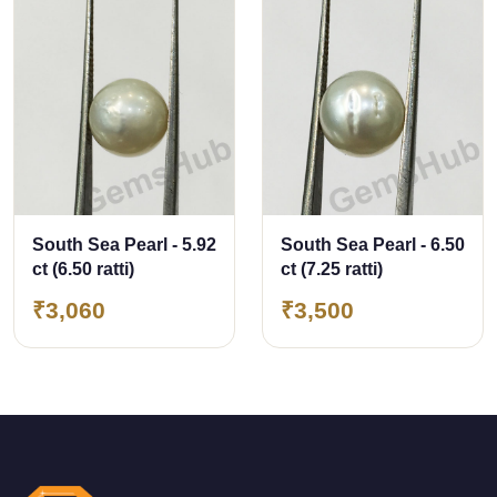
South Sea Pearl - 5.92
South Sea Pearl - 6.50
ct (6.50 ratti)
ct (7.25 ratti)
₹3,060
₹3,500