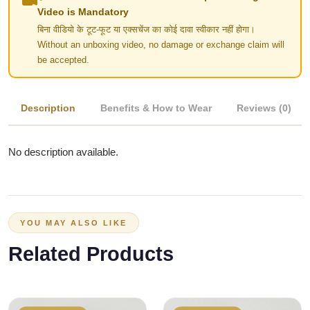
Video is Mandatory
बिना वीडियो के टूट-फूट या एक्सचेंज का कोई दावा स्वीकार नहीं होगा।
Without an unboxing video, no damage or exchange claim will
be accepted.
Description
Benefits & How to Wear
Reviews (0)
No description available.
YOU MAY ALSO LIKE
Related Products