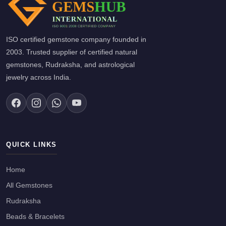
ISO certified gemstone company founded in
2003. Trusted supplier of certified natural
gemstones, Rudraksha, and astrological
jewelry across India.
QUICK LINKS
Home
All Gemstones
Rudraksha
Beads & Bracelets