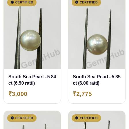
CERTIFIED
CERTIFIED
South Sea Pearl - 5.84
South Sea Pearl - 5.35
ct (6.50 ratti)
ct (6.00 ratti)
₹3,000
₹2,775
CERTIFIED
CERTIFIED