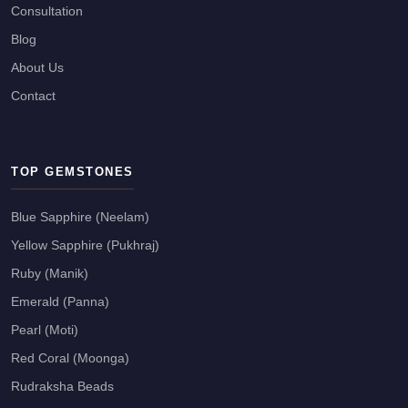
Consultation
Blog
About Us
Contact
TOP GEMSTONES
Blue Sapphire (Neelam)
Yellow Sapphire (Pukhraj)
Ruby (Manik)
Emerald (Panna)
Pearl (Moti)
Red Coral (Moonga)
Rudraksha Beads