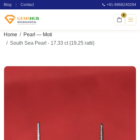
Blog
|
Contact
📞 +91-9968240294
0
Home
Pearl — Moti
South Sea Pearl - 17.33 ct (19.25 ratti)