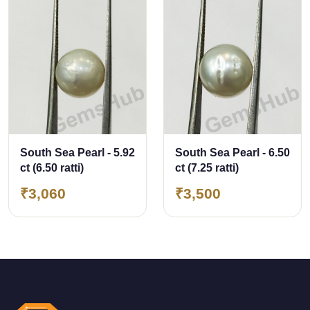
South Sea Pearl - 5.92
South Sea Pearl - 6.50
ct (6.50 ratti)
ct (7.25 ratti)
₹3,060
₹3,500