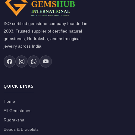
ISO certified gemstone company founded in
2003. Trusted supplier of certified natural
gemstones, Rudraksha, and astrological
jewelry across India.
QUICK LINKS
Home
All Gemstones
Rudraksha
Beads & Bracelets