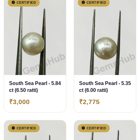
CERTIFIED
CERTIFIED
South Sea Pearl - 5.84
South Sea Pearl - 5.35
ct (6.50 ratti)
ct (6.00 ratti)
₹3,000
₹2,775
CERTIFIED
CERTIFIED