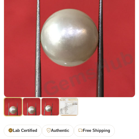
Lab Certified
Authentic
Free Shipping