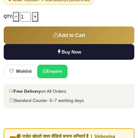
QTY:
Add to Cart
Buy Now
Wishlist
Enquire
Free Delivery
on All Orders
Standard Courier: 5–7 working days
📹 पार्सल खोलते समय वीडियो बनाना अनिवार्य है | Unboxing