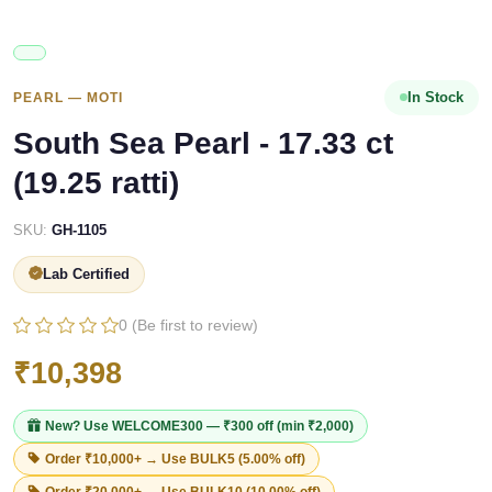
In Stock
PEARL — MOTI
South Sea Pearl - 17.33 ct
(19.25 ratti)
SKU:
GH-1105
Lab Certified
0 (Be first to review)
₹10,398
New? Use
WELCOME300
— ₹300 off (min ₹2,000)
Order ₹10,000+ → Use
BULK5
(5.00% off)
Order ₹20,000+ → Use
BULK10
(10.00% off)