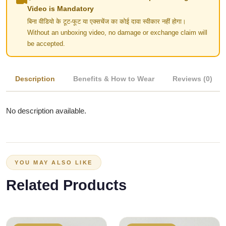
Video is Mandatory
बिना वीडियो के टूट-फूट या एक्सचेंज का कोई दावा स्वीकार नहीं होगा।
Without an unboxing video, no damage or exchange claim will
be accepted.
Description
Benefits & How to Wear
Reviews (0)
No description available.
YOU MAY ALSO LIKE
Related Products