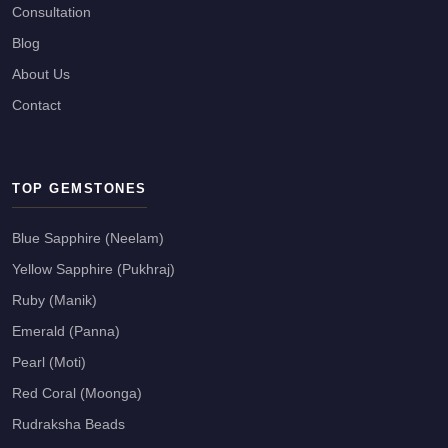
Consultation
Blog
About Us
Contact
TOP GEMSTONES
Blue Sapphire (Neelam)
Yellow Sapphire (Pukhraj)
Ruby (Manik)
Emerald (Panna)
Pearl (Moti)
Red Coral (Moonga)
Rudraksha Beads