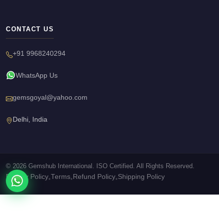
CONTACT US
+91 9968240294
WhatsApp Us
gemsgoyal@yahoo.com
Delhi, India
© 2026 Gemshub International. ISO Certified. All Rights Reserved.
Privacy Policy
Terms
Refund Policy
Shipping Policy
•
•
•