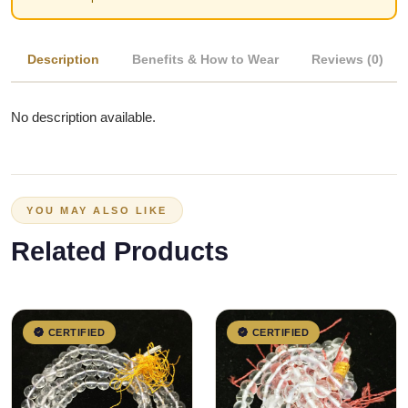
Description
Benefits & How to Wear
Reviews (0)
No description available.
YOU MAY ALSO LIKE
Related Products
CERTIFIED
CERTIFIED