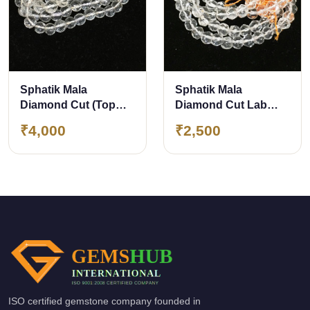
Sphatik Mala
Sphatik Mala
Diamond Cut (Top
Diamond Cut Lab
Quality) Lab Certified
Certified 108 Beads
₹4,000
₹2,500
108 Beads approx 7
approx 6 mm 100%
mm
Original &amp;
Natural Crystal
ISO certified gemstone company founded in