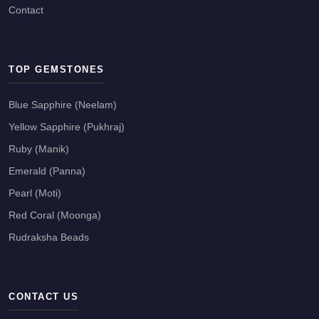
Contact
TOP GEMSTONES
Blue Sapphire (Neelam)
Yellow Sapphire (Pukhraj)
Ruby (Manik)
Emerald (Panna)
Pearl (Moti)
Red Coral (Moonga)
Rudraksha Beads
CONTACT US