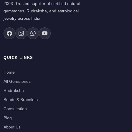
2003. Trusted supplier of certified natural
gemstones, Rudraksha, and astrological
jewelry across India.
QUICK LINKS
Home
All Gemstones
Rudraksha
Beads & Bracelets
Consultation
Blog
About Us