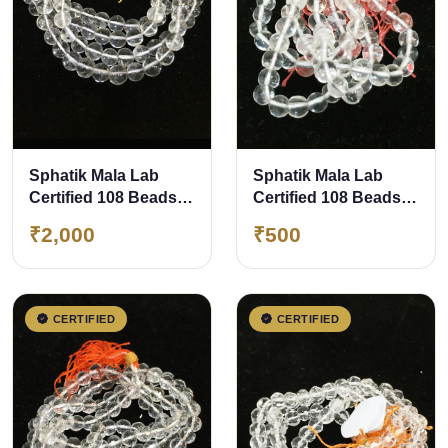
Sphatik Mala Lab
Sphatik Mala Lab
Certified 108 Beads
Certified 108 Beads
approx 8 mm 100%
approx 5 mm 100%
₹2,000
₹500
Original &amp;
Original &amp;
Natural Crystal
Natural Crystal Mala
For a Child
CERTIFIED
CERTIFIED