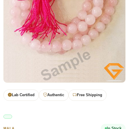
Lab Certified
Authentic
Free Shipping
In Stock
MALA