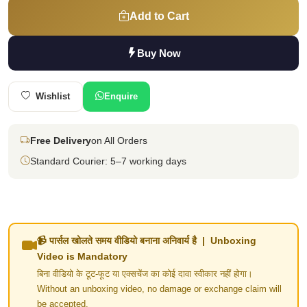
Add to Cart
Buy Now
Wishlist
Enquire
Free Delivery
on All Orders
Standard Courier: 5–7 working days
📹 पार्सल खोलते समय वीडियो बनाना अनिवार्य है | Unboxing
Video is Mandatory
बिना वीडियो के टूट-फूट या एक्सचेंज का कोई दावा स्वीकार नहीं होगा।
Without an unboxing video, no damage or exchange claim will
be accepted.