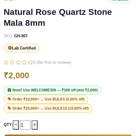
Natural Rose Quartz Stone
Mala 8mm
SKU:
GH-907
Lab Certified
0 (Be first to review)
₹2,000
New? Use
WELCOME300
— ₹300 off (min ₹2,000)
Order ₹10,000+ → Use
BULK5
(5.00% off)
Order ₹20,000+ → Use
BULK10
(10.00% off)
QTY: