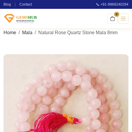
Blog
|
Contact
📞 +91-9968240294
0
Home
Mala
Natural Rose Quartz Stone Mala 8mm