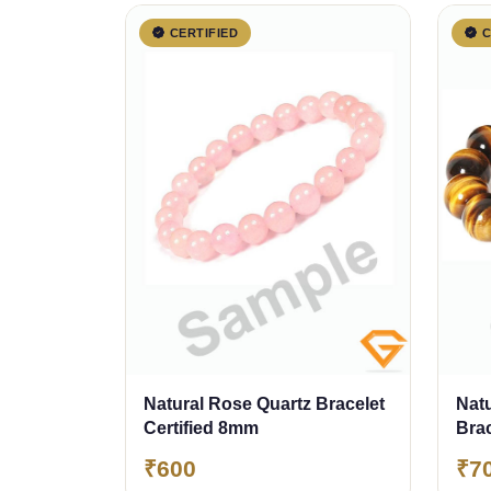
CERTIFIED
C
Natural Rose Quartz Bracelet
Natu
Certified 8mm
Bra
₹600
₹7