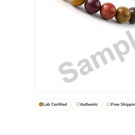
Lab Certified
Authentic
Free Shippi