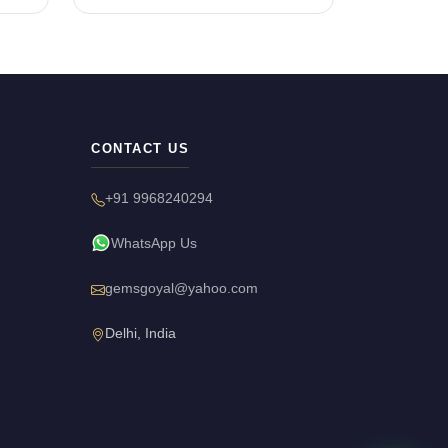
CONTACT US
+91 9968240294
WhatsApp Us
gemsgoyal@yahoo.com
Delhi, India