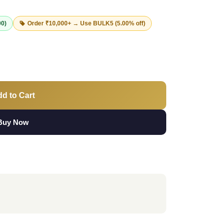
00)
Order ₹10,000+ → Use
BULK5
(5.00% off)
d to Cart
Buy Now