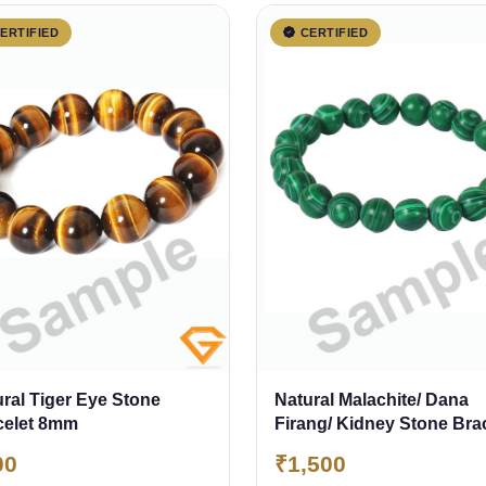
ERTIFIED
CERTIFIED
ral Tiger Eye Stone
Natural Malachite/ Dana
celet 8mm
Firang/ Kidney Stone Bra
8mm
00
₹1,500