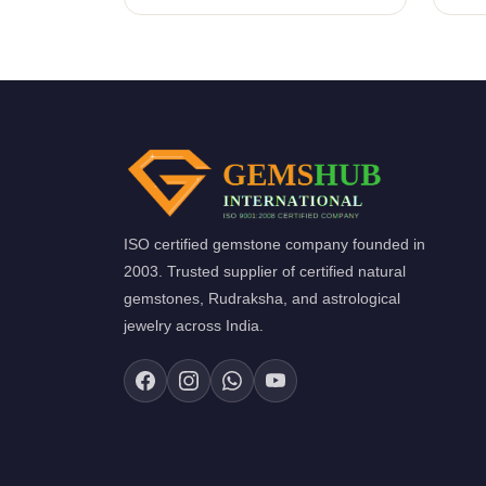
ISO certified gemstone company founded in
2003. Trusted supplier of certified natural
gemstones, Rudraksha, and astrological
jewelry across India.