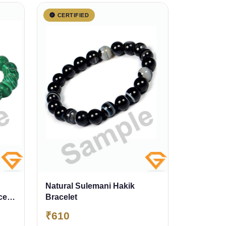
CERTIFIED
Natural Sulemani Hakik
celet
Bracelet
₹610