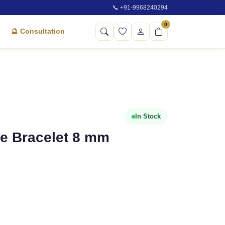
📞 +91-9968240294
0
🔮 Consultation
In Stock
ne Bracelet 8 mm