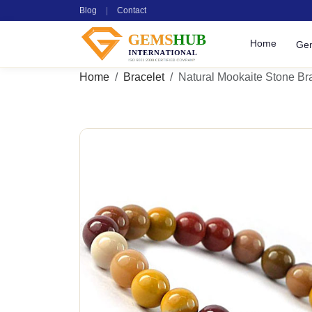
Blog
|
Contact
Home
Ge
Home
Bracelet
Natural Mookaite Stone Br