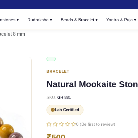
mstones ▾
Rudraksha ▾
Beads & Bracelet ▾
Yantra & Puja ▾
acelet 8 mm
BRACELET
Natural Mookaite Sto
SKU:
GH-881
Lab Certified
0 (Be first to review)
₹500