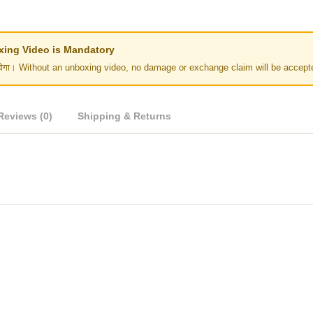
Unboxing Video is Mandatory
र नहीं होगा। Without an unboxing video, no damage or exchange claim will be accept
Reviews (0)
Shipping & Returns