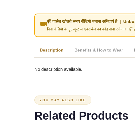
📹 पार्सल खोलते समय वीडियो बनाना अनिवार्य है | 
बिना वीडियो के टूट-फूट या एक्सचेंज का कोई दावा स्वीका
Description
Benefits & How to Wear
No description available.
YOU MAY ALSO LIKE
Related Products