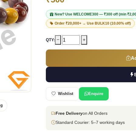
New? Use
WELCOME300
— ₹300 off (min ₹2,0
Order ₹20,000+ → Use
BULK10
(10.00% off)
QTY:
Ad
Wishlist
Enquire
ng
Free Delivery
on All Orders
Standard Courier: 5–7 working days