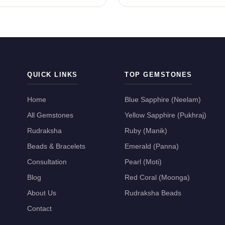
QUICK LINKS
TOP GEMSTONES
Home
Blue Sapphire (Neelam)
All Gemstones
Yellow Sapphire (Pukhraj)
Rudraksha
Ruby (Manik)
Beads & Bracelets
Emerald (Panna)
Consultation
Pearl (Moti)
Blog
Red Coral (Moonga)
About Us
Rudraksha Beads
Contact