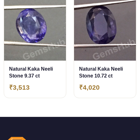
Natural Kaka Neeli
Natural Kaka Neeli
Stone 9.37 ct
Stone 10.72 ct
₹3,513
₹4,020