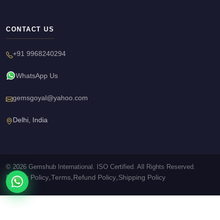
CONTACT US
+91 9968240294
WhatsApp Us
gemsgoyal@yahoo.com
Delhi, India
© 2026 Gemshub International. ISO Certified. All Rights Reserved.
Privacy Policy
Terms
Refund Policy
Shipping Policy
•
•
•