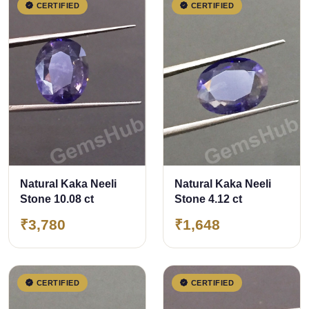
CERTIFIED
CERTIFIED
Natural Kaka Neeli
Natural Kaka Neeli
Stone 10.08 ct
Stone 4.12 ct
₹3,780
₹1,648
CERTIFIED
CERTIFIED