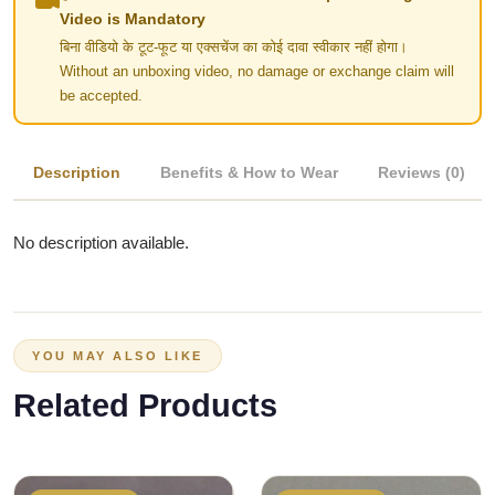
Video is Mandatory
बिना वीडियो के टूट-फूट या एक्सचेंज का कोई दावा स्वीकार नहीं होगा।
Without an unboxing video, no damage or exchange claim will
be accepted.
Description
Benefits & How to Wear
Reviews (0)
No description available.
YOU MAY ALSO LIKE
Related Products