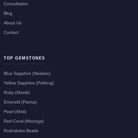
Consultation
Blog
About Us
Contact
TOP GEMSTONES
Blue Sapphire (Neelam)
Yellow Sapphire (Pukhraj)
Ruby (Manik)
Emerald (Panna)
Pearl (Moti)
Red Coral (Moonga)
Rudraksha Beads