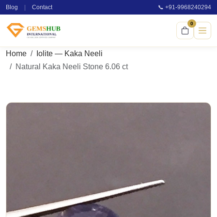
Blog
|
Contact
📞 +91-9968240294
0
Home
Iolite — Kaka Neeli
Natural Kaka Neeli Stone 6.06 ct