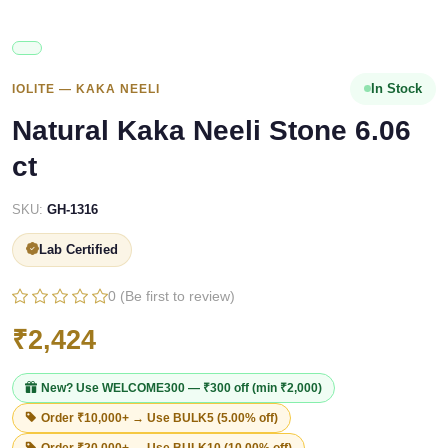
In Stock
IOLITE — KAKA NEELI
Natural Kaka Neeli Stone 6.06
ct
SKU:
GH-1316
Lab Certified
0 (Be first to review)
₹2,424
New? Use
WELCOME300
— ₹300 off (min ₹2,000)
Order ₹10,000+ → Use
BULK5
(5.00% off)
Order ₹20,000+ → Use
BULK10
(10.00% off)