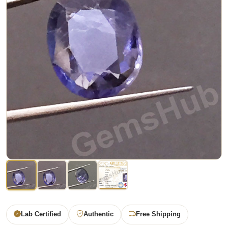
Lab Certified
Authentic
Free Shipping