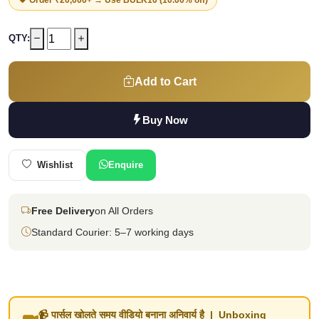
QTY:
Add to Cart
Buy Now
Wishlist
Enquire
Free Delivery
on All Orders
Standard Courier: 5–7 working days
📹 पार्सल खोलते समय वीडियो बनाना अनिवार्य है | Unboxing