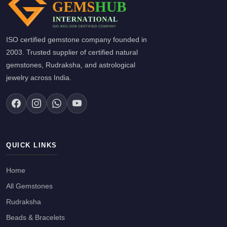
ISO certified gemstone company founded in
2003. Trusted supplier of certified natural
gemstones, Rudraksha, and astrological
jewelry across India.
QUICK LINKS
Home
All Gemstones
Rudraksha
Beads & Bracelets