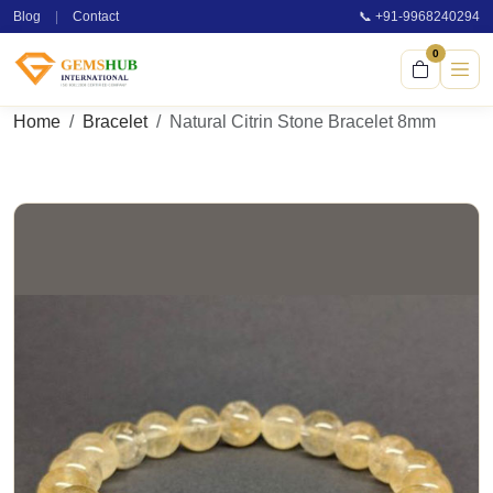
Blog
|
Contact
📞 +91-9968240294
0
Home
Bracelet
Natural Citrin Stone Bracelet 8mm