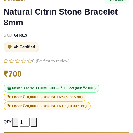
Natural Citrin Stone Bracelet
8mm
SKU:
GH-815
Lab Certified
0 (Be first to review)
₹700
New? Use
WELCOME300
— ₹300 off (min ₹2,000)
Order ₹10,000+ → Use
BULK5
(5.00% off)
Order ₹20,000+ → Use
BULK10
(10.00% off)
QTY: