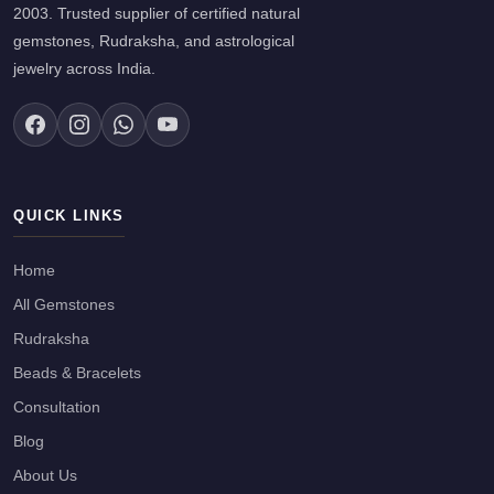
2003. Trusted supplier of certified natural
gemstones, Rudraksha, and astrological
jewelry across India.
QUICK LINKS
Home
All Gemstones
Rudraksha
Beads & Bracelets
Consultation
Blog
About Us