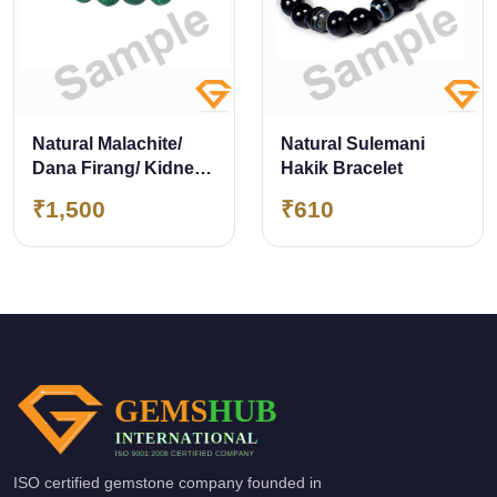
Natural Malachite/
Natural Sulemani
Dana Firang/ Kidney
Hakik Bracelet
Stone Bracelet 8mm
₹1,500
₹610
ISO certified gemstone company founded in