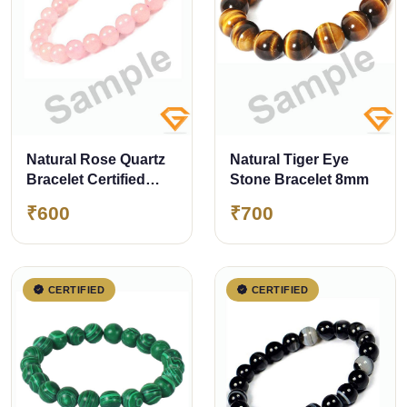
Natural Rose Quartz
Natural Tiger Eye
Bracelet Certified
Stone Bracelet 8mm
8mm
₹600
₹700
CERTIFIED
CERTIFIED