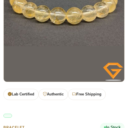
Lab Certified
Authentic
Free Shipping
In Stock
BRACELET