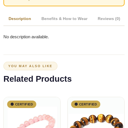
Description
Benefits & How to Wear
Reviews (0)
No description available.
YOU MAY ALSO LIKE
Related Products
CERTIFIED
CERTIFIED