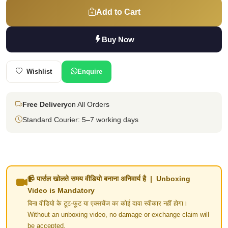
Add to Cart
Buy Now
Wishlist
Enquire
Free Delivery
on All Orders
Standard Courier: 5–7 working days
📹 पार्सल खोलते समय वीडियो बनाना अनिवार्य है | Unboxing
Video is Mandatory
बिना वीडियो के टूट-फूट या एक्सचेंज का कोई दावा स्वीकार नहीं होगा।
Without an unboxing video, no damage or exchange claim will
be accepted.