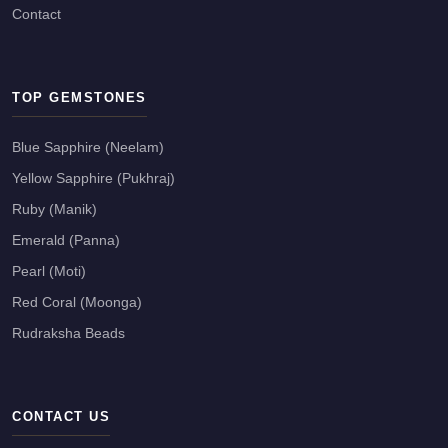
Contact
TOP GEMSTONES
Blue Sapphire (Neelam)
Yellow Sapphire (Pukhraj)
Ruby (Manik)
Emerald (Panna)
Pearl (Moti)
Red Coral (Moonga)
Rudraksha Beads
CONTACT US