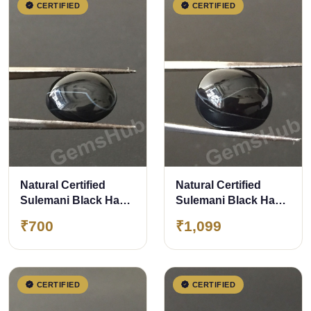
CERTIFIED
CERTIFIED
Natural Certified
Natural Certified
Sulemani Black Hakik
Sulemani Black Hakik
Stone, weight - 7.70 ct
Stone, weight - 12.10
₹700
₹1,099
ct
CERTIFIED
CERTIFIED