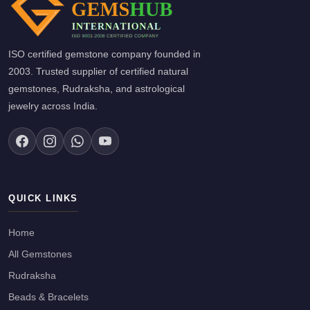
ISO certified gemstone company founded in
2003. Trusted supplier of certified natural
gemstones, Rudraksha, and astrological
jewelry across India.
QUICK LINKS
Home
All Gemstones
Rudraksha
Beads & Bracelets