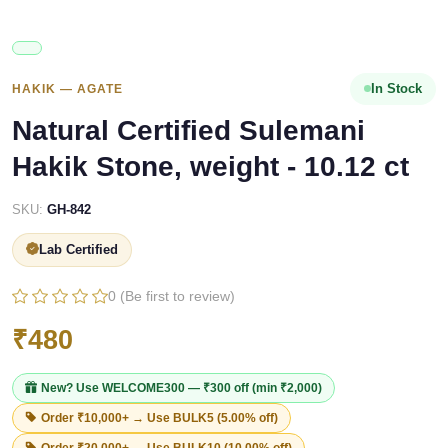
In Stock
HAKIK — AGATE
Natural Certified Sulemani
Hakik Stone, weight - 10.12 ct
SKU:
GH-842
Lab Certified
0 (Be first to review)
₹480
New? Use
WELCOME300
— ₹300 off (min ₹2,000)
Order ₹10,000+ → Use
BULK5
(5.00% off)
Order ₹20,000+ → Use
BULK10
(10.00% off)