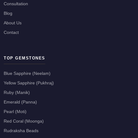
Consultation
Blog
About Us
Contact
TOP GEMSTONES
Blue Sapphire (Neelam)
Yellow Sapphire (Pukhraj)
Ruby (Manik)
Emerald (Panna)
Pearl (Moti)
Red Coral (Moonga)
Rudraksha Beads