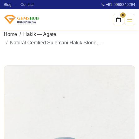
Blog
|
Contact
📞 +91-9968240294
0
Home
Hakik — Agate
Natural Certified Sulemani Hakik Stone, ...