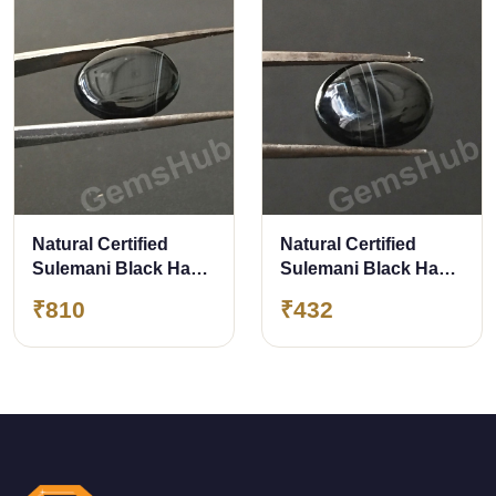
Natural Certified
Natural Certified
Sulemani Black Hakik
Sulemani Black Hakik
Stone, weight - 9.00 ct
Stone, 4.80 ct
₹810
₹432