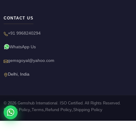
CONTACT US
+91 9968240294
WhatsApp Us
gemsgoyal@yahoo.com
Delhi, India
© 2026 Gemshub International. ISO Certified. All Rights Reserved.
Privacy Policy
Terms
Refund Policy
Shipping Policy
•
•
•