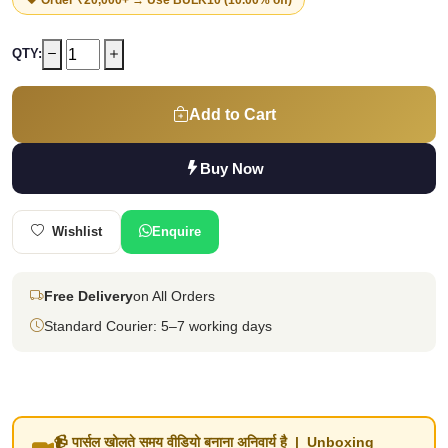
QTY:
Add to Cart
Buy Now
Wishlist
Enquire
Free Delivery
on All Orders
Standard Courier: 5–7 working days
📹 पार्सल खोलते समय वीडियो बनाना अनिवार्य है | Unboxing