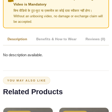
Video is Mandatory
बिना वीडियो के टूट-फूट या एक्सचेंज का कोई दावा स्वीकार नहीं होगा।
Without an unboxing video, no damage or exchange claim will
be accepted.
Description
Benefits & How to Wear
Reviews (0)
No description available.
YOU MAY ALSO LIKE
Related Products