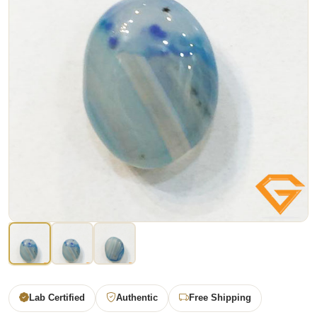
Lab Certified
Authentic
Free Shipping