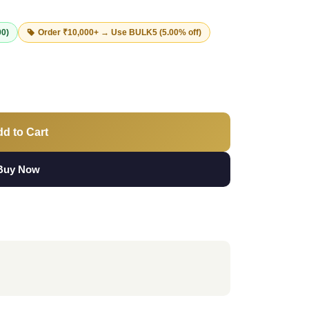
00)
Order ₹10,000+ → Use
BULK5
(5.00% off)
d to Cart
Buy Now