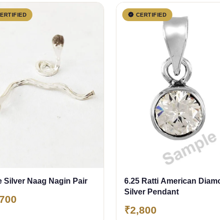
ERTIFIED
CERTIFIED
 Silver Naag Nagin Pair
6.25 Ratti American Dia
Silver Pendant
,700
₹2,800