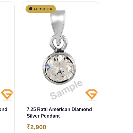
CERTIFIED
mond
7.25 Ratti American Diamond
Silver Pendant
₹2,900