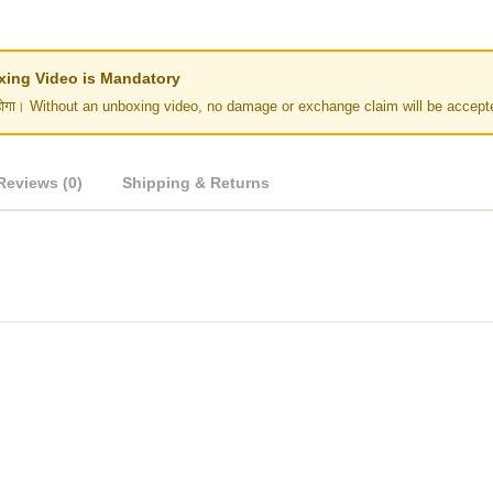
Unboxing Video is Mandatory
र नहीं होगा। Without an unboxing video, no damage or exchange claim will be accept
Reviews (0)
Shipping & Returns