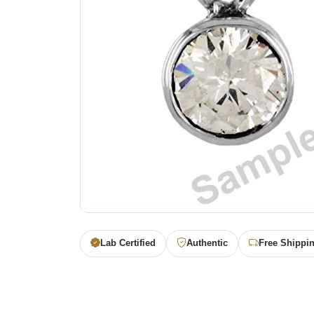
Lab Certified
Authentic
Free Shippi