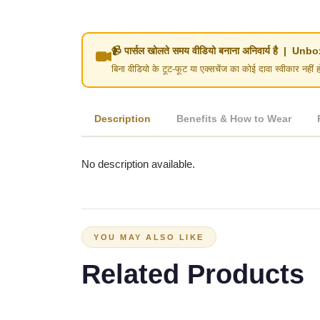
📹 पार्सल खोलते समय वीडियो बनाना अनिवार्य है | 
बिना वीडियो के टूट-फूट या एक्सचेंज का कोई दावा स्वीका
Description
Benefits & How to Wear
No description available.
YOU MAY ALSO LIKE
Related Products