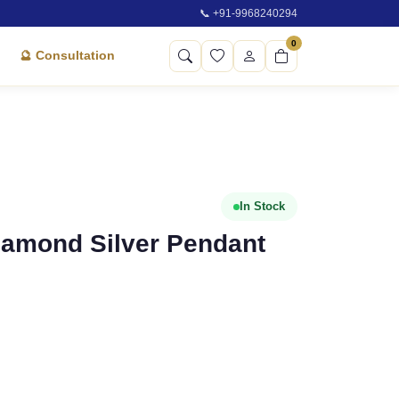
📞 +91-9968240294
0
🔮 Consultation
In Stock
Diamond Silver Pendant