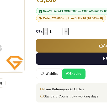
New? Use
WELCOME300
— ₹300 off (min ₹2,0
Order ₹20,000+ → Use
BULK10
(10.00% off)
QTY:
Ad
Wishlist
Enquire
ng
Free Delivery
on All Orders
Standard Courier: 5–7 working days