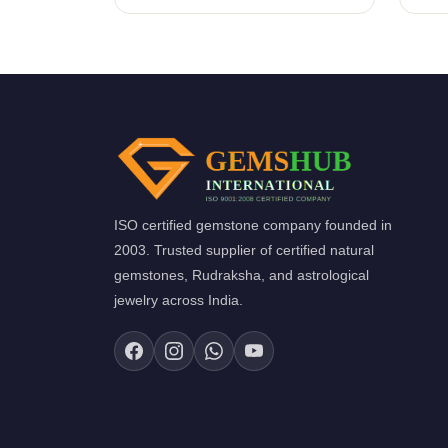
ISO certified gemstone company founded in
2003. Trusted supplier of certified natural
gemstones, Rudraksha, and astrological
jewelry across India.