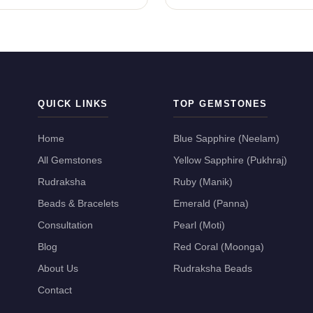
QUICK LINKS
TOP GEMSTONES
Home
Blue Sapphire (Neelam)
All Gemstones
Yellow Sapphire (Pukhraj)
Rudraksha
Ruby (Manik)
Beads & Bracelets
Emerald (Panna)
Consultation
Pearl (Moti)
Blog
Red Coral (Moonga)
About Us
Rudraksha Beads
Contact