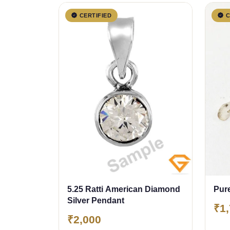
CERTIFIED
C
5.25 Ratti American Diamond
Pure
Silver Pendant
₹1
₹2,000