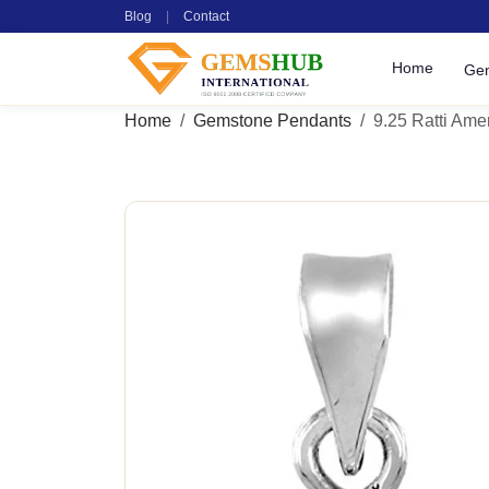
Blog
|
Contact
Home
Ge
Home
Gemstone Pendants
9.25 Ratti Ame