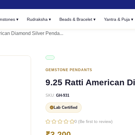
mstones ▾
Rudraksha ▾
Beads & Bracelet ▾
Yantra & Puja ▾
rican Diamond Silver Penda...
GEMSTONE PENDANTS
9.25 Ratti American 
SKU:
GH-931
Lab Certified
0 (Be first to review)
₹3,200