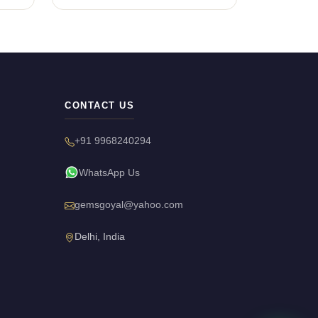
CONTACT US
+91 9968240294
WhatsApp Us
gemsgoyal@yahoo.com
Delhi, India