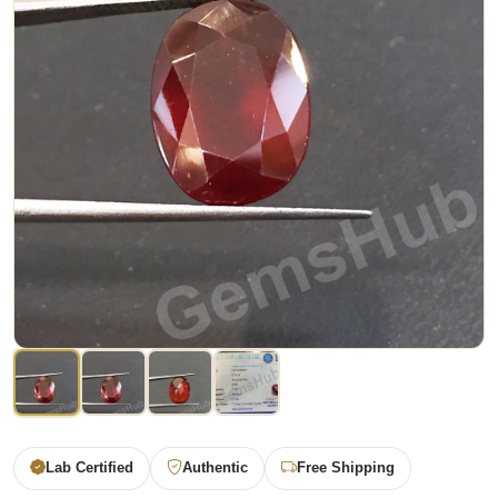
Lab Certified
Authentic
Free Shipping