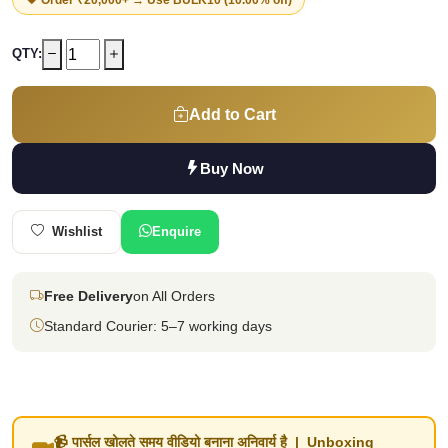
QTY:
Add to Cart
Buy Now
Wishlist
Enquire
Free Delivery
on All Orders
Standard Courier: 5–7 working days
📹 पार्सल खोलते समय वीडियो बनाना अनिवार्य है | Unboxing