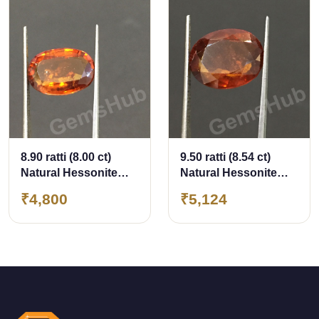
8.90 ratti (8.00 ct)
9.50 ratti (8.54 ct)
Natural Hessonite
Natural Hessonite
Ceylon Gomed
Ceylon Gomed
₹4,800
₹5,124
Certified
Certified