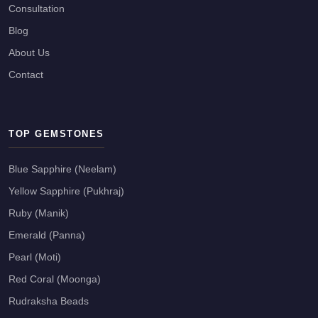
Consultation
Blog
About Us
Contact
TOP GEMSTONES
Blue Sapphire (Neelam)
Yellow Sapphire (Pukhraj)
Ruby (Manik)
Emerald (Panna)
Pearl (Moti)
Red Coral (Moonga)
Rudraksha Beads