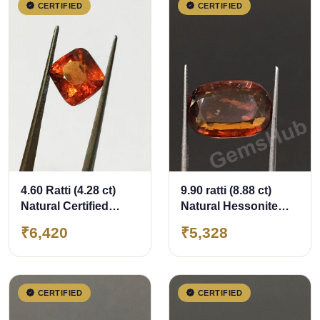
CERTIFIED
CERTIFIED
4.60 Ratti (4.28 ct)
9.90 ratti (8.88 ct)
Natural Certified
Natural Hessonite
Ceylon Hessonite
Ceylon Gomed
₹6,420
₹5,328
(Gomed)
Certified
CERTIFIED
CERTIFIED