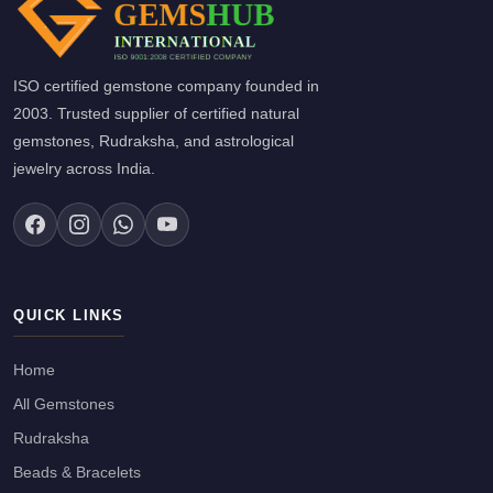
ISO certified gemstone company founded in
2003. Trusted supplier of certified natural
gemstones, Rudraksha, and astrological
jewelry across India.
QUICK LINKS
Home
All Gemstones
Rudraksha
Beads & Bracelets