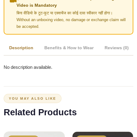
Video is Mandatory
बिना वीडियो के टूट-फूट या एक्सचेंज का कोई दावा स्वीकार नहीं होगा।
Without an unboxing video, no damage or exchange claim will
be accepted.
Description
Benefits & How to Wear
Reviews (0)
No description available.
YOU MAY ALSO LIKE
Related Products