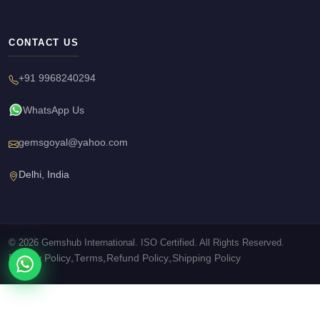
CONTACT US
+91 9968240294
WhatsApp Us
gemsgoyal@yahoo.com
Delhi, India
© 2026 Gemshub International. ISO Certified. All Rights Reserved.
Privacy Policy
Terms
Refund Policy
Shipping Policy
•
•
•