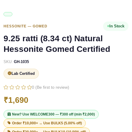
In Stock
HESSONITE — GOMED
9.25 ratti (8.34 ct) Natural
Hessonite Gomed Certified
SKU:
GH-1035
Lab Certified
0 (Be first to review)
₹1,690
New? Use
WELCOME300
— ₹300 off (min ₹2,000)
Order ₹10,000+ → Use
BULK5
(5.00% off)
Order ₹20,000+ → Use
BULK10
(10.00% off)