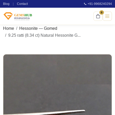
Blog
|
Contact
📞 +91-9968240294
0
Home
Hessonite — Gomed
9.25 ratti (8.34 ct) Natural Hessonite G...