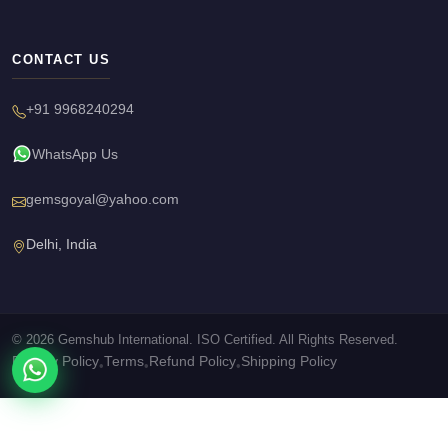
CONTACT US
+91 9968240294
WhatsApp Us
gemsgoyal@yahoo.com
Delhi, India
© 2026 Gemshub International. ISO Certified. All Rights Reserved.
Privacy Policy
Terms
Refund Policy
Shipping Policy
•
•
•