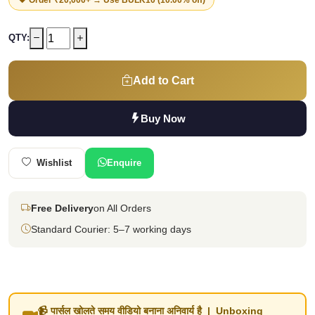
QTY:
Add to Cart
Buy Now
Wishlist
Enquire
Free Delivery
on All Orders
Standard Courier: 5–7 working days
📹 पार्सल खोलते समय वीडियो बनाना अनिवार्य है | Unboxing