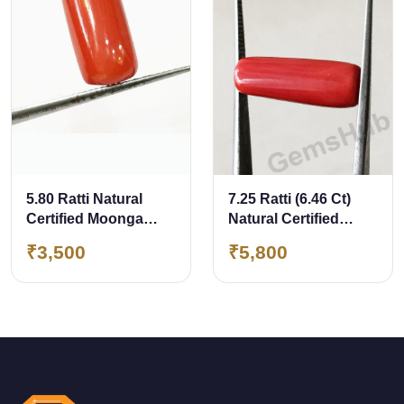
5.80 Ratti Natural
7.25 Ratti (6.46 Ct)
Certified Moonga
Natural Certified
Coral
Moonga Coral
₹3,500
₹5,800