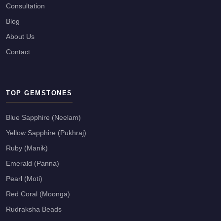
Consultation
Blog
About Us
Contact
TOP GEMSTONES
Blue Sapphire (Neelam)
Yellow Sapphire (Pukhraj)
Ruby (Manik)
Emerald (Panna)
Pearl (Moti)
Red Coral (Moonga)
Rudraksha Beads