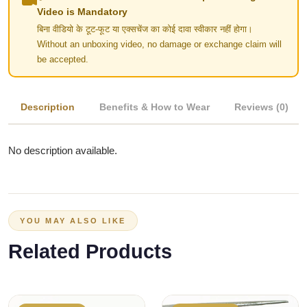
Video is Mandatory
बिना वीडियो के टूट-फूट या एक्सचेंज का कोई दावा स्वीकार नहीं होगा।
Without an unboxing video, no damage or exchange claim will
be accepted.
Description
Benefits & How to Wear
Reviews (0)
No description available.
YOU MAY ALSO LIKE
Related Products