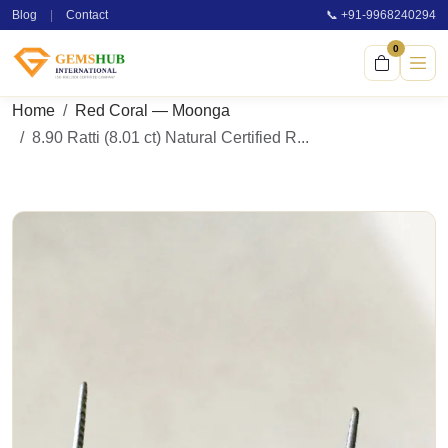
Blog
|
Contact
📞 +91-9968240294
0
Home
Red Coral — Moonga
8.90 Ratti (8.01 ct) Natural Certified R...