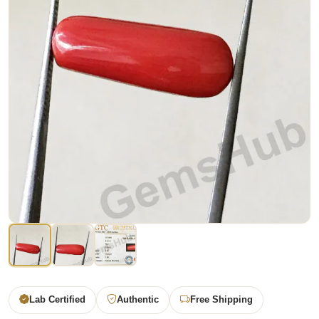
Lab Certified
Authentic
Free Shipping