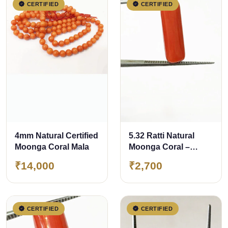
CERTIFIED
CERTIFIED
4mm Natural Certified
5.32 Ratti Natural
Moonga Coral Mala
Moonga Coral –
Certified Gemstone
₹14,000
₹2,700
CERTIFIED
CERTIFIED