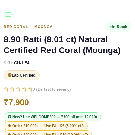
In Stock
RED CORAL — MOONGA
8.90 Ratti (8.01 ct) Natural
Certified Red Coral (Moonga)
SKU:
GH-1154
Lab Certified
0 (Be first to review)
₹7,900
New? Use
WELCOME300
— ₹300 off (min ₹2,000)
Order ₹10,000+ → Use
BULK5
(5.00% off)
Order ₹20,000+ → Use
BULK10
(10.00% off)