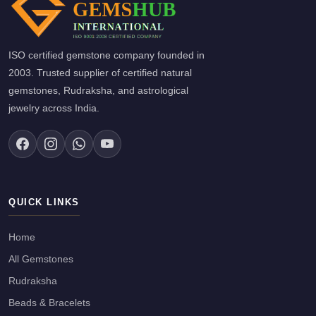
ISO certified gemstone company founded in
2003. Trusted supplier of certified natural
gemstones, Rudraksha, and astrological
jewelry across India.
QUICK LINKS
Home
All Gemstones
Rudraksha
Beads & Bracelets