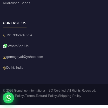
Rudraksha Beads
CONTACT US
+91 9968240294
WhatsApp Us
gemsgoyal@yahoo.com
Delhi, India
© 2026 Gemshub International. ISO Certified. All Rights Reserved.
Privacy Policy
Terms
Refund Policy
Shipping Policy
•
•
•