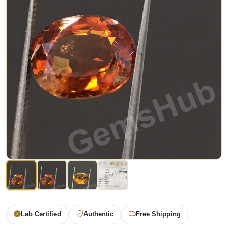
Lab Certified
Authentic
Free Shipping