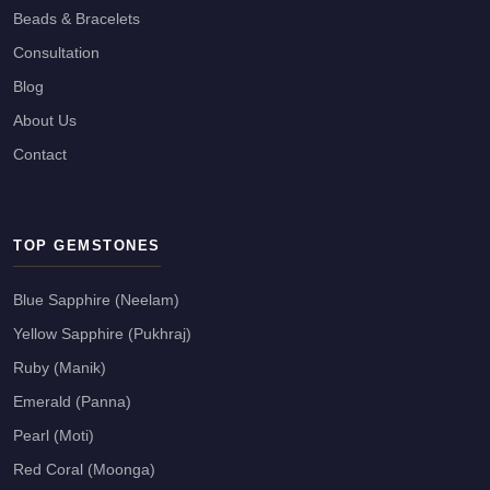
Beads & Bracelets
Consultation
Blog
About Us
Contact
TOP GEMSTONES
Blue Sapphire (Neelam)
Yellow Sapphire (Pukhraj)
Ruby (Manik)
Emerald (Panna)
Pearl (Moti)
Red Coral (Moonga)