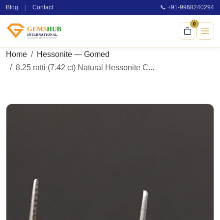
Blog
|
Contact
📞 +91-9968240294
0
Home
Hessonite — Gomed
8.25 ratti (7.42 ct) Natural Hessonite C...