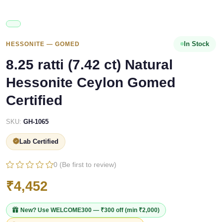
In Stock
HESSONITE — GOMED
8.25 ratti (7.42 ct) Natural
Hessonite Ceylon Gomed
Certified
SKU:
GH-1065
Lab Certified
0 (Be first to review)
₹4,452
New? Use
WELCOME300
— ₹300 off (min ₹2,000)