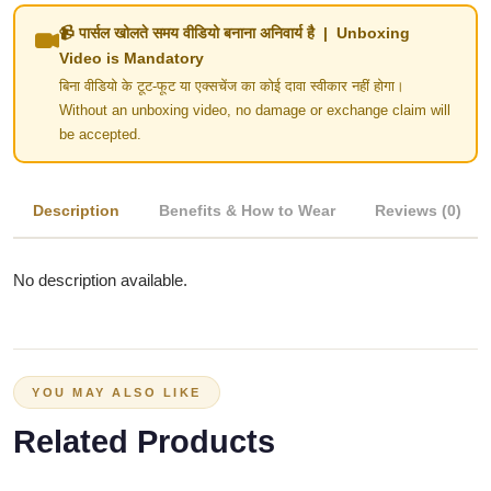
📹 पार्सल खोलते समय वीडियो बनाना अनिवार्य है | Unboxing
Video is Mandatory
बिना वीडियो के टूट-फूट या एक्सचेंज का कोई दावा स्वीकार नहीं होगा।
Without an unboxing video, no damage or exchange claim will
be accepted.
Description
Benefits & How to Wear
Reviews (0)
No description available.
YOU MAY ALSO LIKE
Related Products