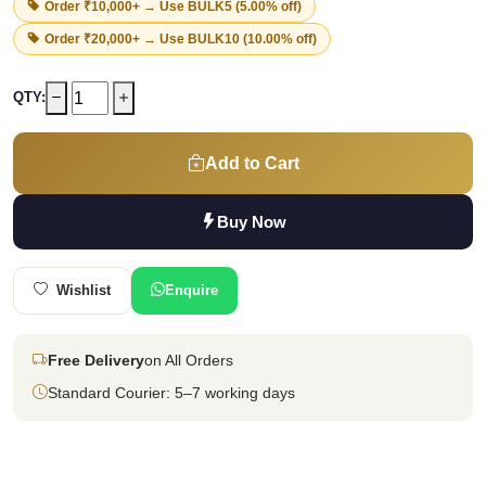
Order ₹10,000+ → Use
BULK5
(5.00% off)
Order ₹20,000+ → Use
BULK10
(10.00% off)
QTY:
Add to Cart
Buy Now
Wishlist
Enquire
Free Delivery
on All Orders
Standard Courier: 5–7 working days