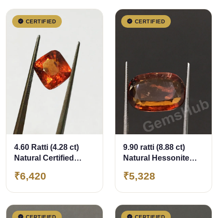
CERTIFIED
CERTIFIED
4.60 Ratti (4.28 ct)
9.90 ratti (8.88 ct)
Natural Certified
Natural Hessonite
Ceylon Hessonite
Ceylon Gomed
₹6,420
₹5,328
(Gomed)
Certified
CERTIFIED
CERTIFIED