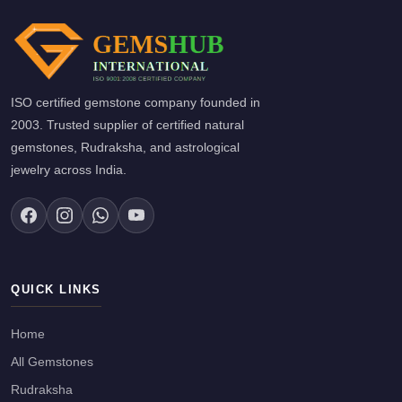
ISO certified gemstone company founded in
2003. Trusted supplier of certified natural
gemstones, Rudraksha, and astrological
jewelry across India.
QUICK LINKS
Home
All Gemstones
Rudraksha