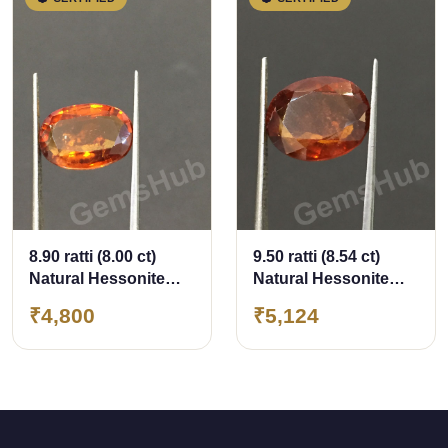
8.90 ratti (8.00 ct)
9.50 ratti (8.54 ct)
Natural Hessonite
Natural Hessonite
Ceylon Gomed
Ceylon Gomed
₹4,800
₹5,124
Certified
Certified