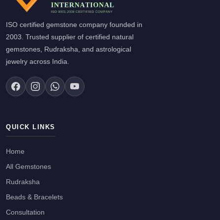
ISO certified gemstone company founded in
2003. Trusted supplier of certified natural
gemstones, Rudraksha, and astrological
jewelry across India.
QUICK LINKS
Home
All Gemstones
Rudraksha
Beads & Bracelets
Consultation