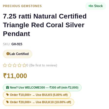
In Stock
PRECIOUS GEMSTONES
7.25 ratti Natural Certified
Triangle Red Coral Silver
Pendant
SKU:
GH-915
Lab Certified
0 (Be first to review)
₹11,000
New? Use
WELCOME300
— ₹300 off (min ₹2,000)
Order ₹10,000+ → Use
BULK5
(5.00% off)
Order ₹20,000+ → Use
BULK10
(10.00% off)