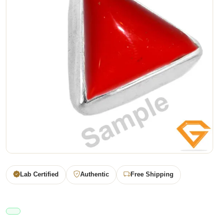
Lab Certified
Authentic
Free Shipping