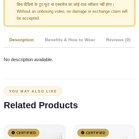
बिना वीडियो के टूट-फूट या एक्सचेंज का कोई दावा स्वीकार नहीं होगा।
Without an unboxing video, no damage or exchange claim will
be accepted.
Description
Benefits & How to Wear
Reviews (0)
No description available.
YOU MAY ALSO LIKE
Related Products
CERTIFIED
CERTIFIED