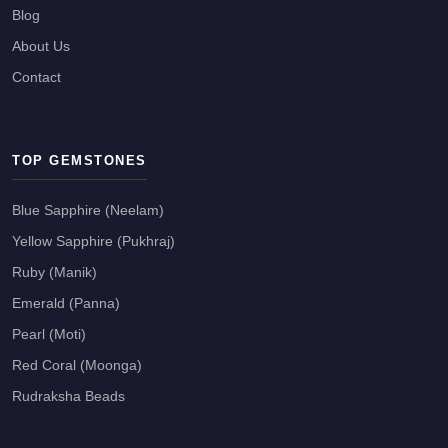
Blog
About Us
Contact
TOP GEMSTONES
Blue Sapphire (Neelam)
Yellow Sapphire (Pukhraj)
Ruby (Manik)
Emerald (Panna)
Pearl (Moti)
Red Coral (Moonga)
Rudraksha Beads