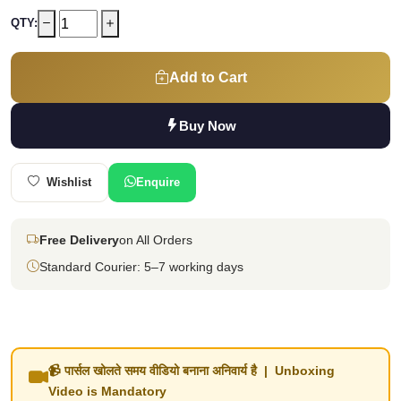
QTY:
Add to Cart
Buy Now
Wishlist
Enquire
Free Delivery
on All Orders
Standard Courier: 5–7 working days
📹 पार्सल खोलते समय वीडियो बनाना अनिवार्य है | Unboxing
Video is Mandatory