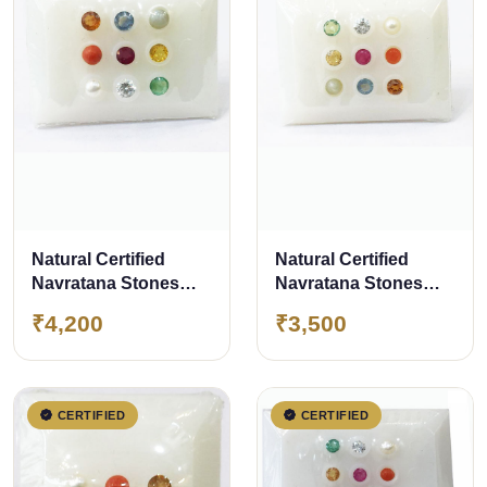
Natural Certified
Natural Certified
Navratana Stones
Navratana Stones
Super Luxury Quality
Luxury Quality
₹4,200
₹3,500
CERTIFIED
CERTIFIED