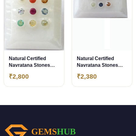
Natural Certified
Natural Certified
Navratana Stones
Navratana Stones
Premium Quality
Premium Quality
₹2,800
₹2,380