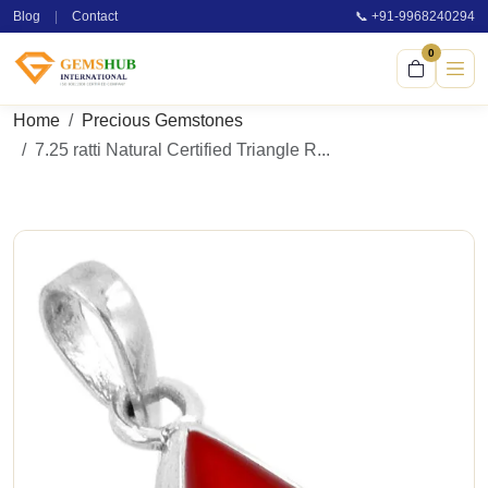
Blog
|
Contact
📞 +91-9968240294
0
Home
Precious Gemstones
7.25 ratti Natural Certified Triangle R...