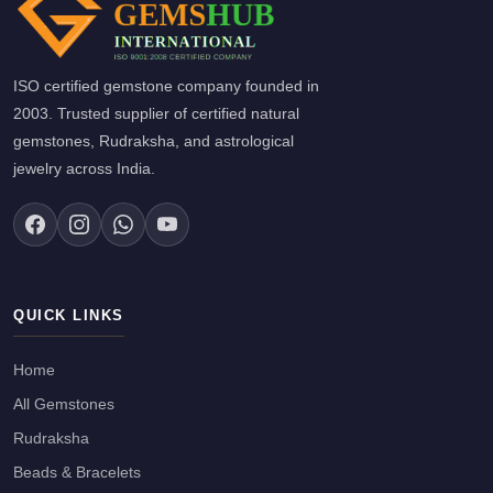
ISO certified gemstone company founded in
2003. Trusted supplier of certified natural
gemstones, Rudraksha, and astrological
jewelry across India.
QUICK LINKS
Home
All Gemstones
Rudraksha
Beads & Bracelets