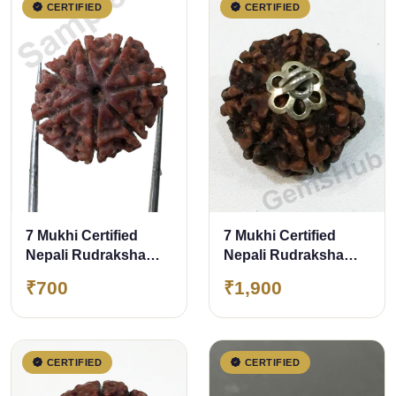
CERTIFIED
CERTIFIED
7 Mukhi Certified
7 Mukhi Certified
Nepali Rudraksha
Nepali Rudraksha
Size- 17 to 20 mm
Pendant Silver
₹700
₹1,900
(Chandi) Capping
CERTIFIED
CERTIFIED