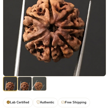
Lab Certified
Authentic
Free Shipping