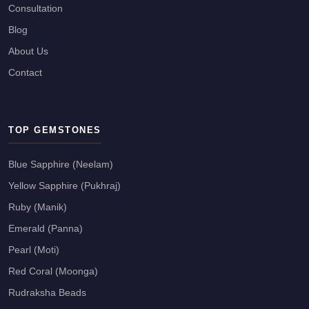
Consultation
Blog
About Us
Contact
TOP GEMSTONES
Blue Sapphire (Neelam)
Yellow Sapphire (Pukhraj)
Ruby (Manik)
Emerald (Panna)
Pearl (Moti)
Red Coral (Moonga)
Rudraksha Beads