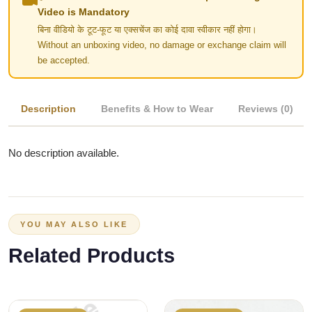
Video is Mandatory
बिना वीडियो के टूट-फूट या एक्सचेंज का कोई दावा स्वीकार नहीं होगा।
Without an unboxing video, no damage or exchange claim will
be accepted.
Description
Benefits & How to Wear
Reviews (0)
No description available.
YOU MAY ALSO LIKE
Related Products