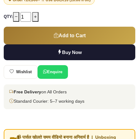
QTY:
Add to Cart
Buy Now
Wishlist
Enquire
Free Delivery
on All Orders
Standard Courier: 5–7 working days
📹 पार्सल खोलते समय वीडियो बनाना अनिवार्य है | Unboxing