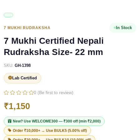
In Stock
7 MUKHI RUDRAKSHA
7 Mukhi Certified Nepali
Rudraksha Size- 22 mm
SKU:
GH-1398
Lab Certified
0 (Be first to review)
₹1,150
New? Use
WELCOME300
— ₹300 off (min ₹2,000)
Order ₹10,000+ → Use
BULK5
(5.00% off)
Order ₹20,000+ → Use
BULK10
(10.00% off)