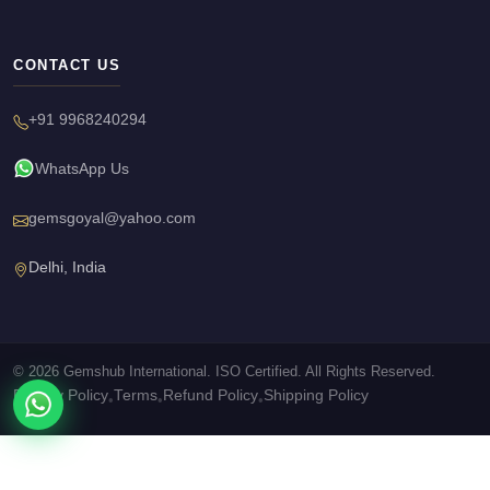
CONTACT US
+91 9968240294
WhatsApp Us
gemsgoyal@yahoo.com
Delhi, India
© 2026 Gemshub International. ISO Certified. All Rights Reserved.
Privacy Policy
Terms
Refund Policy
Shipping Policy
•
•
•