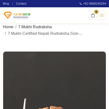
Blog
|
Contact
📞 +91-9968240294
0
Home
7 Mukhi Rudraksha
7 Mukhi Certified Nepali Rudraksha Size-...