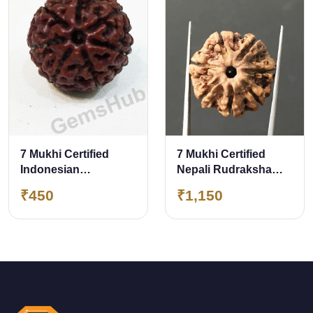
7 Mukhi Certified
7 Mukhi Certified
Indonesian
Nepali Rudraksha
Rudraksha
Size- 22 mm
₹450
₹1,150