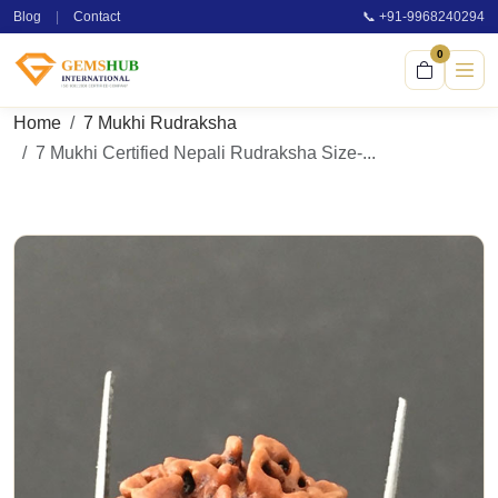
Blog
|
Contact
📞 +91-9968240294
0
Home
7 Mukhi Rudraksha
7 Mukhi Certified Nepali Rudraksha Size-...