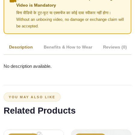
Video is Mandatory
बिना वीडियो के टूट-फूट या एक्सचेंज का कोई दावा स्वीकार नहीं होगा।
Without an unboxing video, no damage or exchange claim will
be accepted.
Description
Benefits & How to Wear
Reviews (0)
No description available.
YOU MAY ALSO LIKE
Related Products