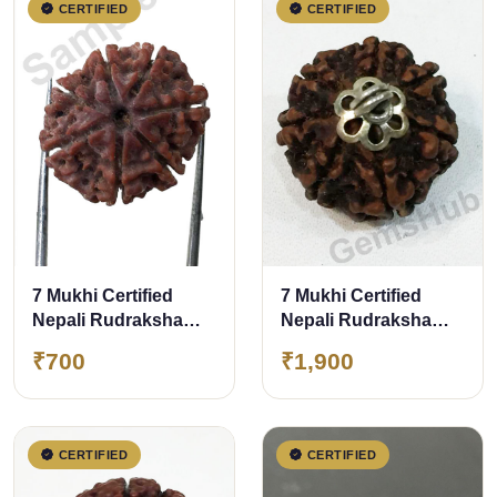
CERTIFIED
CERTIFIED
7 Mukhi Certified
7 Mukhi Certified
Nepali Rudraksha
Nepali Rudraksha
Size- 17 to 20 mm
Pendant Silver
₹700
₹1,900
(Chandi) Capping
CERTIFIED
CERTIFIED