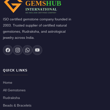
ISO certified gemstone company founded in
2003. Trusted supplier of certified natural
gemstones, Rudraksha, and astrological
jewelry across India.
QUICK LINKS
Home
All Gemstones
Rudraksha
Beads & Bracelets