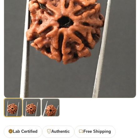
Lab Certified
Authentic
Free Shipping