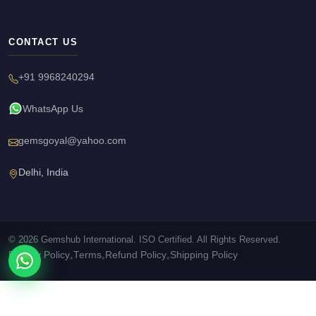
CONTACT US
+91 9968240294
WhatsApp Us
gemsgoyal@yahoo.com
Delhi, India
© 2026 Gemshub International. ISO Certified. All Rights Reserved.
Privacy Policy
Terms
Refund Policy
Shipping Policy
•
•
•