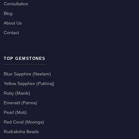
Consultation
Blog
About Us
Contact
TOP GEMSTONES
Blue Sapphire (Neelam)
Yellow Sapphire (Pukhraj)
Ruby (Manik)
Emerald (Panna)
Pearl (Moti)
Red Coral (Moonga)
Rudraksha Beads