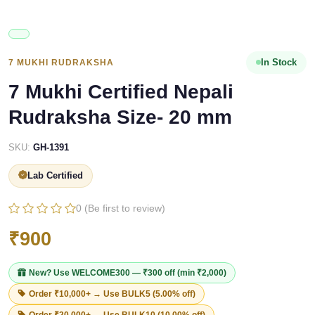
In Stock
7 MUKHI RUDRAKSHA
7 Mukhi Certified Nepali
Rudraksha Size- 20 mm
SKU:
GH-1391
Lab Certified
0 (Be first to review)
₹900
New? Use
WELCOME300
— ₹300 off (min ₹2,000)
Order ₹10,000+ → Use
BULK5
(5.00% off)
Order ₹20,000+ → Use
BULK10
(10.00% off)