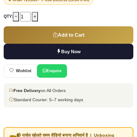
QTY:
Add to Cart
Buy Now
Wishlist
Enquire
Free Delivery
on All Orders
Standard Courier: 5–7 working days
📹 पार्सल खोलते समय वीडियो बनाना अनिवार्य है | Unboxing