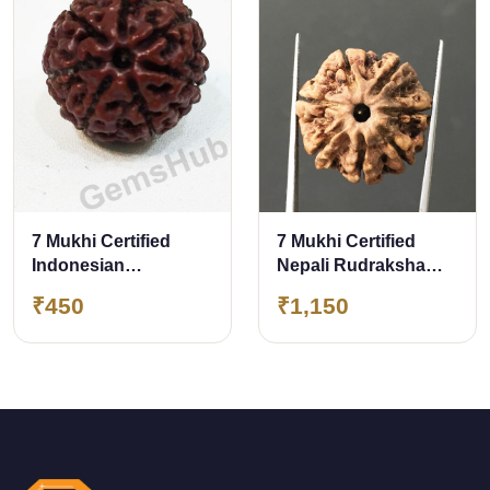
7 Mukhi Certified
7 Mukhi Certified
Indonesian
Nepali Rudraksha
Rudraksha
Size- 22 mm
₹450
₹1,150