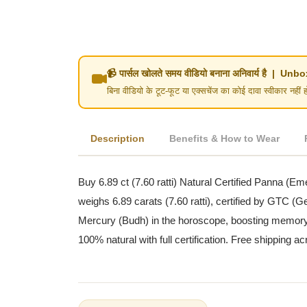
📹 पार्सल खोलते समय वीडियो बनाना अनिवार्य है | 
बिना वीडियो के टूट-फूट या एक्सचेंज का कोई दावा स्वीका
Description
Benefits & How to Wear
Buy 6.89 ct (7.60 ratti) Natural Certified Panna (Em
weighs 6.89 carats (7.60 ratti), certified by GTC 
Mercury (Budh) in the horoscope, boosting memory, an
100% natural with full certification. Free shipping ac