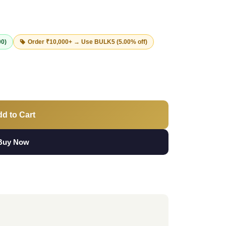
00)
Order ₹10,000+ → Use
BULK5
(5.00% off)
d to Cart
Buy Now