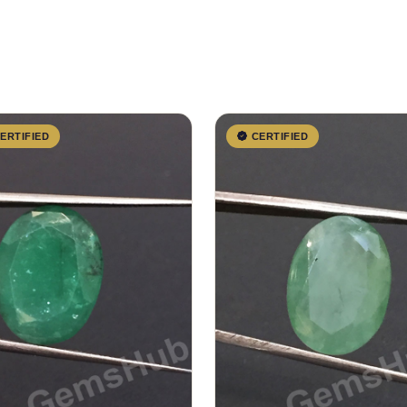
ERTIFIED
CERTIFIED