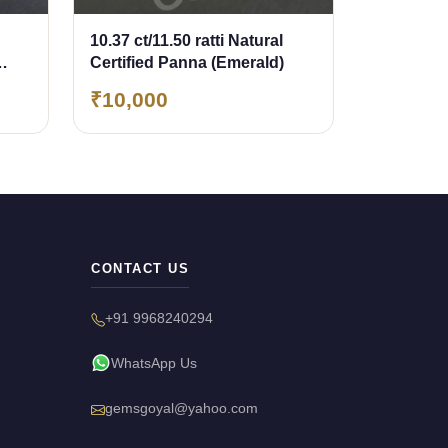
10.37 ct/11.50 ratti Natural
Certified Panna (Emerald)
₹10,000
CONTACT US
+91 9968240294
WhatsApp Us
gemsgoyal@yahoo.com