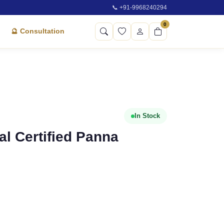
📞 +91-9968240294
0
🔮 Consultation
In Stock
ral Certified Panna