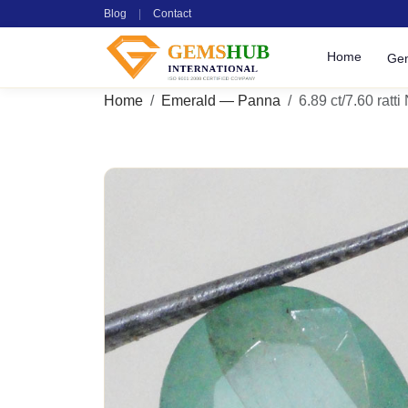
Blog
|
Contact
Home
Ge
Home
Emerald — Panna
6.89 ct/7.60 ratti