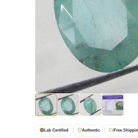
Lab Certified
Authentic
Free Shippi