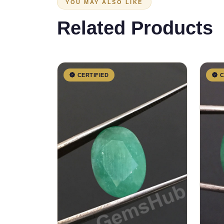
YOU MAY ALSO LIKE
Related Products
CERTIFIED
C