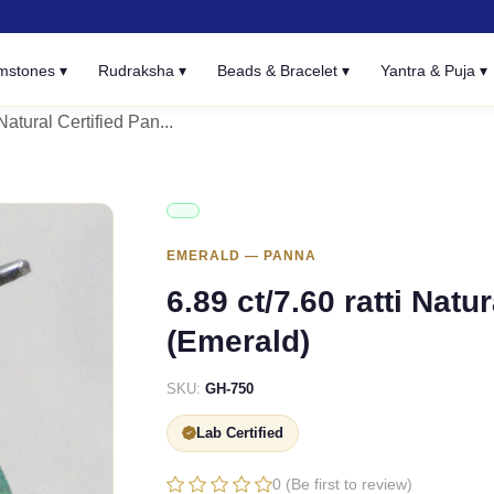
mstones ▾
Rudraksha ▾
Beads & Bracelet ▾
Yantra & Puja ▾
 Natural Certified Pan...
EMERALD — PANNA
6.89 ct/7.60 ratti Natu
(Emerald)
SKU:
GH-750
Lab Certified
0 (Be first to review)