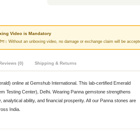
Unboxing Video is Mandatory
र नहीं होगा। Without an unboxing video, no damage or exchange claim will be accept
Reviews (0)
Shipping & Returns
erald) online at Gemshub International. This lab-certified Emerald
(Gem Testing Center), Delhi. Wearing Panna gemstone strengthens
alytical ability, and financial prosperity. All our Panna stones are
ross India.