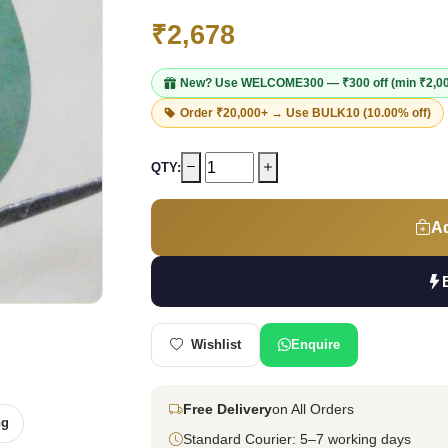
₹2,678
New? Use
WELCOME300
— ₹300 off (min ₹2,0
Order ₹20,000+ → Use
BULK10
(10.00% off)
QTY:
Ad
Wishlist
Enquire
Free Delivery
on All Orders
ng
Standard Courier: 5–7 working days