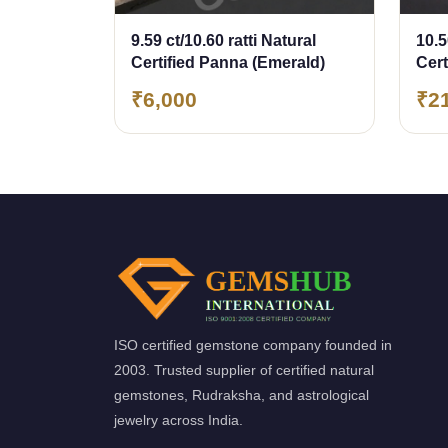
9.59 ct/10.60 ratti Natural
10.5
Certified Panna (Emerald)
Cer
(Em
₹6,000
₹2
ISO certified gemstone company founded in
2003. Trusted supplier of certified natural
gemstones, Rudraksha, and astrological
jewelry across India.