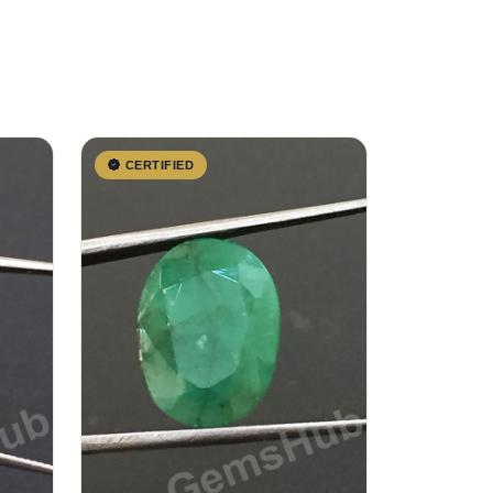
CERTIFIED