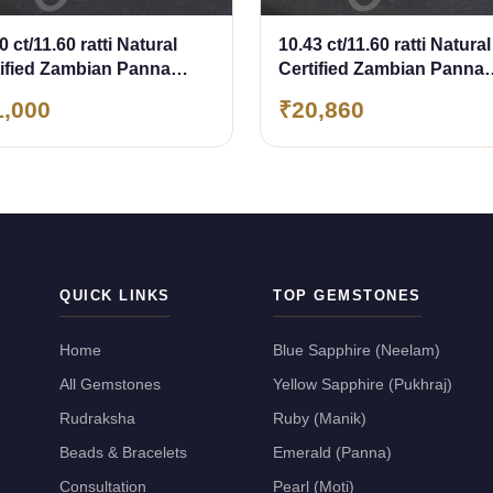
0 ct/11.60 ratti Natural
10.43 ct/11.60 ratti Natural
tified Zambian Panna
Certified Zambian Panna
erald)
(Emerald)
1,000
₹20,860
QUICK LINKS
TOP GEMSTONES
Home
Blue Sapphire (Neelam)
All Gemstones
Yellow Sapphire (Pukhraj)
Rudraksha
Ruby (Manik)
Beads & Bracelets
Emerald (Panna)
Consultation
Pearl (Moti)