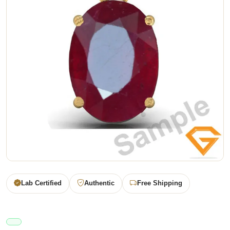
Lab Certified
Authentic
Free Shipping