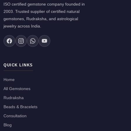
ISO certified gemstone company founded in
2003. Trusted supplier of certified natural
gemstones, Rudraksha, and astrological
jewelry across India.
QUICK LINKS
Home
All Gemstones
Rudraksha
Beads & Bracelets
Consultation
Blog