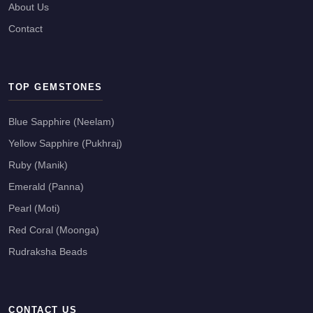
About Us
Contact
TOP GEMSTONES
Blue Sapphire (Neelam)
Yellow Sapphire (Pukhraj)
Ruby (Manik)
Emerald (Panna)
Pearl (Moti)
Red Coral (Moonga)
Rudraksha Beads
CONTACT US