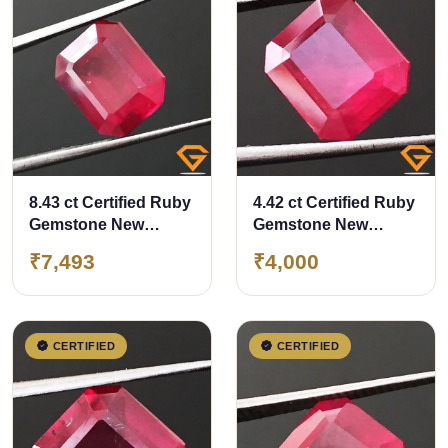
8.43 ct Certified Ruby
4.42 ct Certified Ruby
Gemstone New
Gemstone New
Burma (Bangkok)
Burma (Bangkok)
₹7,493
₹4,000
CERTIFIED
CERTIFIED