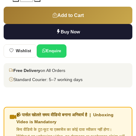
Add to Cart
Buy Now
Wishlist
Enquire
Free Delivery
on All Orders
Standard Courier: 5–7 working days
📹 पार्सल खोलते समय वीडियो बनाना अनिवार्य है | Unboxing
Video is Mandatory
बिना वीडियो के टूट-फूट या एक्सचेंज का कोई दावा स्वीकार नहीं होगा।