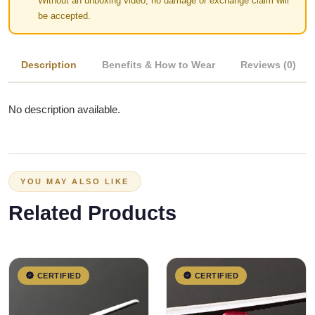
Without an unboxing video, no damage or exchange claim will
be accepted.
Description
Benefits & How to Wear
Reviews (0)
No description available.
YOU MAY ALSO LIKE
Related Products
CERTIFIED
CERTIFIED