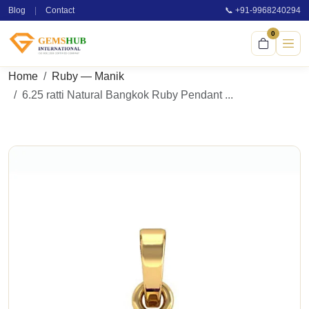
Blog
|
Contact
📞 +91-9968240294
0
Home
Ruby — Manik
6.25 ratti Natural Bangkok Ruby Pendant ...