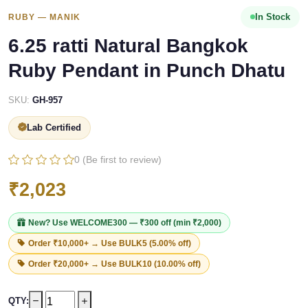
In Stock
RUBY — MANIK
6.25 ratti Natural Bangkok
Ruby Pendant in Punch Dhatu
SKU:
GH-957
Lab Certified
0 (Be first to review)
₹2,023
New? Use
WELCOME300
— ₹300 off (min ₹2,000)
Order ₹10,000+ → Use
BULK5
(5.00% off)
Order ₹20,000+ → Use
BULK10
(10.00% off)
QTY: