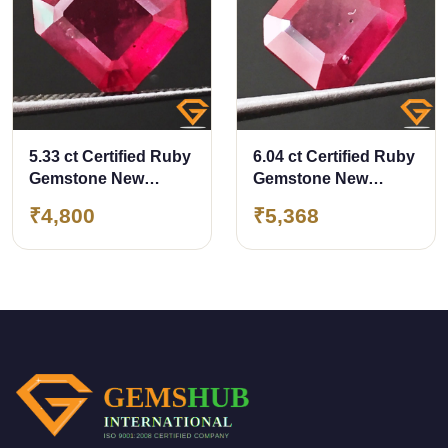
5.33 ct Certified Ruby
6.04 ct Certified Ruby
Gemstone New
Gemstone New
Burma (Bangkok)
Burma (Bangkok)
₹4,800
₹5,368