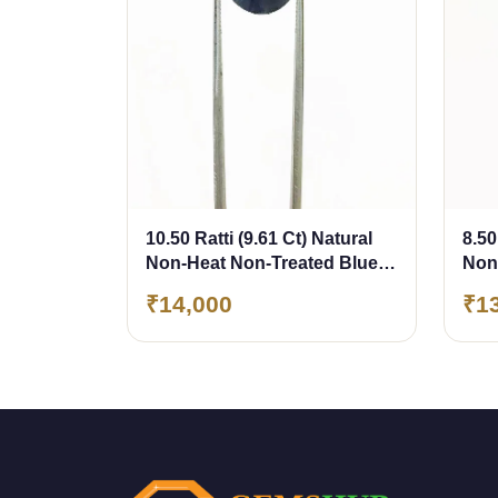
10.50 Ratti (9.61 Ct) Natural
8.50
Non-Heat Non-Treated Blue
Non
Sapphire (Neelam)
Sap
₹14,000
₹1