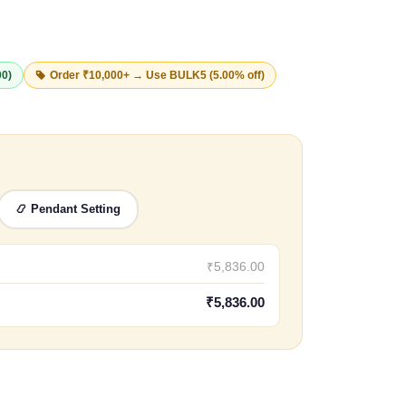
00)
Order ₹10,000+ → Use
BULK5
(5.00% off)
📿 Pendant Setting
₹5,836.00
₹5,836.00