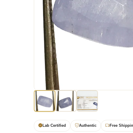
Lab Certified
Authentic
Free Shippi