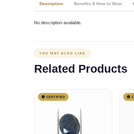
Description
Benefits & How to Wear
No description available.
YOU MAY ALSO LIKE
Related Products
CERTIFIED
C