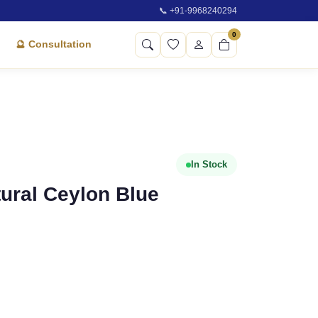
📞 +91-9968240294
0
🔮 Consultation
In Stock
atural Ceylon Blue