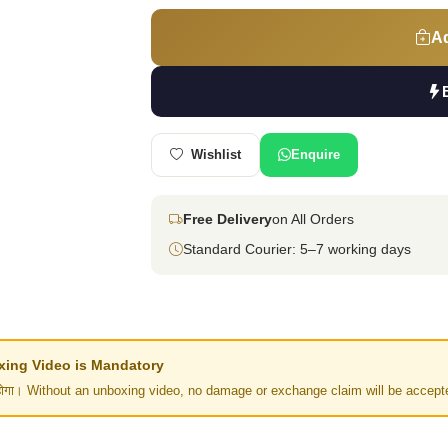
Ad
Wishlist
Enquire
Free Delivery
on All Orders
Standard Courier: 5–7 working days
Unboxing Video is Mandatory
र नहीं होगा। Without an unboxing video, no damage or exchange claim will be accept