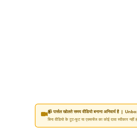
📹 पार्सल खोलते समय वीडियो बनाना अनिवार्य है | 
बिना वीडियो के टूट-फूट या एक्सचेंज का कोई दावा स्वीका