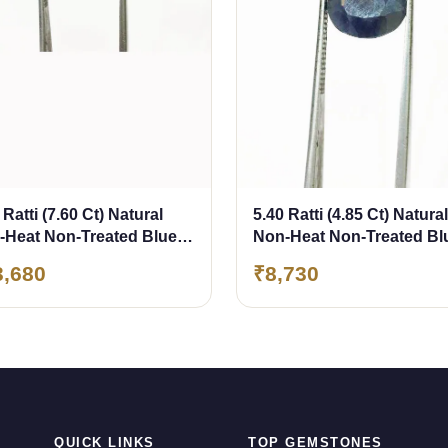
 Ratti (7.60 Ct) Natural
5.40 Ratti (4.85 Ct) Natural
-Heat Non-Treated Blue
Non-Heat Non-Treated Bl
phire (Neelam)
Sapphire (Neelam)
3,680
₹8,730
QUICK LINKS
TOP GEMSTONES