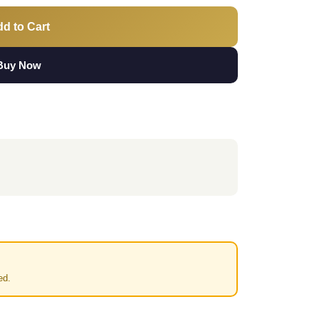
d to Cart
Buy Now
ed.