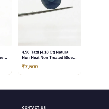
4.50 Ratti (4.18 Ct) Natural
ue
Non-Heat Non-Treated Blue
Sapphire (Neelam)
₹7,500
CONTACT US