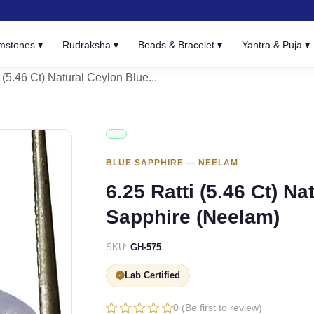
mstones ▾
Rudraksha ▾
Beads & Bracelet ▾
Yantra & Puja ▾
 (5.46 Ct) Natural Ceylon Blue...
BLUE SAPPHIRE — NEELAM
6.25 Ratti (5.46 Ct) N
Sapphire (Neelam)
SKU:
GH-575
Lab Certified
0 (Be first to review)