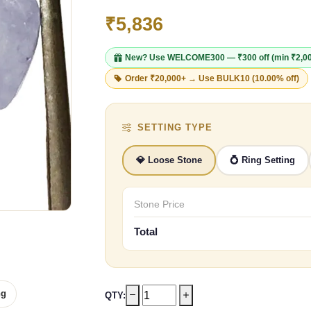
₹5,836
New? Use
WELCOME300
— ₹300 off (min ₹2,0
Order ₹20,000+ → Use
BULK10
(10.00% off)
SETTING TYPE
💎 Loose Stone
💍 Ring Setting
Stone Price
Total
ng
QTY: