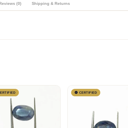
Reviews (0)
Shipping & Returns
ERTIFIED
CERTIFIED