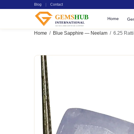
Blog
|
Contact
Home
Ge
Home
Blue Sapphire — Neelam
6.25 Ratti