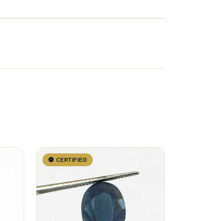
CERTIFIED