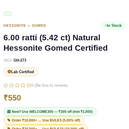
In Stock
HESSONITE — GOMED
6.00 ratti (5.42 ct) Natural
Hessonite Gomed Certified
SKU:
GH-273
Lab Certified
0 (Be first to review)
₹550
New? Use
WELCOME300
— ₹300 off (min ₹2,000)
Order ₹10,000+ → Use
BULK5
(5.00% off)
Order ₹20,000+ → Use
BULK10
(10.00% off)