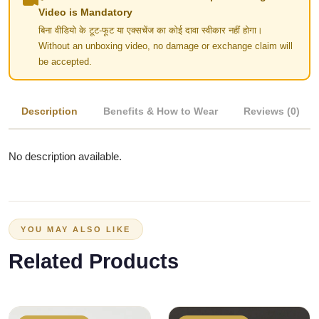
Video is Mandatory
बिना वीडियो के टूट-फूट या एक्सचेंज का कोई दावा स्वीकार नहीं होगा।
Without an unboxing video, no damage or exchange claim will
be accepted.
Description
Benefits & How to Wear
Reviews (0)
No description available.
YOU MAY ALSO LIKE
Related Products