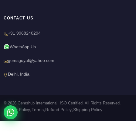
CONTACT US
+91 9968240294
WhatsApp Us
gemsgoyal@yahoo.com
Delhi, India
© 2026 Gemshub International. ISO Certified. All Rights Reserved.
Privacy Policy
Terms
Refund Policy
Shipping Policy
•
•
•