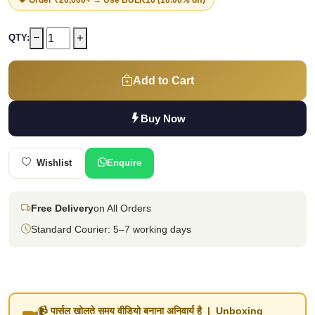
QTY:
Add to Cart
Buy Now
Wishlist
Enquire
Free Delivery
on All Orders
Standard Courier: 5–7 working days
📹 पार्सल खोलते समय वीडियो बनाना अनिवार्य है | Unboxing