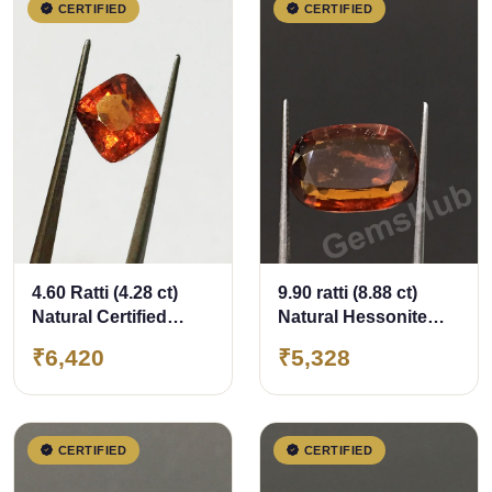
CERTIFIED
CERTIFIED
4.60 Ratti (4.28 ct)
9.90 ratti (8.88 ct)
Natural Certified
Natural Hessonite
Ceylon Hessonite
Ceylon Gomed
₹6,420
₹5,328
(Gomed)
Certified
CERTIFIED
CERTIFIED