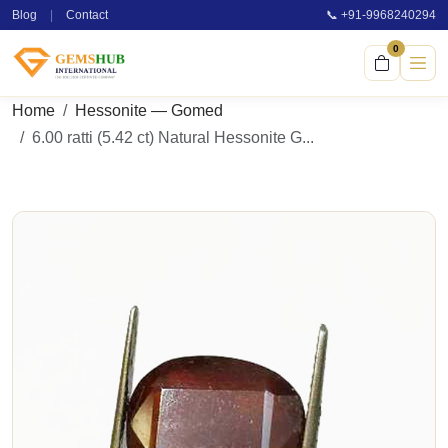
Blog
|
Contact
📞 +91-9968240294
0
Home
Hessonite — Gomed
6.00 ratti (5.42 ct) Natural Hessonite G...