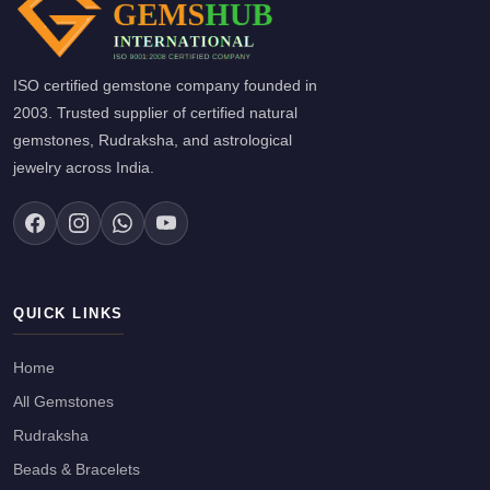
ISO certified gemstone company founded in
2003. Trusted supplier of certified natural
gemstones, Rudraksha, and astrological
jewelry across India.
QUICK LINKS
Home
All Gemstones
Rudraksha
Beads & Bracelets