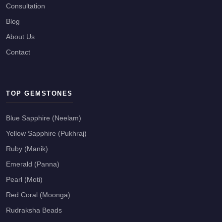
Consultation
Blog
About Us
Contact
TOP GEMSTONES
Blue Sapphire (Neelam)
Yellow Sapphire (Pukhraj)
Ruby (Manik)
Emerald (Panna)
Pearl (Moti)
Red Coral (Moonga)
Rudraksha Beads