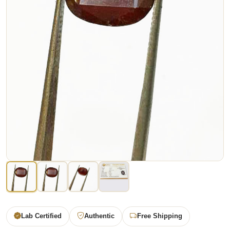
Lab Certified
Authentic
Free Shipping