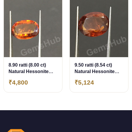
8.90 ratti (8.00 ct)
9.50 ratti (8.54 ct)
Natural Hessonite
Natural Hessonite
Ceylon Gomed
Ceylon Gomed
₹4,800
₹5,124
Certified
Certified