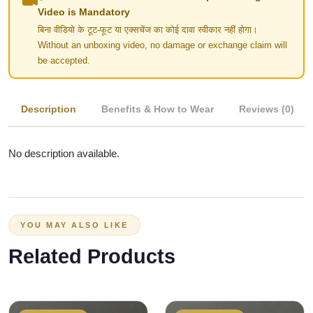
Video is Mandatory
बिना वीडियो के टूट-फूट या एक्सचेंज का कोई दावा स्वीकार नहीं होगा।
Without an unboxing video, no damage or exchange claim will
be accepted.
Description
Benefits & How to Wear
Reviews (0)
No description available.
YOU MAY ALSO LIKE
Related Products