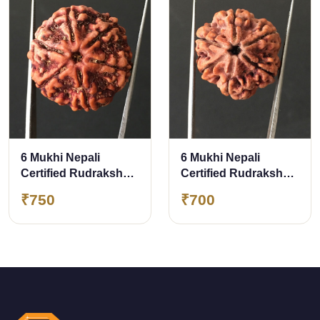
6 Mukhi Nepali
6 Mukhi Nepali
Certified Rudraksha
Certified Rudraksha
Size- 26.80 mm
Size- 25.00 mm
₹750
₹700