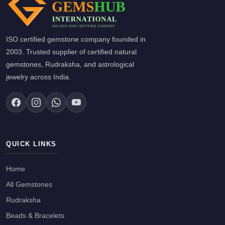
ISO certified gemstone company founded in
2003. Trusted supplier of certified natural
gemstones, Rudraksha, and astrological
jewelry across India.
QUICK LINKS
Home
All Gemstones
Rudraksha
Beads & Bracelets