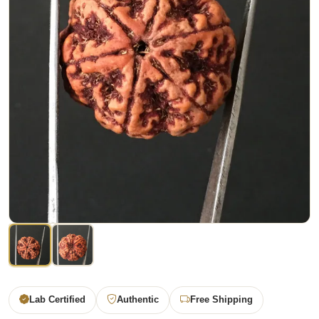
Lab Certified
Authentic
Free Shipping