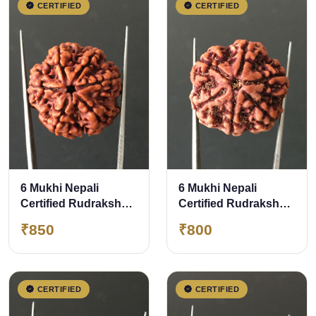
CERTIFIED
CERTIFIED
6 Mukhi Nepali
6 Mukhi Nepali
Certified Rudraksha
Certified Rudraksha
Size- 27.00 mm
Size- 26mm
₹850
₹800
CERTIFIED
CERTIFIED