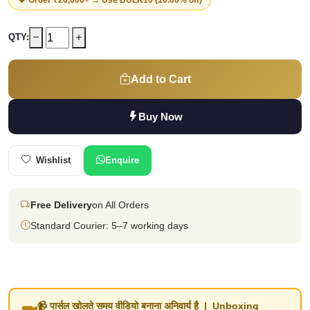
QTY:
Add to Cart
Buy Now
Wishlist
Enquire
Free Delivery
on All Orders
Standard Courier: 5–7 working days
📹 पार्सल खोलते समय वीडियो बनाना अनिवार्य है | Unboxing