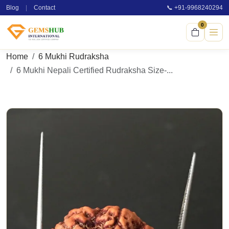
Blog
|
Contact
📞 +91-9968240294
0
Home
6 Mukhi Rudraksha
6 Mukhi Nepali Certified Rudraksha Size-...