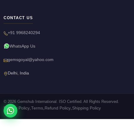
CONTACT US
+91 9968240294
WhatsApp Us
gemsgoyal@yahoo.com
Delhi, India
© 2026 Gemshub International. ISO Certified. All Rights Reserved.
Privacy Policy
Terms
Refund Policy
Shipping Policy
•
•
•