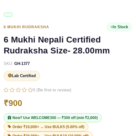
In Stock
6 MUKHI RUDRAKSHA
6 Mukhi Nepali Certified
Rudraksha Size- 28.00mm
SKU:
GH-1377
Lab Certified
0 (Be first to review)
₹900
New? Use
WELCOME300
— ₹300 off (min ₹2,000)
Order ₹10,000+ → Use
BULK5
(5.00% off)
Order ₹20,000+ → Use
BULK10
(10.00% off)