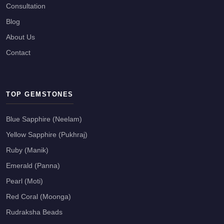
Consultation
Blog
About Us
Contact
TOP GEMSTONES
Blue Sapphire (Neelam)
Yellow Sapphire (Pukhraj)
Ruby (Manik)
Emerald (Panna)
Pearl (Moti)
Red Coral (Moonga)
Rudraksha Beads