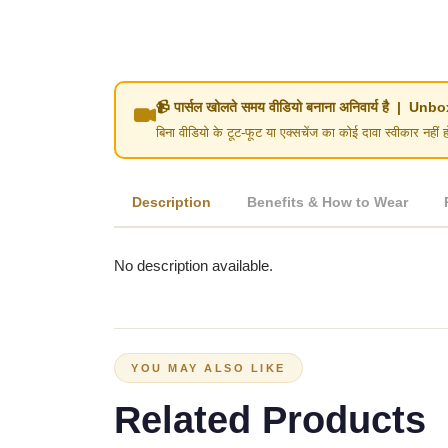
📹 पार्सल खोलते समय वीडियो बनाना अनिवार्य है | 
बिना वीडियो के टूट-फूट या एक्सचेंज का कोई दावा स्वीका
Description
Benefits & How to Wear
No description available.
YOU MAY ALSO LIKE
Related Products