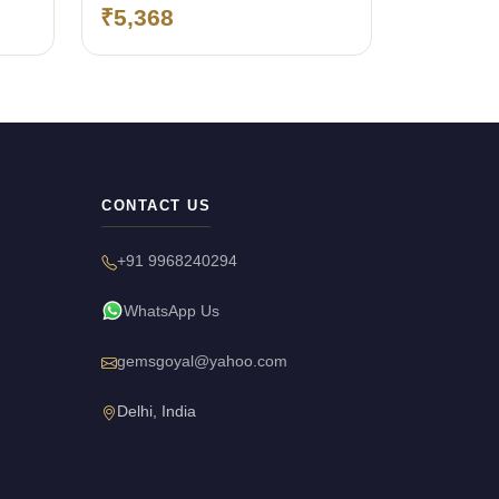
(Bangkok)
₹5,368
CONTACT US
+91 9968240294
WhatsApp Us
gemsgoyal@yahoo.com
Delhi, India