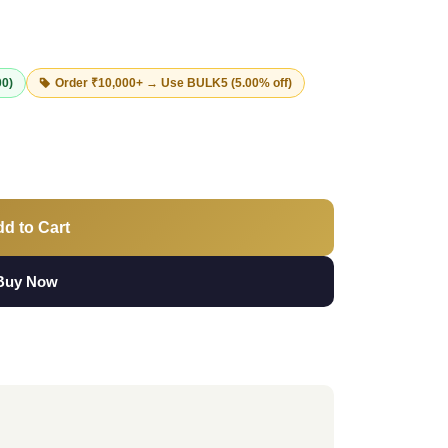
00)
Order ₹10,000+ → Use
BULK5
(5.00% off)
d to Cart
Buy Now