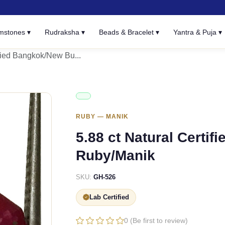
mstones ▾
Rudraksha ▾
Beads & Bracelet ▾
Yantra & Puja ▾
ified Bangkok/New Bu...
RUBY — MANIK
5.88 ct Natural Certi
Ruby/Manik
SKU:
GH-526
Lab Certified
0 (Be first to review)