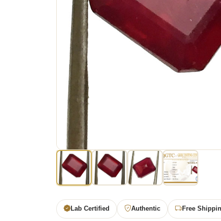
Lab Certified
Authentic
Free Shippi