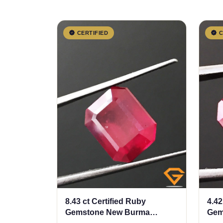
CERTIFIED
C
8.43 ct Certified Ruby
4.42
Gemstone New Burma
Gem