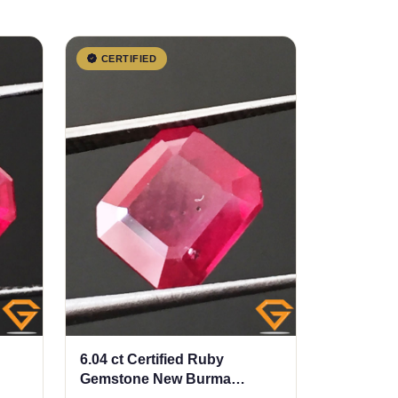
CERTIFIED
6.04 ct Certified Ruby
Gemstone New Burma