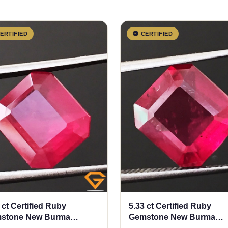
ERTIFIED
CERTIFIED
 ct Certified Ruby
5.33 ct Certified Ruby
stone New Burma
Gemstone New Burma