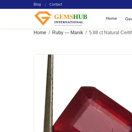
Blog
|
Contact
Home
Ge
Home
Ruby — Manik
5.88 ct Natural Cert