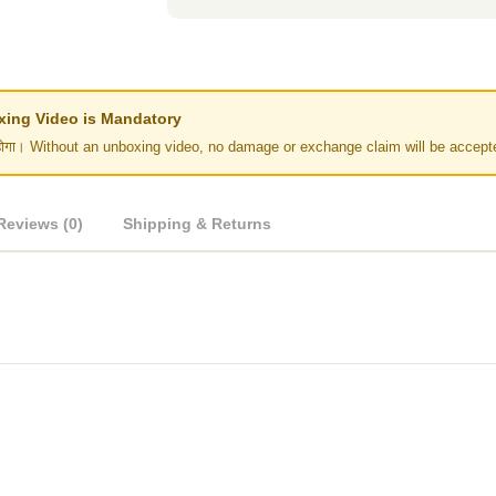
Unboxing Video is Mandatory
र नहीं होगा। Without an unboxing video, no damage or exchange claim will be accept
Reviews (0)
Shipping & Returns