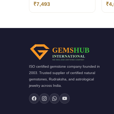
(Bangkok)
(Ba
₹7,493
₹4
ISO certified gemstone company founded in
2003. Trusted supplier of certified natural
gemstones, Rudraksha, and astrological
jewelry across India.