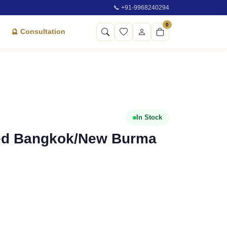
📞 +91-9968240294
0
🔮 Consultation
In Stock
fied Bangkok/New Burma