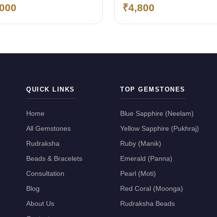
ngkok)
(Bangkok)
,000
₹4,800
QUICK LINKS
TOP GEMSTONES
Home
Blue Sapphire (Neelam)
All Gemstones
Yellow Sapphire (Pukhraj)
Rudraksha
Ruby (Manik)
Beads & Bracelets
Emerald (Panna)
Consultation
Pearl (Moti)
Blog
Red Coral (Moonga)
About Us
Rudraksha Beads