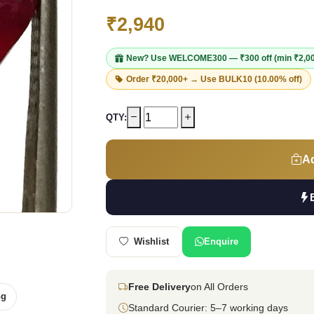
₹2,940
New? Use
WELCOME300
— ₹300 off (min ₹2,0
Order ₹20,000+ → Use
BULK10
(10.00% off)
QTY:
Ad
Wishlist
Enquire
Free Delivery
on All Orders
ng
Standard Courier: 5–7 working days