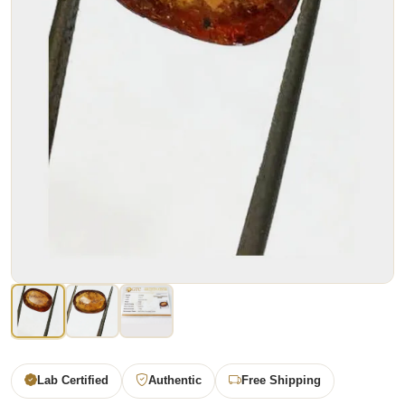
Lab Certified
Authentic
Free Shipping