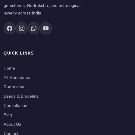
gemstones, Rudraksha, and astrological
jewelry across India.
QUICK LINKS
Home
All Gemstones
Rudraksha
Beads & Bracelets
Consultation
Blog
About Us
Contact