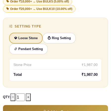
Order ₹10,000+ → Use
BULK5
(5.00% off)
Order ₹20,000+ → Use
BULK10
(10.00% off)
SETTING TYPE
💎 Loose Stone
💍 Ring Setting
📿 Pendant Setting
Stone Price
₹1,987.00
Total
₹1,987.00
QTY: