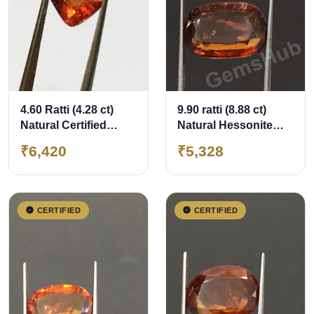
4.60 Ratti (4.28 ct)
9.90 ratti (8.88 ct)
Natural Certified
Natural Hessonite
Ceylon Hessonite
Ceylon Gomed
₹6,420
₹5,328
(Gomed)
Certified
CERTIFIED
CERTIFIED