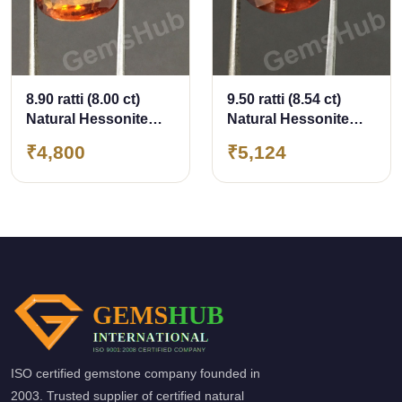
8.90 ratti (8.00 ct)
9.50 ratti (8.54 ct)
Natural Hessonite
Natural Hessonite
Ceylon Gomed
Ceylon Gomed
₹4,800
₹5,124
Certified
Certified
ISO certified gemstone company founded in
2003. Trusted supplier of certified natural