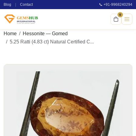
Blog
|
Contact
📞 +91-9968240294
0
Home
Hessonite — Gomed
5.25 Ratti (4.83 ct) Natural Certified C...