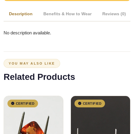
Description
Benefits & How to Wear
Reviews (0)
No description available.
YOU MAY ALSO LIKE
Related Products
CERTIFIED
CERTIFIED