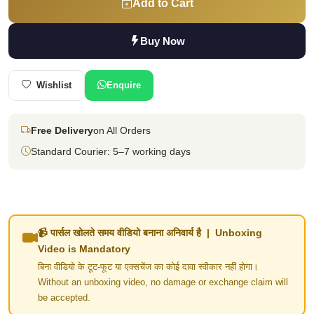
Add to Cart
Buy Now
Wishlist
Enquire
Free Delivery
on All Orders
Standard Courier: 5–7 working days
📹 पार्सल खोलते समय वीडियो बनाना अनिवार्य है | Unboxing
Video is Mandatory
बिना वीडियो के टूट-फूट या एक्सचेंज का कोई दावा स्वीकार नहीं होगा।
Without an unboxing video, no damage or exchange claim will
be accepted.