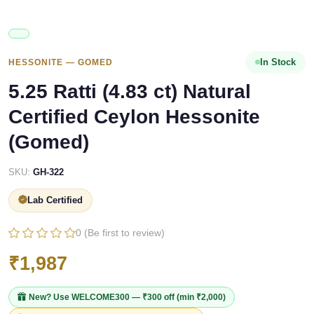
In Stock
HESSONITE — GOMED
5.25 Ratti (4.83 ct) Natural
Certified Ceylon Hessonite
(Gomed)
SKU:
GH-322
Lab Certified
0 (Be first to review)
₹1,987
New? Use
WELCOME300
— ₹300 off (min ₹2,000)