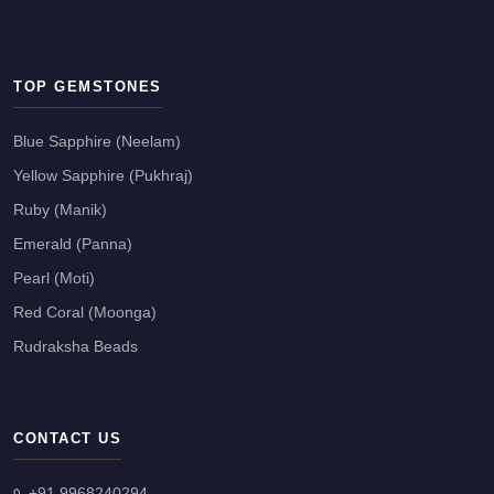
TOP GEMSTONES
Blue Sapphire (Neelam)
Yellow Sapphire (Pukhraj)
Ruby (Manik)
Emerald (Panna)
Pearl (Moti)
Red Coral (Moonga)
Rudraksha Beads
CONTACT US
+91 9968240294