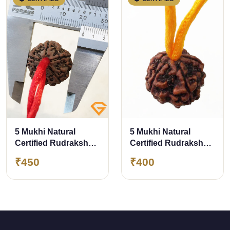
5 Mukhi Natural
5 Mukhi Natural
Certified Rudraksha
Certified Rudraksha
Pendant Size- 21.70
Pendant with Yellow
₹450
₹400
mm Premium Quality
Thread