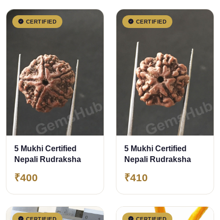
CERTIFIED
CERTIFIED
5 Mukhi Certified
5 Mukhi Certified
Nepali Rudraksha
Nepali Rudraksha
₹400
₹410
CERTIFIED
CERTIFIED