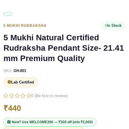
In Stock
5 MUKHI RUDRAKSHA
5 Mukhi Natural Certified
Rudraksha Pendant Size- 21.41
mm Premium Quality
SKU:
GH-801
Lab Certified
0 (Be first to review)
₹440
New? Use
WELCOME300
— ₹300 off (min ₹2,000)