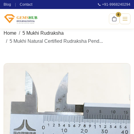
Blog
|
Contact
📞 +91-9968240294
0
Home
5 Mukhi Rudraksha
5 Mukhi Natural Certified Rudraksha Pend...