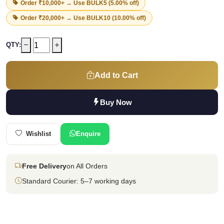
Order ₹10,000+ → Use
BULK5
(5.00% off)
Order ₹20,000+ → Use
BULK10
(10.00% off)
QTY:
Add to Cart
Buy Now
Wishlist
Enquire
Free Delivery
on All Orders
Standard Courier: 5–7 working days