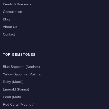
Beads & Bracelets
Consultation
Blog
About Us
Contact
TOP GEMSTONES
Blue Sapphire (Neelam)
Yellow Sapphire (Pukhraj)
Ruby (Manik)
Emerald (Panna)
Pearl (Moti)
Red Coral (Moonga)