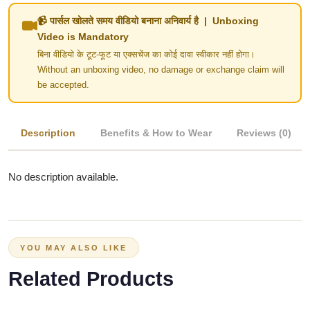
📹 पार्सल खोलते समय वीडियो बनाना अनिवार्य है | Unboxing
Video is Mandatory
बिना वीडियो के टूट-फूट या एक्सचेंज का कोई दावा स्वीकार नहीं होगा।
Without an unboxing video, no damage or exchange claim will
be accepted.
Description
Benefits & How to Wear
Reviews (0)
No description available.
YOU MAY ALSO LIKE
Related Products