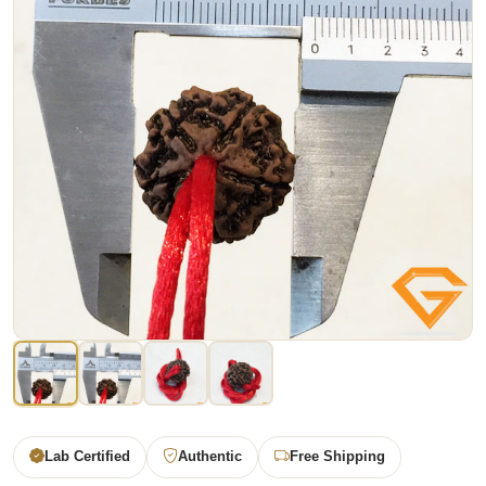
Lab Certified
Authentic
Free Shipping