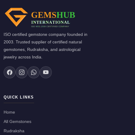
ISO certified gemstone company founded in
2003. Trusted supplier of certified natural
gemstones, Rudraksha, and astrological
jewelry across India.
QUICK LINKS
Home
All Gemstones
Rudraksha