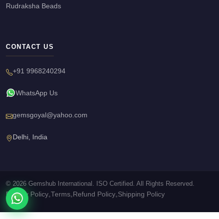
Rudraksha Beads
CONTACT US
+91 9968240294
WhatsApp Us
gemsgoyal@yahoo.com
Delhi, India
© 2026 Gemshub International. ISO Certified. All Rights Reserved.
Privacy Policy
Terms
Refund Policy
Shipping Policy
•
•
•