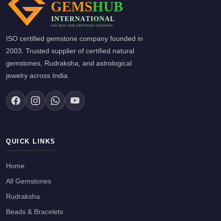
ISO certified gemstone company founded in
2003. Trusted supplier of certified natural
gemstones, Rudraksha, and astrological
jewelry across India.
QUICK LINKS
Home
All Gemstones
Rudraksha
Beads & Bracelets