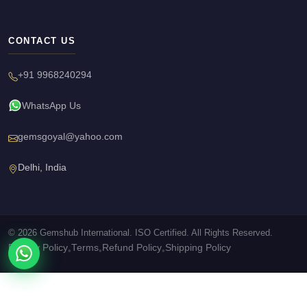
CONTACT US
+91 9968240294
WhatsApp Us
gemsgoyal@yahoo.com
Delhi, India
© 2026 Gemshub International. ISO Certified. All Rights Reserved.
Privacy Policy
Terms
Refund Policy
Shipping Policy
•
•
•