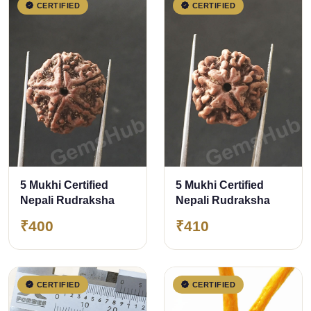
CERTIFIED
CERTIFIED
5 Mukhi Certified
5 Mukhi Certified
Nepali Rudraksha
Nepali Rudraksha
₹400
₹410
CERTIFIED
CERTIFIED