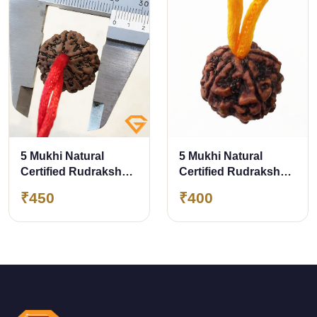
5 Mukhi Natural
5 Mukhi Natural
Certified Rudraksha
Certified Rudraksha
Pendant Size- 21.70
Pendant with Yellow
₹450
₹400
mm Premium Quality
Thread