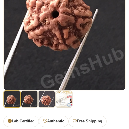
Lab Certified
Authentic
Free Shipping