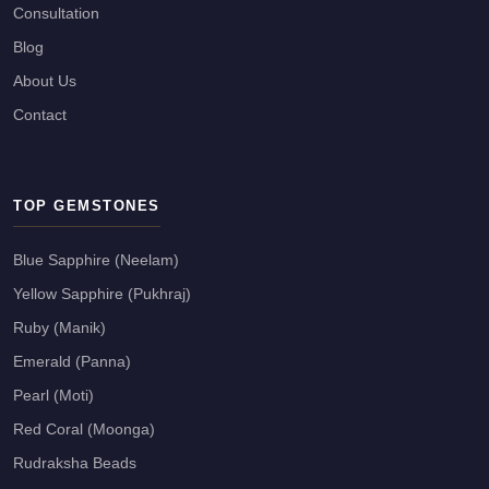
Consultation
Blog
About Us
Contact
TOP GEMSTONES
Blue Sapphire (Neelam)
Yellow Sapphire (Pukhraj)
Ruby (Manik)
Emerald (Panna)
Pearl (Moti)
Red Coral (Moonga)
Rudraksha Beads