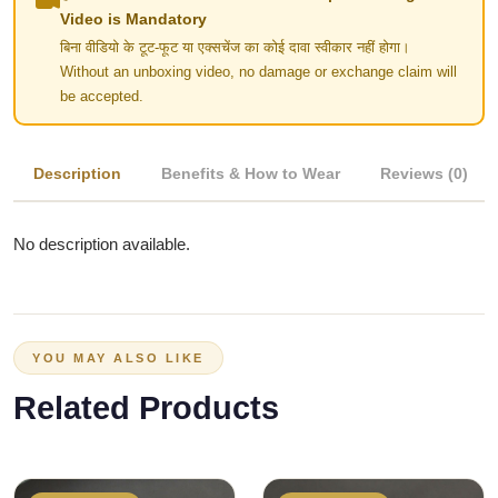
Video is Mandatory
बिना वीडियो के टूट-फूट या एक्सचेंज का कोई दावा स्वीकार नहीं होगा।
Without an unboxing video, no damage or exchange claim will
be accepted.
Description
Benefits & How to Wear
Reviews (0)
No description available.
YOU MAY ALSO LIKE
Related Products