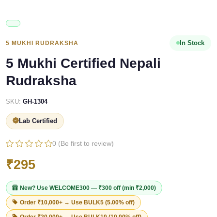
In Stock
5 MUKHI RUDRAKSHA
5 Mukhi Certified Nepali
Rudraksha
SKU:
GH-1304
Lab Certified
0 (Be first to review)
₹295
New? Use
WELCOME300
— ₹300 off (min ₹2,000)
Order ₹10,000+ → Use
BULK5
(5.00% off)
Order ₹20,000+ → Use
BULK10
(10.00% off)