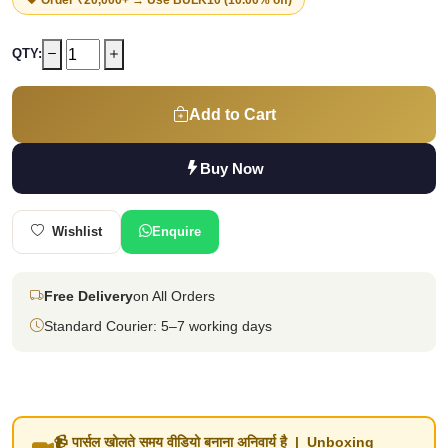
QTY:
Add to Cart
Buy Now
Wishlist
Enquire
Free Delivery
on All Orders
Standard Courier: 5–7 working days
📹 पार्सल खोलते समय वीडियो बनाना अनिवार्य है | Unboxing