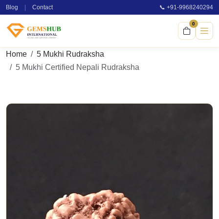
Blog
|
Contact
📞 +91-9968240294
0
Home
5 Mukhi Rudraksha
5 Mukhi Certified Nepali Rudraksha