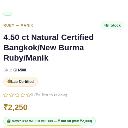
In Stock
RUBY — MANIK
4.50 ct Natural Certified
Bangkok/New Burma
Ruby/Manik
SKU:
GH-508
Lab Certified
0 (Be first to review)
₹2,250
New? Use
WELCOME300
— ₹300 off (min ₹2,000)