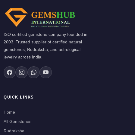
ISO certified gemstone company founded in
2003. Trusted supplier of certified natural
gemstones, Rudraksha, and astrological
jewelry across India.
QUICK LINKS
Home
All Gemstones
Rudraksha