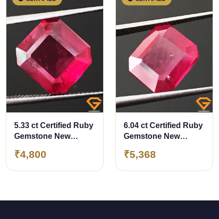
5.33 ct Certified Ruby
6.04 ct Certified Ruby
Gemstone New
Gemstone New
Burma (Bangkok)
Burma (Bangkok)
₹4,800
₹5,368