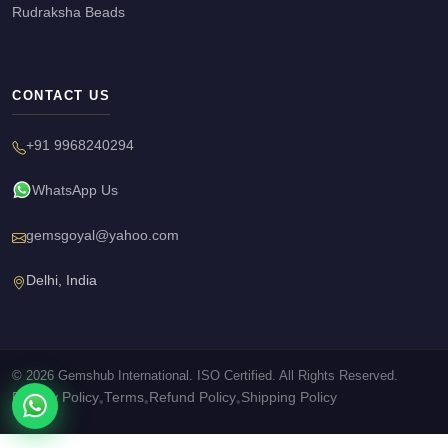
Rudraksha Beads
CONTACT US
+91 9968240294
WhatsApp Us
gemsgoyal@yahoo.com
Delhi, India
© 2026 Gemshub International. ISO Certified. All Rights Reserved.
Privacy Policy
Terms
Refund Policy
Shipping Policy
•
•
•