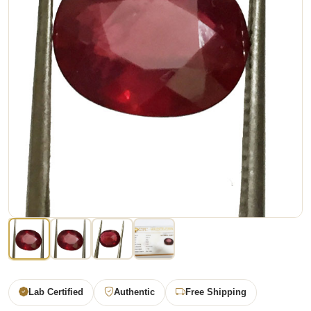
Lab Certified
Authentic
Free Shipping