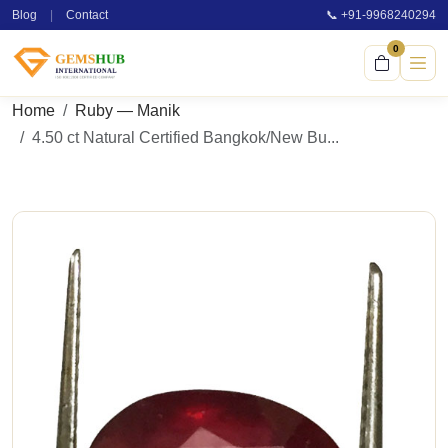
Blog
|
Contact
📞 +91-9968240294
0
Home
Ruby — Manik
4.50 ct Natural Certified Bangkok/New Bu...