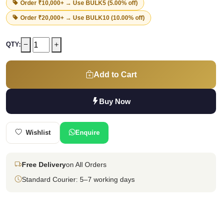
Order ₹10,000+ → Use
BULK5
(5.00% off)
Order ₹20,000+ → Use
BULK10
(10.00% off)
QTY:
Add to Cart
Buy Now
Wishlist
Enquire
Free Delivery
on All Orders
Standard Courier: 5–7 working days