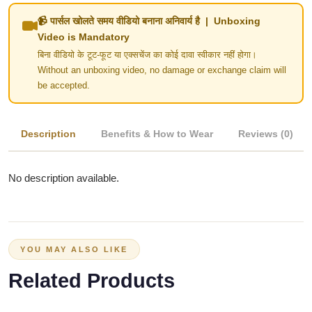
📹 पार्सल खोलते समय वीडियो बनाना अनिवार्य है | Unboxing
Video is Mandatory
बिना वीडियो के टूट-फूट या एक्सचेंज का कोई दावा स्वीकार नहीं होगा।
Without an unboxing video, no damage or exchange claim will
be accepted.
Description
Benefits & How to Wear
Reviews (0)
No description available.
YOU MAY ALSO LIKE
Related Products