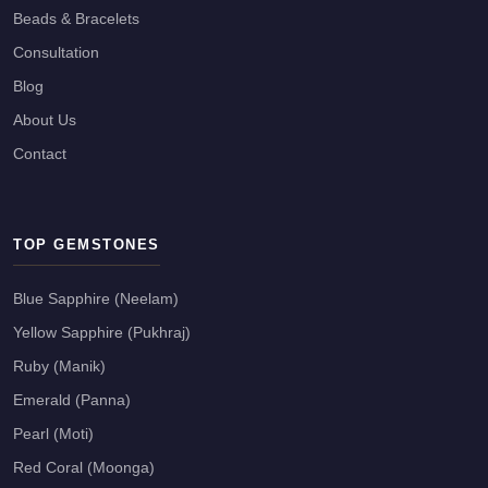
Beads & Bracelets
Consultation
Blog
About Us
Contact
TOP GEMSTONES
Blue Sapphire (Neelam)
Yellow Sapphire (Pukhraj)
Ruby (Manik)
Emerald (Panna)
Pearl (Moti)
Red Coral (Moonga)