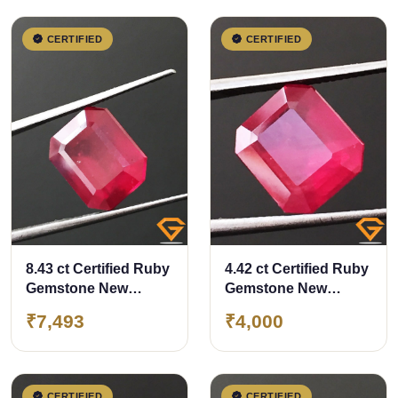
CERTIFIED
CERTIFIED
8.43 ct Certified Ruby
4.42 ct Certified Ruby
Gemstone New
Gemstone New
Burma (Bangkok)
Burma (Bangkok)
₹7,493
₹4,000
CERTIFIED
CERTIFIED