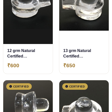
12 grm Natural
13 grm Natural
Certified
Certified
Sphatik/Crystal
Sphatik/Crystal
₹600
₹650
Shivling
Shivling
CERTIFIED
CERTIFIED