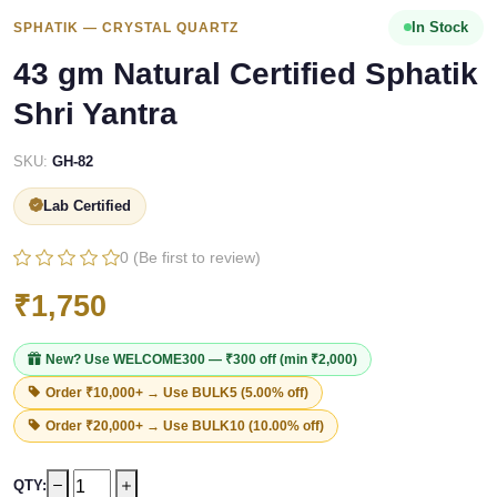
In Stock
SPHATIK — CRYSTAL QUARTZ
43 gm Natural Certified Sphatik
Shri Yantra
SKU:
GH-82
Lab Certified
0 (Be first to review)
₹1,750
New? Use
WELCOME300
— ₹300 off (min ₹2,000)
Order ₹10,000+ → Use
BULK5
(5.00% off)
Order ₹20,000+ → Use
BULK10
(10.00% off)
QTY: