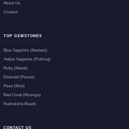
About Us
Contact
TOP GEMSTONES
Blue Sapphire (Neelam)
Yellow Sapphire (Pukhraj)
Ruby (Manik)
Emerald (Panna)
Pearl (Moti)
Red Coral (Moonga)
Rudraksha Beads
CONTACT US