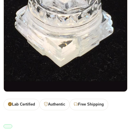
Lab Certified
Authentic
Free Shipping