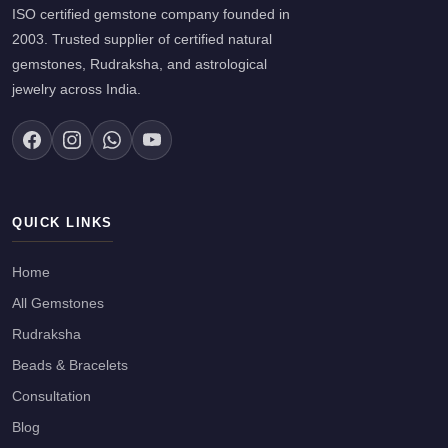
ISO certified gemstone company founded in
2003. Trusted supplier of certified natural
gemstones, Rudraksha, and astrological
jewelry across India.
QUICK LINKS
Home
All Gemstones
Rudraksha
Beads & Bracelets
Consultation
Blog