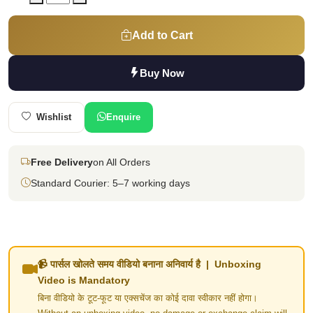
Add to Cart
Buy Now
Wishlist
Enquire
Free Delivery
on All Orders
Standard Courier: 5–7 working days
📹 पार्सल खोलते समय वीडियो बनाना अनिवार्य है | Unboxing
Video is Mandatory
बिना वीडियो के टूट-फूट या एक्सचेंज का कोई दावा स्वीकार नहीं होगा।