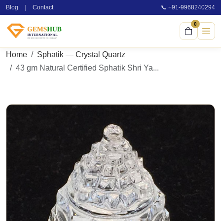
Blog
|
Contact
📞 +91-9968240294
0
Home
Sphatik — Crystal Quartz
43 gm Natural Certified Sphatik Shri Ya...