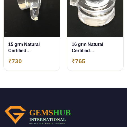
15 grm Natural
16 grm Natural
Certified
Certified
Sphatik/Crystal
Sphatik/Crystal
₹730
₹765
Shivling
Shivling