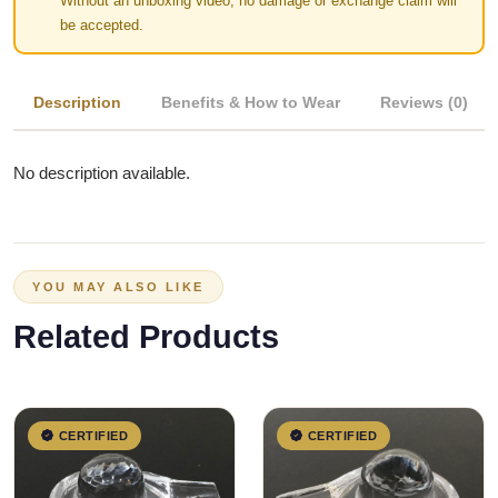
Without an unboxing video, no damage or exchange claim will
be accepted.
Description
Benefits & How to Wear
Reviews (0)
No description available.
YOU MAY ALSO LIKE
Related Products
CERTIFIED
CERTIFIED