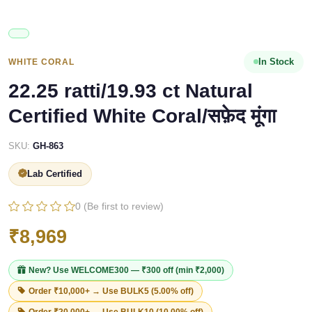
In Stock
WHITE CORAL
22.25 ratti/19.93 ct Natural
Certified White Coral/सफ़ेद मूंगा
SKU:
GH-863
Lab Certified
0 (Be first to review)
₹8,969
New? Use
WELCOME300
— ₹300 off (min ₹2,000)
Order ₹10,000+ → Use
BULK5
(5.00% off)
Order ₹20,000+ → Use
BULK10
(10.00% off)