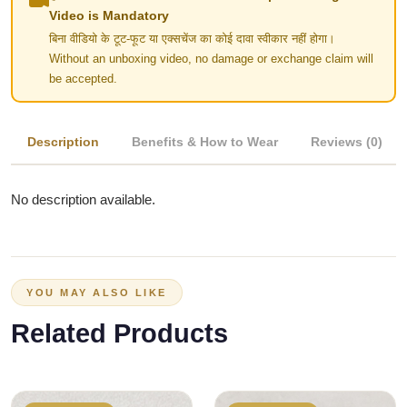
Video is Mandatory
बिना वीडियो के टूट-फूट या एक्सचेंज का कोई दावा स्वीकार नहीं होगा।
Without an unboxing video, no damage or exchange claim will
be accepted.
Description
Benefits & How to Wear
Reviews (0)
No description available.
YOU MAY ALSO LIKE
Related Products