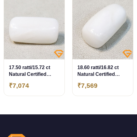
17.50 ratti/15.72 ct
18.60 ratti/16.82 ct
Natural Certified
Natural Certified
White Coral/सफ़ेद मूंगा
White Coral/सफ़ेद मूंगा
₹7,074
₹7,569