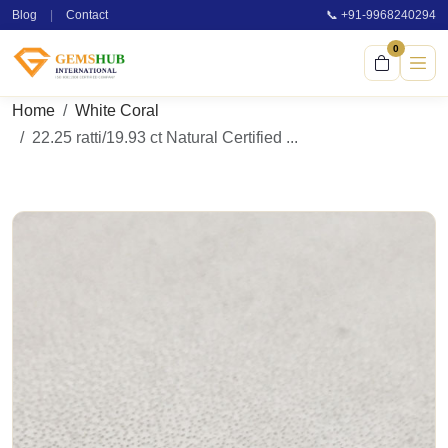
Blog
|
Contact
📞 +91-9968240294
0
Home
White Coral
22.25 ratti/19.93 ct Natural Certified ...