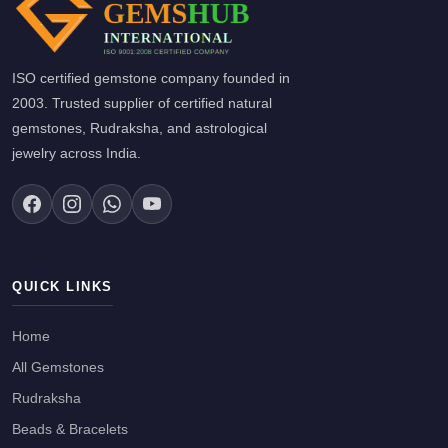
ISO certified gemstone company founded in
2003. Trusted supplier of certified natural
gemstones, Rudraksha, and astrological
jewelry across India.
QUICK LINKS
Home
All Gemstones
Rudraksha
Beads & Bracelets