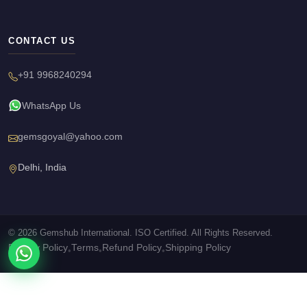
CONTACT US
+91 9968240294
WhatsApp Us
gemsgoyal@yahoo.com
Delhi, India
© 2026 Gemshub International. ISO Certified. All Rights Reserved.
Privacy Policy
Terms
Refund Policy
Shipping Policy
•
•
•