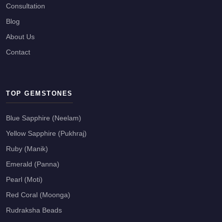
Consultation
Blog
About Us
Contact
TOP GEMSTONES
Blue Sapphire (Neelam)
Yellow Sapphire (Pukhraj)
Ruby (Manik)
Emerald (Panna)
Pearl (Moti)
Red Coral (Moonga)
Rudraksha Beads