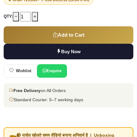
QTY:
Add to Cart
Buy Now
Wishlist
Enquire
Free Delivery
on All Orders
Standard Courier: 5–7 working days
📹 पार्सल खोलते समय वीडियो बनाना अनिवार्य है | Unboxing