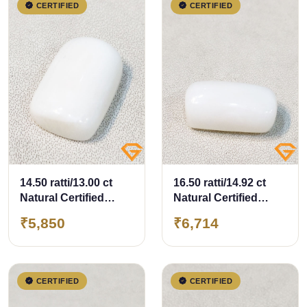
CERTIFIED
CERTIFIED
14.50 ratti/13.00 ct
16.50 ratti/14.92 ct
Natural Certified
Natural Certified
White Coral/सफ़ेद मूंगा
White Coral/सफ़ेद मूंगा
₹5,850
₹6,714
CERTIFIED
CERTIFIED