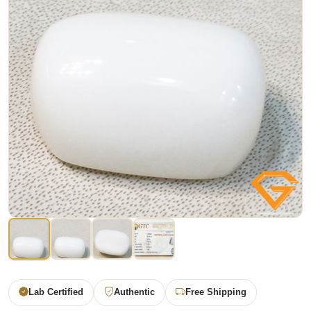
Lab Certified
Authentic
Free Shipping