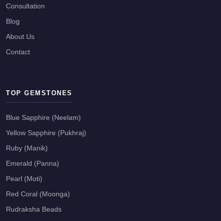
Consultation
Blog
About Us
Contact
TOP GEMSTONES
Blue Sapphire (Neelam)
Yellow Sapphire (Pukhraj)
Ruby (Manik)
Emerald (Panna)
Pearl (Moti)
Red Coral (Moonga)
Rudraksha Beads