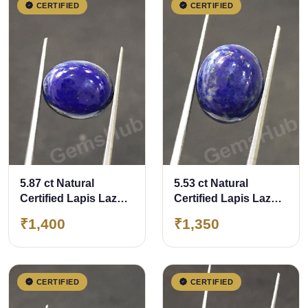
CERTIFIED
CERTIFIED
5.87 ct Natural
5.53 ct Natural
Certified Lapis Lazuli
Certified Lapis Lazuli
(Lajwart)
(Lajwart)
₹1,400
₹1,350
CERTIFIED
CERTIFIED