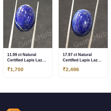
11.99 ct Natural
17.97 ct Natural
Certified Lapis Lazuli
Certified Lapis Lazuli
(Lajwart)
(Lajwart)
₹1,700
₹2,496