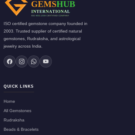
ISO certified gemstone company founded in
2003. Trusted supplier of certified natural
gemstones, Rudraksha, and astrological
jewelry across India.
QUICK LINKS
Home
All Gemstones
Rudraksha
Beads & Bracelets