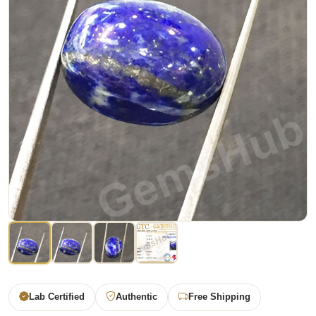
Lab Certified
Authentic
Free Shipping