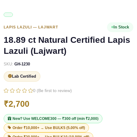
In Stock
LAPIS LAZULI — LAJWART
18.89 ct Natural Certified Lapis
Lazuli (Lajwart)
SKU:
GH-1230
Lab Certified
0 (Be first to review)
₹2,700
New? Use
WELCOME300
— ₹300 off (min ₹2,000)
Order ₹10,000+ → Use
BULK5
(5.00% off)
Order ₹20,000+ → Use
BULK10
(10.00% off)