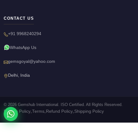
CONTACT US
+91 9968240294
WhatsApp Us
gemsgoyal@yahoo.com
Delhi, India
© 2026 Gemshub International. ISO Certified. All Rights Reserved.
Privacy Policy
Terms
Refund Policy
Shipping Policy
•
•
•