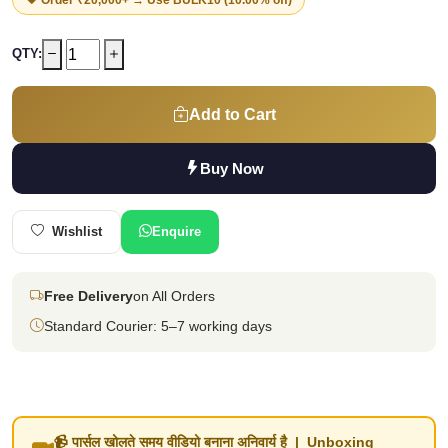
QTY:
Add to Cart
Buy Now
Wishlist
Enquire
Free Delivery
on All Orders
Standard Courier: 5–7 working days
📹 पार्सल खोलते समय वीडियो बनाना अनिवार्य है | Unboxing