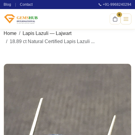
Blog
|
Contact
📞 +91-9968240294
0
Home
Lapis Lazuli — Lajwart
18.89 ct Natural Certified Lapis Lazuli ...