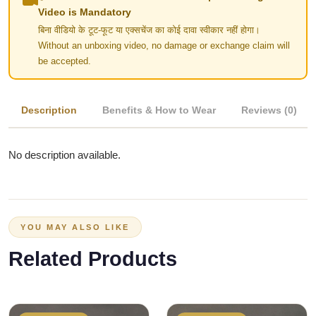
Video is Mandatory
बिना वीडियो के टूट-फूट या एक्सचेंज का कोई दावा स्वीकार नहीं होगा।
Without an unboxing video, no damage or exchange claim will
be accepted.
Description
Benefits & How to Wear
Reviews (0)
No description available.
YOU MAY ALSO LIKE
Related Products