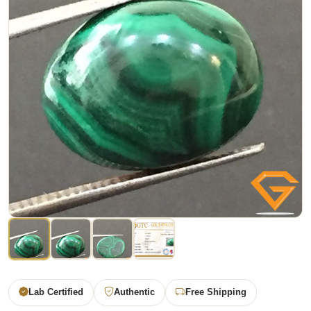
Lab Certified
Authentic
Free Shipping