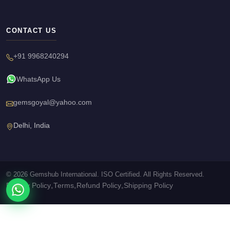
CONTACT US
+91 9968240294
WhatsApp Us
gemsgoyal@yahoo.com
Delhi, India
© 2026 Gemshub International. ISO Certified. All Rights Reserved.
Privacy Policy
Terms
Refund Policy
Shipping Policy
•
•
•