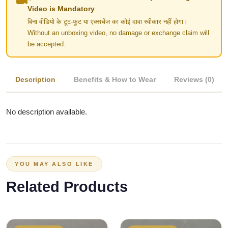
Video is Mandatory
बिना वीडियो के टूट-फूट या एक्सचेंज का कोई दावा स्वीकार नहीं होगा।
Without an unboxing video, no damage or exchange claim will
be accepted.
Description
Benefits & How to Wear
Reviews (0)
No description available.
YOU MAY ALSO LIKE
Related Products