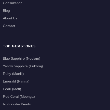
Consultation
Blog
About Us
Contact
TOP GEMSTONES
Blue Sapphire (Neelam)
Yellow Sapphire (Pukhraj)
Ruby (Manik)
Emerald (Panna)
Pearl (Moti)
Red Coral (Moonga)
Rudraksha Beads