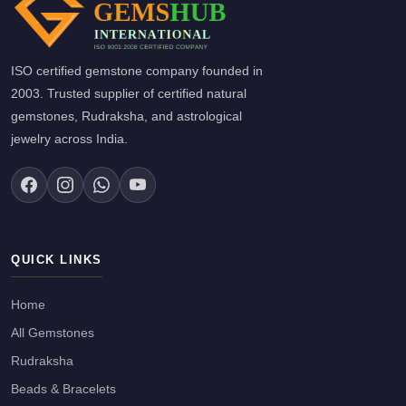
ISO certified gemstone company founded in
2003. Trusted supplier of certified natural
gemstones, Rudraksha, and astrological
jewelry across India.
QUICK LINKS
Home
All Gemstones
Rudraksha
Beads & Bracelets