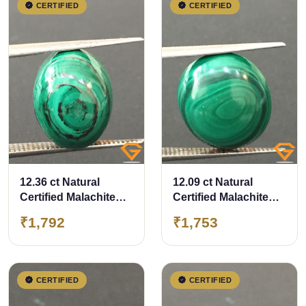
CERTIFIED
CERTIFIED
12.36 ct Natural
12.09 ct Natural
Certified Malachite
Certified Malachite
stone
stone
₹1,792
₹1,753
CERTIFIED
CERTIFIED