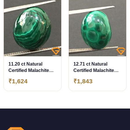
11.20 ct Natural
12.71 ct Natural
Certified Malachite
Certified Malachite
stone
stone
₹1,624
₹1,843