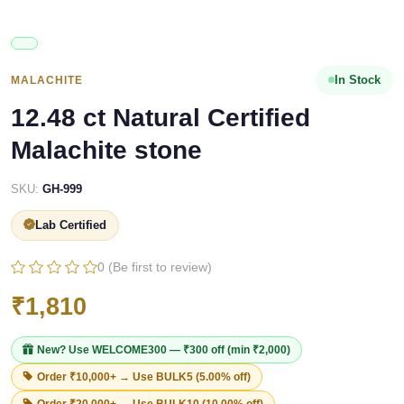
In Stock
MALACHITE
12.48 ct Natural Certified
Malachite stone
SKU:
GH-999
Lab Certified
0 (Be first to review)
₹1,810
New? Use
WELCOME300
— ₹300 off (min ₹2,000)
Order ₹10,000+ → Use
BULK5
(5.00% off)
Order ₹20,000+ → Use
BULK10
(10.00% off)