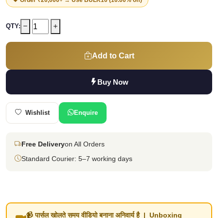
QTY:
Add to Cart
Buy Now
Wishlist
Enquire
Free Delivery
on All Orders
Standard Courier: 5–7 working days
📹 पार्सल खोलते समय वीडियो बनाना अनिवार्य है | Unboxing