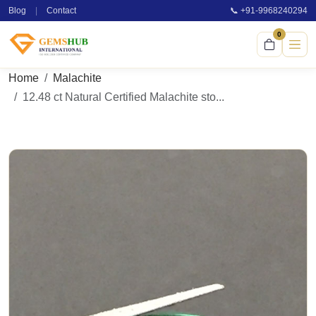
Blog
|
Contact
📞 +91-9968240294
0
Home
Malachite
12.48 ct Natural Certified Malachite sto...