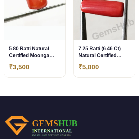
5.80 Ratti Natural
7.25 Ratti (6.46 Ct)
Certified Moonga
Natural Certified
Coral
Moonga Coral
₹3,500
₹5,800