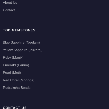
About Us
Contact
TOP GEMSTONES
Blue Sapphire (Neelam)
Yellow Sapphire (Pukhraj)
Ruby (Manik)
Emerald (Panna)
Pearl (Moti)
Red Coral (Moonga)
Rudraksha Beads
CONTACT US