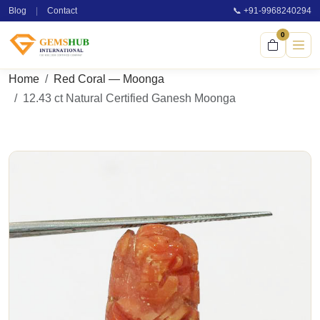
Blog
|
Contact
📞 +91-9968240294
0
Home
Red Coral — Moonga
12.43 ct Natural Certified Ganesh Moonga