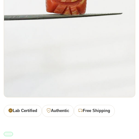
Lab Certified
Authentic
Free Shipping