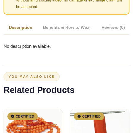
Without an unboxing video, no damage or exchange claim will
be accepted.
Description
Benefits & How to Wear
Reviews (0)
No description available.
YOU MAY ALSO LIKE
Related Products
CERTIFIED
CERTIFIED