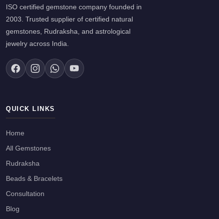
ISO certified gemstone company founded in
2003. Trusted supplier of certified natural
gemstones, Rudraksha, and astrological
jewelry across India.
QUICK LINKS
Home
All Gemstones
Rudraksha
Beads & Bracelets
Consultation
Blog