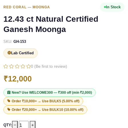
In Stock
RED CORAL — MOONGA
12.43 ct Natural Certified
Ganesh Moonga
SKU:
GH-153
Lab Certified
0 (Be first to review)
₹12,000
New? Use
WELCOME300
— ₹300 off (min ₹2,000)
Order ₹10,000+ → Use
BULK5
(5.00% off)
Order ₹20,000+ → Use
BULK10
(10.00% off)
QTY: