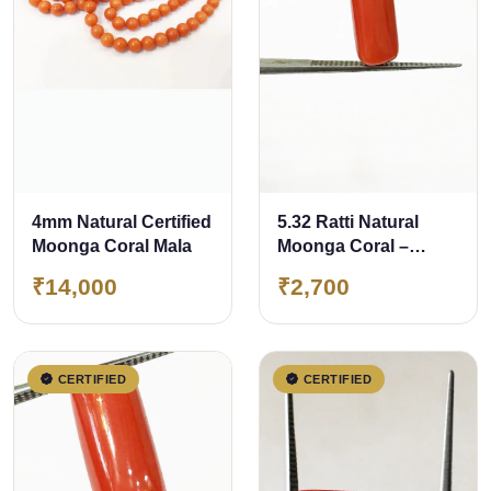
4mm Natural Certified
5.32 Ratti Natural
Moonga Coral Mala
Moonga Coral –
Certified Gemstone
₹14,000
₹2,700
CERTIFIED
CERTIFIED