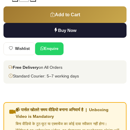
Add to Cart
Buy Now
Wishlist
Enquire
Free Delivery
on All Orders
Standard Courier: 5–7 working days
📹 पार्सल खोलते समय वीडियो बनाना अनिवार्य है | Unboxing
Video is Mandatory
बिना वीडियो के टूट-फूट या एक्सचेंज का कोई दावा स्वीकार नहीं होगा।