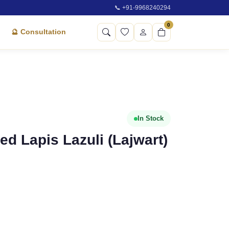
📞 +91-9968240294
0
🔮 Consultation
In Stock
ied Lapis Lazuli (Lajwart)