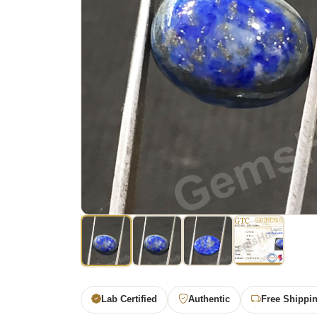
Lab Certified
Authentic
Free Shippi