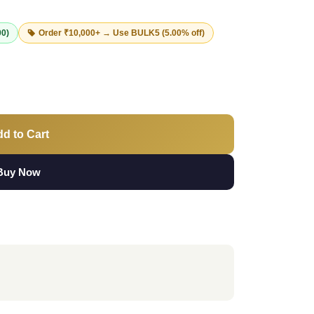
00)
Order ₹10,000+ → Use
BULK5
(5.00% off)
d to Cart
Buy Now