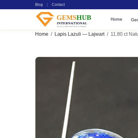
Blog
|
Contact
Home
Ge
Home
Lapis Lazuli — Lajwart
11.80 ct Natu