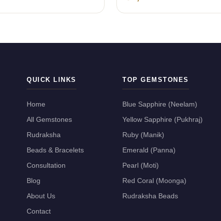
QUICK LINKS
TOP GEMSTONES
Home
Blue Sapphire (Neelam)
All Gemstones
Yellow Sapphire (Pukhraj)
Rudraksha
Ruby (Manik)
Beads & Bracelets
Emerald (Panna)
Consultation
Pearl (Moti)
Blog
Red Coral (Moonga)
About Us
Rudraksha Beads
Contact