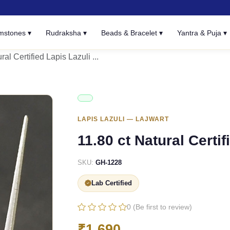
mstones ▾
Rudraksha ▾
Beads & Bracelet ▾
Yantra & Puja ▾
ral Certified Lapis Lazuli ...
LAPIS LAZULI — LAJWART
11.80 ct Natural Certif
SKU:
GH-1228
Lab Certified
0 (Be first to review)
₹1,690