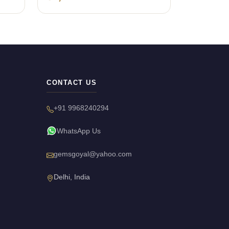
CONTACT US
+91 9968240294
WhatsApp Us
gemsgoyal@yahoo.com
Delhi, India