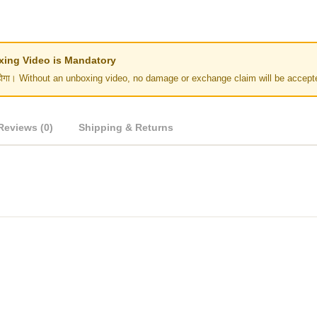
Unboxing Video is Mandatory
र नहीं होगा। Without an unboxing video, no damage or exchange claim will be accept
Reviews (0)
Shipping & Returns