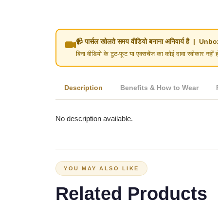
📹 पार्सल खोलते समय वीडियो बनाना अनिवार्य है | 
बिना वीडियो के टूट-फूट या एक्सचेंज का कोई दावा स्वीका
Description
Benefits & How to Wear
No description available.
YOU MAY ALSO LIKE
Related Products