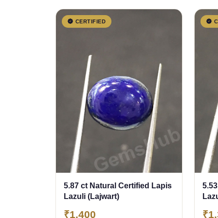
CERTIFIED
C
5.87 ct Natural Certified Lapis
5.53
Lazuli (Lajwart)
Lazu
₹1,400
₹1