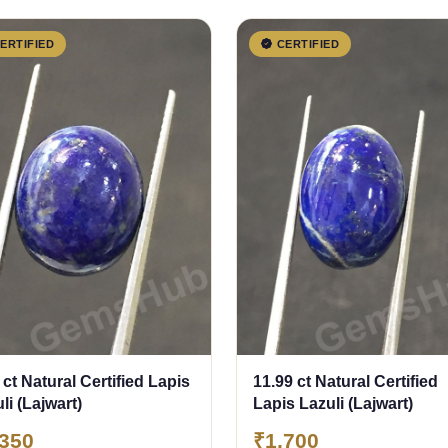
ERTIFIED
CERTIFIED
 ct Natural Certified Lapis
11.99 ct Natural Certified
li (Lajwart)
Lapis Lazuli (Lajwart)
,350
₹1,700