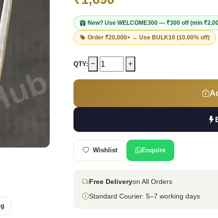
New? Use
WELCOME300
— ₹300 off (min ₹2,0
Order ₹20,000+ → Use
BULK10
(10.00% off)
QTY:
Ad
Wishlist
Enquire
Free Delivery
on All Orders
Standard Courier: 5–7 working days
ng