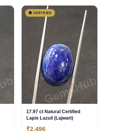
CERTIFIED
17.97 ct Natural Certified
Lapis Lazuli (Lajwart)
₹2,496