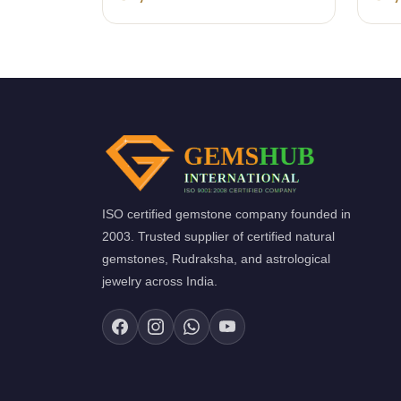
ISO certified gemstone company founded in
2003. Trusted supplier of certified natural
gemstones, Rudraksha, and astrological
jewelry across India.