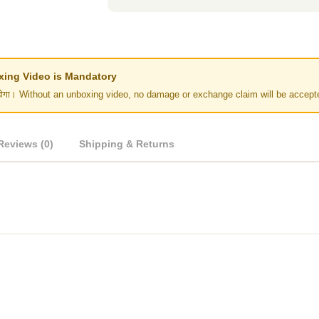
Unboxing Video is Mandatory
र नहीं होगा। Without an unboxing video, no damage or exchange claim will be accept
Reviews (0)
Shipping & Returns