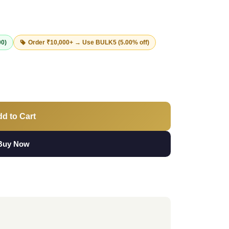
00)
Order ₹10,000+ → Use
BULK5
(5.00% off)
d to Cart
Buy Now