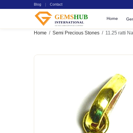
Blog
|
Contact
Home
Ge
Home
Semi Precious Stones
11.25 ratti Na