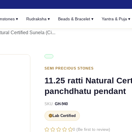
mstones ▾
Rudraksha ▾
Beads & Bracelet ▾
Yantra & Puja ▾
tural Certified Sunela (Ci...
SEMI PRECIOUS STONES
11.25 ratti Natural Cer
panchdhatu pendant
SKU:
GH-940
Lab Certified
0 (Be first to review)