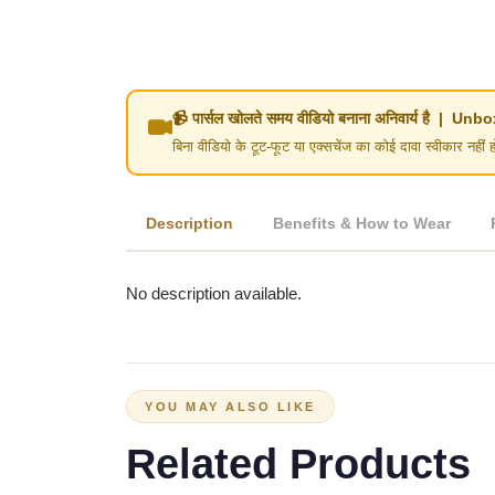
📹 पार्सल खोलते समय वीडियो बनाना अनिवार्य है | 
बिना वीडियो के टूट-फूट या एक्सचेंज का कोई दावा स्वीका
Description
Benefits & How to Wear
No description available.
YOU MAY ALSO LIKE
Related Products