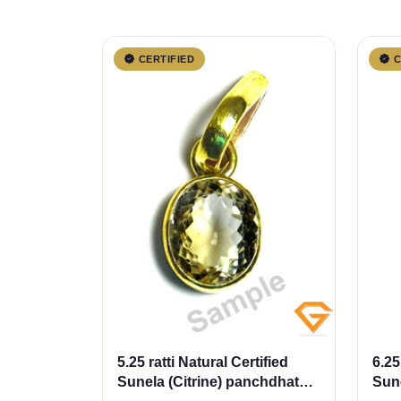
CERTIFIED
C
5.25 ratti Natural Certified
6.25
Sunela (Citrine) panchdhatu
Sune