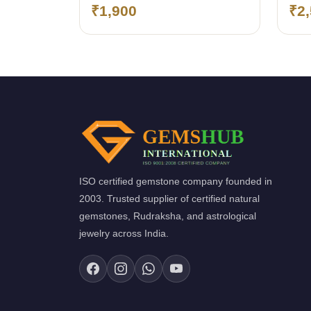
pendant
pen
₹1,900
₹2
ISO certified gemstone company founded in
2003. Trusted supplier of certified natural
gemstones, Rudraksha, and astrological
jewelry across India.