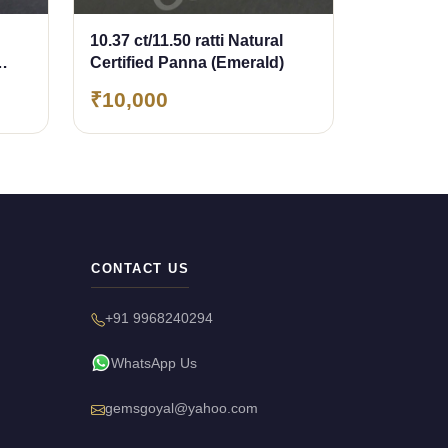
10.37 ct/11.50 ratti Natural
Certified Panna (Emerald)
₹10,000
CONTACT US
+91 9968240294
WhatsApp Us
gemsgoyal@yahoo.com