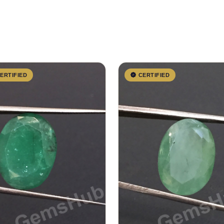
ERTIFIED
CERTIFIED