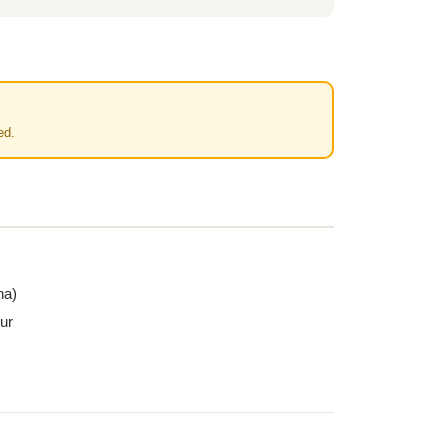
ed.
na)
ur