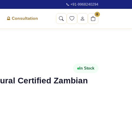
📞 +91-9968240294
0
🔮 Consultation
In Stock
atural Certified Zambian