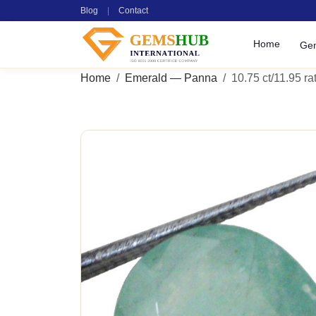
Blog
|
Contact
Home
Ge
Home
Emerald — Panna
10.75 ct/11.95 rat