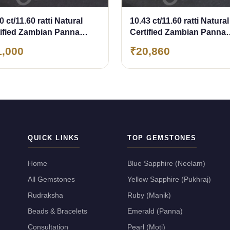
0 ct/11.60 ratti Natural
10.43 ct/11.60 ratti Natural
tified Zambian Panna
Certified Zambian Panna
erald)
(Emerald)
1,000
₹20,860
QUICK LINKS
TOP GEMSTONES
Home
Blue Sapphire (Neelam)
All Gemstones
Yellow Sapphire (Pukhraj)
Rudraksha
Ruby (Manik)
Beads & Bracelets
Emerald (Panna)
Consultation
Pearl (Moti)