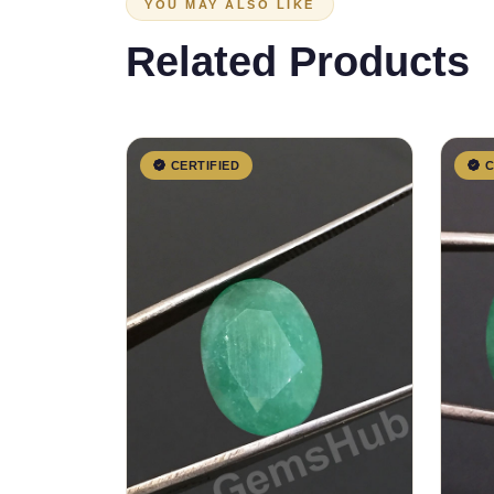
YOU MAY ALSO LIKE
Related Products
CERTIFIED
C