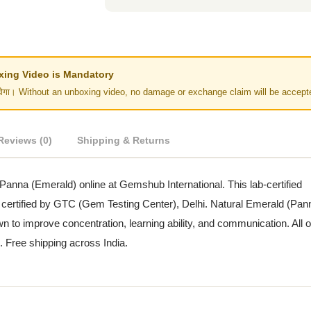
Unboxing Video is Mandatory
र नहीं होगा। Without an unboxing video, no damage or exchange claim will be accept
Reviews (0)
Shipping & Returns
 Panna (Emerald) online at Gemshub International. This lab-certified
 certified by GTC (Gem Testing Center), Delhi. Natural Emerald (Pan
 to improve concentration, learning ability, and communication. All o
n. Free shipping across India.