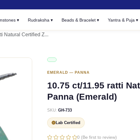
mstones ▾
Rudraksha ▾
Beads & Bracelet ▾
Yantra & Puja ▾
ti Natural Certified Z...
EMERALD — PANNA
10.75 ct/11.95 ratti N
Panna (Emerald)
SKU:
GH-733
Lab Certified
0 (Be first to review)