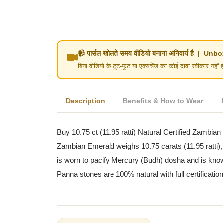
📹 पार्सल खोलते समय वीडियो बनाना अनिवार्य है | 
बिना वीडियो के टूट-फूट या एक्सचेंज का कोई दावा स्वीका
Description
Benefits & How to Wear
Buy 10.75 ct (11.95 ratti) Natural Certified Zambian
Zambian Emerald weighs 10.75 carats (11.95 ratti),
is worn to pacify Mercury (Budh) dosha and is known
Panna stones are 100% natural with full certificatio