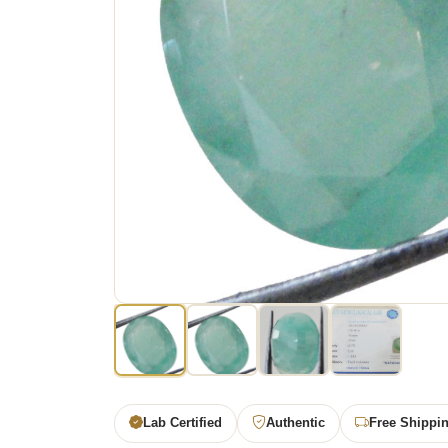
Lab Certified
Authentic
Free Shippi