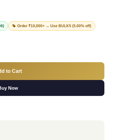
00)
Order ₹10,000+ → Use
BULK5
(5.00% off)
d to Cart
Buy Now