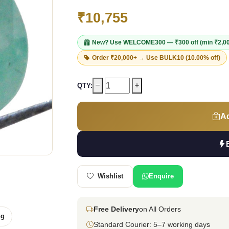
₹10,755
New? Use
WELCOME300
— ₹300 off (min ₹2,0
Order ₹20,000+ → Use
BULK10
(10.00% off)
QTY:
Ad
Wishlist
Enquire
Free Delivery
on All Orders
ng
Standard Courier: 5–7 working days