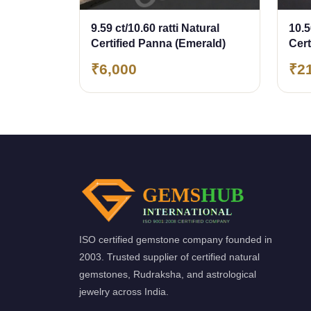
9.59 ct/10.60 ratti Natural
10.5
Certified Panna (Emerald)
Cer
(Em
₹6,000
₹2
ISO certified gemstone company founded in
2003. Trusted supplier of certified natural
gemstones, Rudraksha, and astrological
jewelry across India.