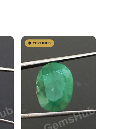
CERTIFIED