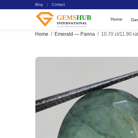
Blog
|
Contact
Home
Ge
Home
Emerald — Panna
10.70 ct/11.90 rat