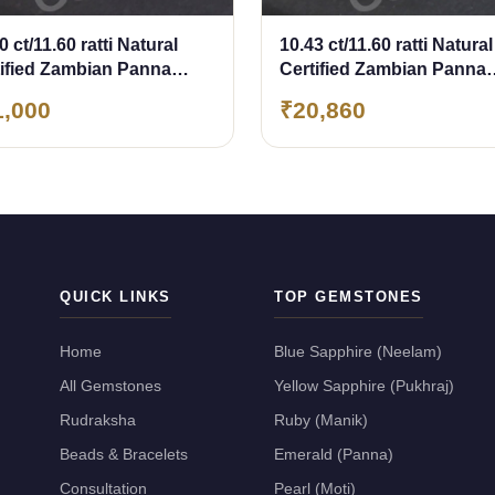
0 ct/11.60 ratti Natural
10.43 ct/11.60 ratti Natural
tified Zambian Panna
Certified Zambian Panna
erald)
(Emerald)
1,000
₹20,860
QUICK LINKS
TOP GEMSTONES
Home
Blue Sapphire (Neelam)
All Gemstones
Yellow Sapphire (Pukhraj)
Rudraksha
Ruby (Manik)
Beads & Bracelets
Emerald (Panna)
Consultation
Pearl (Moti)