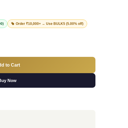
00)
Order ₹10,000+ → Use
BULK5
(5.00% off)
d to Cart
Buy Now