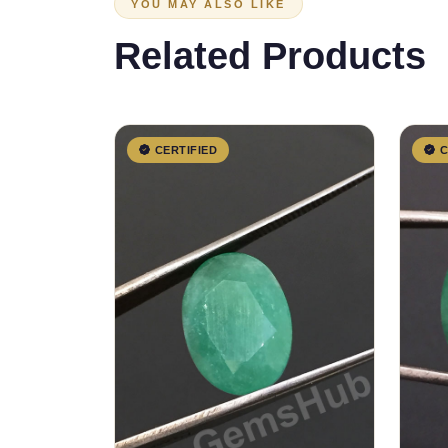
YOU MAY ALSO LIKE
Related Products
CERTIFIED
C