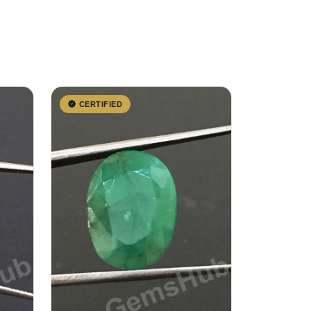
CERTIFIED