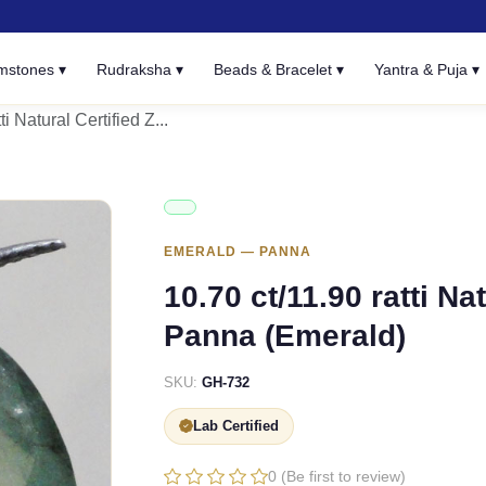
mstones ▾
Rudraksha ▾
Beads & Bracelet ▾
Yantra & Puja ▾
ti Natural Certified Z...
EMERALD — PANNA
10.70 ct/11.90 ratti N
Panna (Emerald)
SKU:
GH-732
Lab Certified
0 (Be first to review)