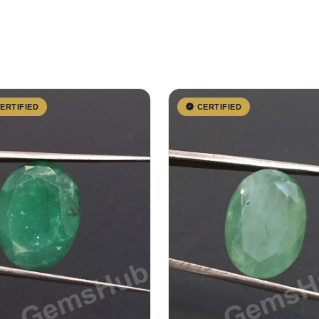
ERTIFIED
CERTIFIED