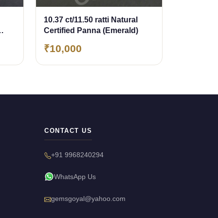
10.37 ct/11.50 ratti Natural
Certified Panna (Emerald)
₹10,000
CONTACT US
+91 9968240294
WhatsApp Us
gemsgoyal@yahoo.com