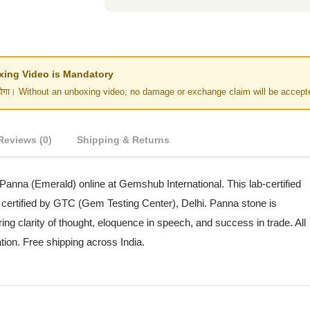
Unboxing Video is Mandatory
र नहीं होगा। Without an unboxing video, no damage or exchange claim will be accept
Reviews (0)
Shipping & Returns
 Panna (Emerald) online at Gemshub International. This lab-certified
 certified by GTC (Gem Testing Center), Delhi. Panna stone is
ing clarity of thought, eloquence in speech, and success in trade. All
ation. Free shipping across India.