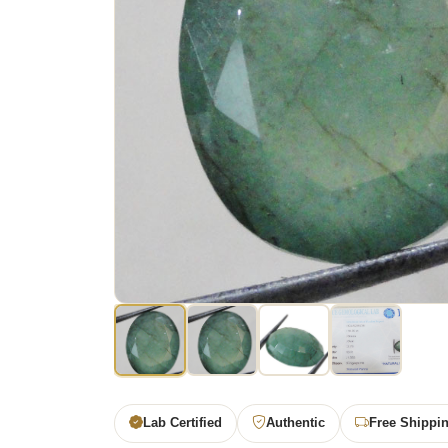
Lab Certified
Authentic
Free Shippi