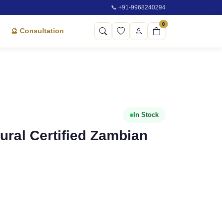
📞 +91-9968240294
0
🔮 Consultation
In Stock
atural Certified Zambian