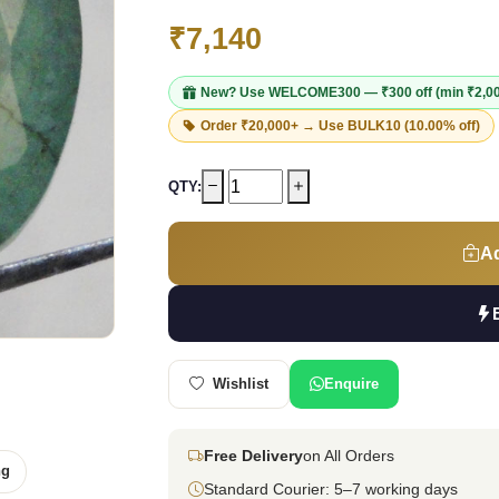
₹7,140
New? Use
WELCOME300
— ₹300 off (min ₹2,0
Order ₹20,000+ → Use
BULK10
(10.00% off)
QTY:
Ad
Wishlist
Enquire
Free Delivery
on All Orders
ng
Standard Courier: 5–7 working days