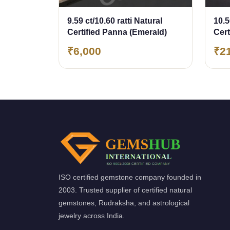
9.59 ct/10.60 ratti Natural
10.5
Certified Panna (Emerald)
Cer
(Em
₹6,000
₹2
ISO certified gemstone company founded in
2003. Trusted supplier of certified natural
gemstones, Rudraksha, and astrological
jewelry across India.