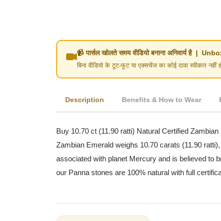
📹 पार्सल खोलते समय वीडियो बनाना अनिवार्य है | 
बिना वीडियो के टूट-फूट या एक्सचेंज का कोई दावा स्वीका
Description
Benefits & How to Wear
Buy 10.70 ct (11.90 ratti) Natural Certified Zambian
Zambian Emerald weighs 10.70 carats (11.90 ratti),
associated with planet Mercury and is believed to br
our Panna stones are 100% natural with full certific