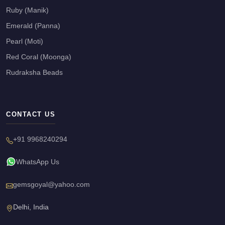
Ruby (Manik)
Emerald (Panna)
Pearl (Moti)
Red Coral (Moonga)
Rudraksha Beads
CONTACT US
+91 9968240294
WhatsApp Us
gemsgoyal@yahoo.com
Delhi, India