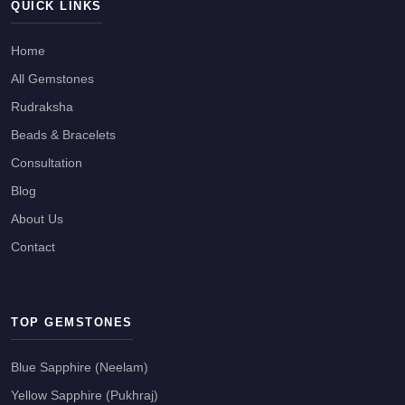
QUICK LINKS
Home
All Gemstones
Rudraksha
Beads & Bracelets
Consultation
Blog
About Us
Contact
TOP GEMSTONES
Blue Sapphire (Neelam)
Yellow Sapphire (Pukhraj)