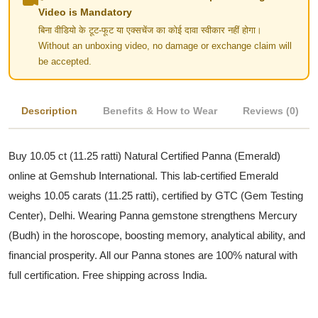
Video is Mandatory
बिना वीडियो के टूट-फूट या एक्सचेंज का कोई दावा स्वीकार नहीं होगा।
Without an unboxing video, no damage or exchange claim will
be accepted.
Description
Benefits & How to Wear
Reviews (0)
Buy 10.05 ct (11.25 ratti) Natural Certified Panna (Emerald)
online at Gemshub International. This lab-certified Emerald
weighs 10.05 carats (11.25 ratti), certified by GTC (Gem Testing
Center), Delhi. Wearing Panna gemstone strengthens Mercury
(Budh) in the horoscope, boosting memory, analytical ability, and
financial prosperity. All our Panna stones are 100% natural with
full certification. Free shipping across India.