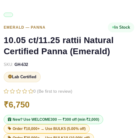
In Stock
EMERALD — PANNA
10.05 ct/11.25 rattii Natural
Certified Panna (Emerald)
SKU:
GH-632
Lab Certified
0 (Be first to review)
₹6,750
New? Use
WELCOME300
— ₹300 off (min ₹2,000)
Order ₹10,000+ → Use
BULK5
(5.00% off)
Order ₹20,000+ → Use
BULK10
(10.00% off)