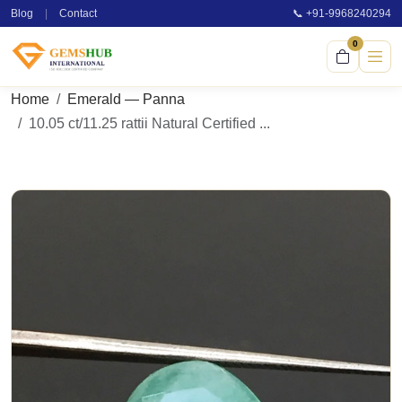
Blog
|
Contact
📞 +91-9968240294
0
Home
Emerald — Panna
10.05 ct/11.25 rattii Natural Certified ...