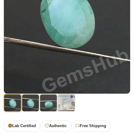
Lab Certified
Authentic
Free Shipping