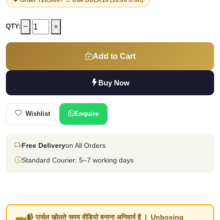
QTY:
Add to Cart
Buy Now
Wishlist
Enquire
Free Delivery
on All Orders
Standard Courier: 5–7 working days
📹 पार्सल खोलते समय वीडियो बनाना अनिवार्य है | Unboxing