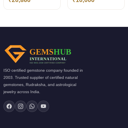
(Emerald)
ISO certified gemstone company founded in
2003. Trusted supplier of certified natural
gemstones, Rudraksha, and astrological
jewelry across India.