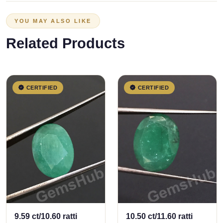
YOU MAY ALSO LIKE
Related Products
CERTIFIED
CERTIFIED
9.59 ct/10.60 ratti
10.50 ct/11.60 ratti