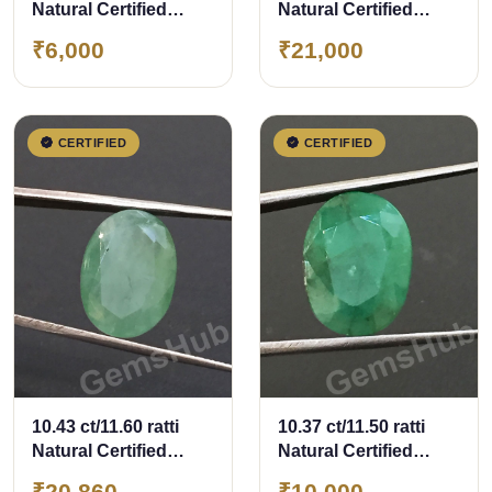
Natural Certified
Natural Certified
Panna (Emerald)
Zambian Panna
₹6,000
₹21,000
(Emerald)
CERTIFIED
CERTIFIED
10.43 ct/11.60 ratti
10.37 ct/11.50 ratti
Natural Certified
Natural Certified
Zambian Panna
Panna (Emerald)
₹20,860
₹10,000