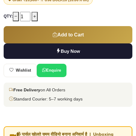
QTY:
Add to Cart
Buy Now
Wishlist
Enquire
Free Delivery
on All Orders
Standard Courier: 5–7 working days
📹 पार्सल खोलते समय वीडियो बनाना अनिवार्य है | Unboxing