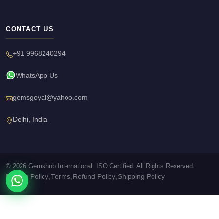
CONTACT US
+91 9968240294
WhatsApp Us
gemsgoyal@yahoo.com
Delhi, India
© 2026 Gemshub International. ISO Certified. All Rights Reserved.
Privacy Policy
Terms
Refund Policy
Shipping Policy
•
•
•