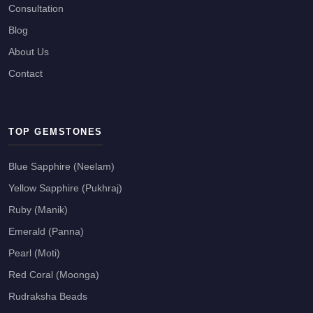
Consultation
Blog
About Us
Contact
TOP GEMSTONES
Blue Sapphire (Neelam)
Yellow Sapphire (Pukhraj)
Ruby (Manik)
Emerald (Panna)
Pearl (Moti)
Red Coral (Moonga)
Rudraksha Beads