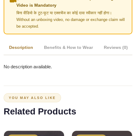
Video is Mandatory
बिना वीडियो के टूट-फूट या एक्सचेंज का कोई दावा स्वीकार नहीं होगा।
Without an unboxing video, no damage or exchange claim will
be accepted.
Description
Benefits & How to Wear
Reviews (0)
No description available.
YOU MAY ALSO LIKE
Related Products