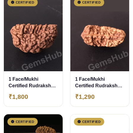
CERTIFIED
CERTIFIED
1 Face/Mukhi
1 Face/Mukhi
Certified Rudraksha
Certified Rudraksha
28.20 mm
Size- 30mm
₹1,800
₹1,290
CERTIFIED
CERTIFIED