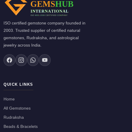
ISO certified gemstone company founded in
2003. Trusted supplier of certified natural
gemstones, Rudraksha, and astrological
jewelry across India.
QUICK LINKS
Home
All Gemstones
Rudraksha
Beads & Bracelets