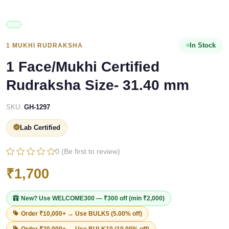
In Stock
1 MUKHI RUDRAKSHA
1 Face/Mukhi Certified
Rudraksha Size- 31.40 mm
SKU:
GH-1297
Lab Certified
0 (Be first to review)
₹1,700
New? Use
WELCOME300
— ₹300 off (min ₹2,000)
Order ₹10,000+ → Use
BULK5
(5.00% off)
Order ₹20,000+ → Use
BULK10
(10.00% off)