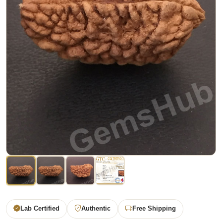
Lab Certified
Authentic
Free Shipping