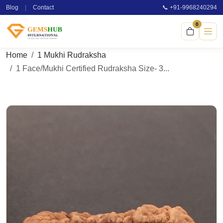
Blog
|
Contact
📞 +91-9968240294
0
Home
1 Mukhi Rudraksha
1 Face/Mukhi Certified Rudraksha Size- 3...