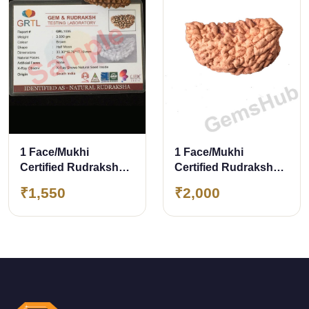
1 Face/Mukhi
1 Face/Mukhi
Certified Rudraksha
Certified Rudraksha
with X-Ray Report
29.90 mm
₹1,550
₹2,000