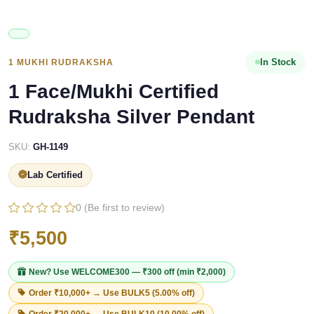
In Stock
1 MUKHI RUDRAKSHA
1 Face/Mukhi Certified
Rudraksha Silver Pendant
SKU:
GH-1149
Lab Certified
0 (Be first to review)
₹5,500
New? Use
WELCOME300
— ₹300 off (min ₹2,000)
Order ₹10,000+ → Use
BULK5
(5.00% off)
Order ₹20,000+ → Use
BULK10
(10.00% off)