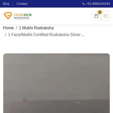
Blog
|
Contact
📞 +91-9968240294
0
Home
1 Mukhi Rudraksha
1 Face/Mukhi Certified Rudraksha Silver ...