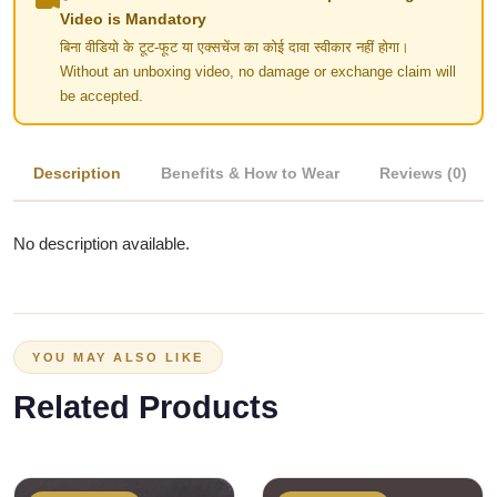
Video is Mandatory
बिना वीडियो के टूट-फूट या एक्सचेंज का कोई दावा स्वीकार नहीं होगा।
Without an unboxing video, no damage or exchange claim will
be accepted.
Description
Benefits & How to Wear
Reviews (0)
No description available.
YOU MAY ALSO LIKE
Related Products