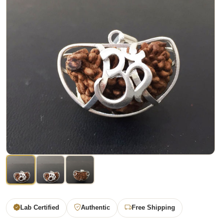
Lab Certified
Authentic
Free Shipping