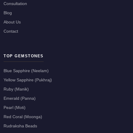
Consultation
Blog
About Us
Contact
TOP GEMSTONES
Blue Sapphire (Neelam)
Yellow Sapphire (Pukhraj)
Ruby (Manik)
Emerald (Panna)
Pearl (Moti)
Red Coral (Moonga)
Rudraksha Beads