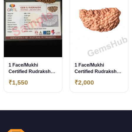
1 Face/Mukhi
1 Face/Mukhi
Certified Rudraksha
Certified Rudraksha
with X-Ray Report
29.90 mm
₹1,550
₹2,000