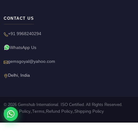
CONTACT US
+91 9968240294
WhatsApp Us
gemsgoyal@yahoo.com
Delhi, India
© 2026 Gemshub International. ISO Certified. All Rights Reserved.
Privacy Policy
Terms
Refund Policy
Shipping Policy
•
•
•