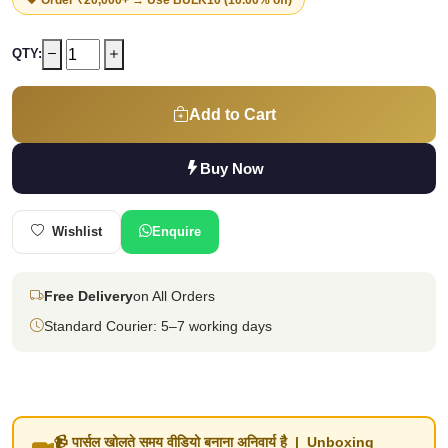
QTY:
Add to Cart
Buy Now
Wishlist
Enquire
Free Delivery
on All Orders
Standard Courier: 5–7 working days
📹 पार्सल खोलते समय वीडियो बनाना अनिवार्य है | Unboxing