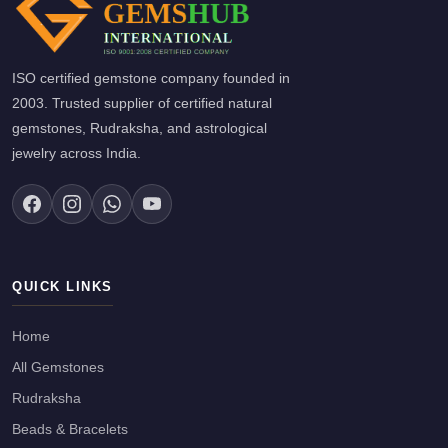
ISO certified gemstone company founded in
2003. Trusted supplier of certified natural
gemstones, Rudraksha, and astrological
jewelry across India.
QUICK LINKS
Home
All Gemstones
Rudraksha
Beads & Bracelets