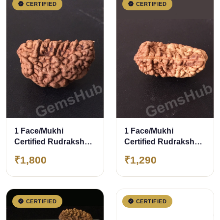
CERTIFIED
CERTIFIED
1 Face/Mukhi
1 Face/Mukhi
Certified Rudraksha
Certified Rudraksha
28.20 mm
Size- 30mm
₹1,800
₹1,290
CERTIFIED
CERTIFIED